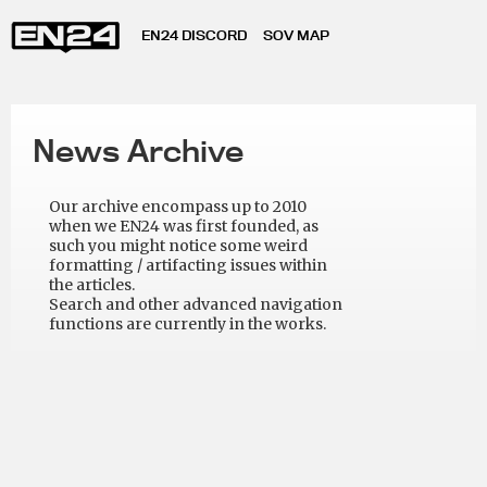
EN24 DISCORD
SOV MAP
News Archive
Our archive encompass up to 2010
when we EN24 was first founded, as
such you might notice some weird
formatting / artifacting issues within
the articles.
Search and other advanced navigation
functions are currently in the works.