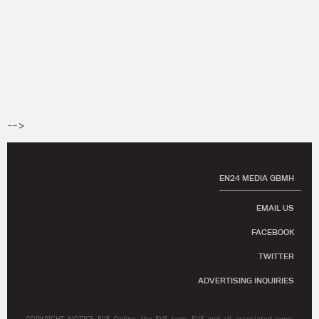
-->
EN24 MEDIA GBMH
EMAIL US
FACEBOOK
TWITTER
ADVERTISING INQUIRIES