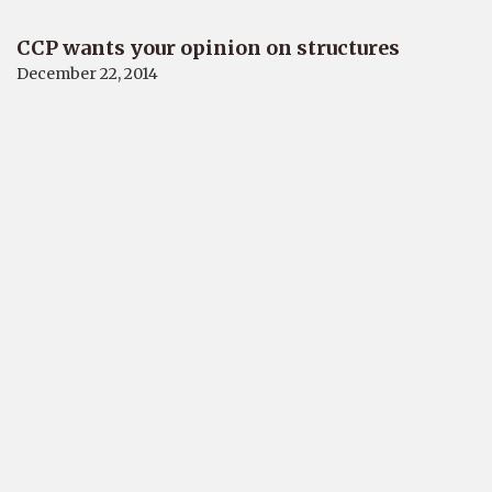
CCP wants your opinion on structures
December 22, 2014