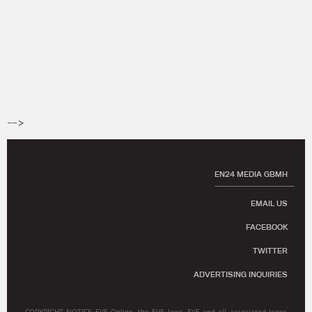
-->
EN24 MEDIA GBMH
EMAIL US
FACEBOOK
TWITTER
ADVERTISING INQUIRIES