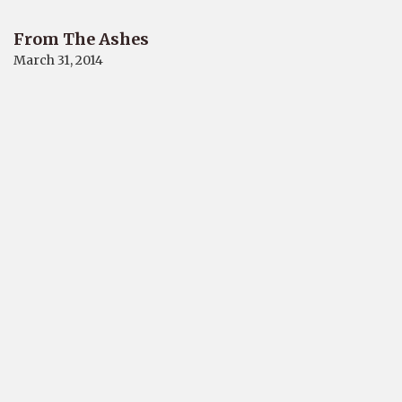
From The Ashes
March 31, 2014