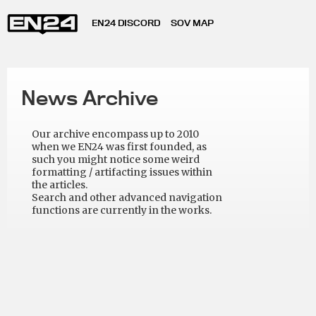
EN24 DISCORD
SOV MAP
News Archive
Our archive encompass up to 2010
when we EN24 was first founded, as
such you might notice some weird
formatting / artifacting issues within
the articles.
Search and other advanced navigation
functions are currently in the works.