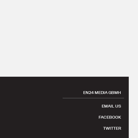
EN24 MEDIA GBMH
EMAIL US
FACEBOOK
TWITTER