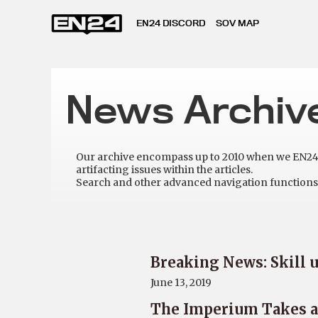
EN24 DISCORD
SOV MAP
News Archiv
Our archive encompass up to 2010 when we EN24 w
artifacting issues within the articles.
Search and other advanced navigation functions 
Breaking News: Skill u
June 13, 2019
The Imperium Takes a 