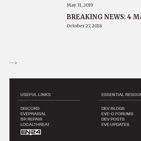
May 31, 2019
BREAKING NEWS: 4 Ma
October 27, 2018
-->
USEFUL LINKS
ESSENTIAL RESOU
DISCORD
DEV BLOGS
EVEPRAISAL
EVE-O FORUMS
BR REPAIR
DEV POSTS
LOCALTHREAT
EVE UPDATES