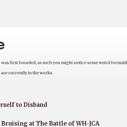
e
as first founded, as such you might notice some weird formatt
are currently in the works.
rself to Disband
Bruising at The Battle of WH-JCA