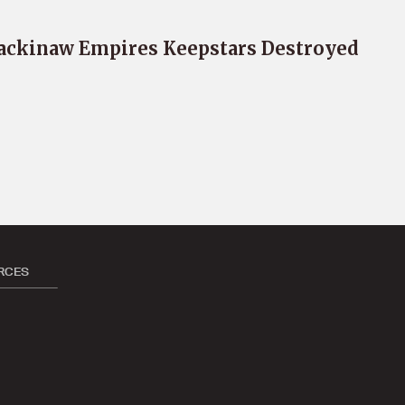
ckinaw Empires Keepstars Destroyed
RCES