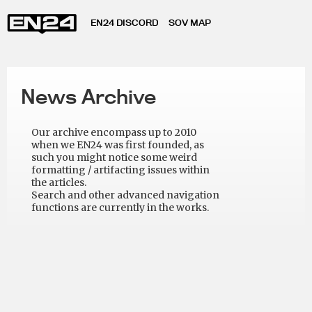
EN24 DISCORD
SOV MAP
News Archive
Our archive encompass up to 2010
when we EN24 was first founded, as
such you might notice some weird
formatting / artifacting issues within
the articles.
Search and other advanced navigation
functions are currently in the works.