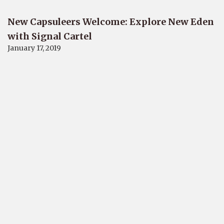
New Capsuleers Welcome: Explore New Eden
with Signal Cartel
January 17, 2019