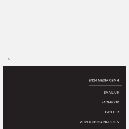
-->
EN24 MEDIA GBMH
EMAIL US
FACEBOOK
TWITTER
ADVERTISING INQUIRIES