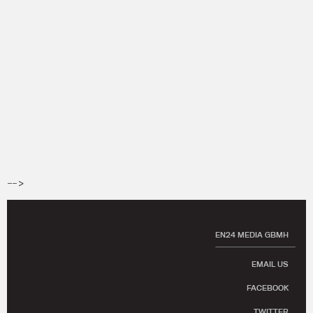
-->
EN24 MEDIA GBMH
EMAIL US
FACEBOOK
TWITTER