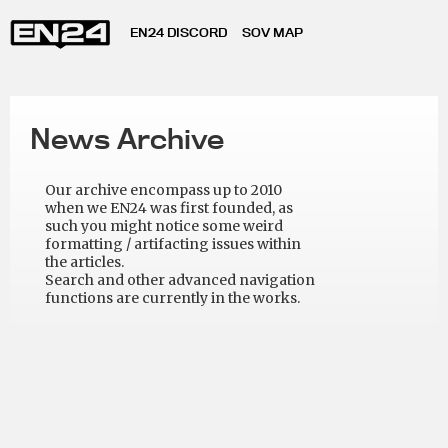
EN24 DISCORD
SOV MAP
News Archive
Our archive encompass up to 2010
when we EN24 was first founded, as
such you might notice some weird
formatting / artifacting issues within
the articles.
Search and other advanced navigation
functions are currently in the works.