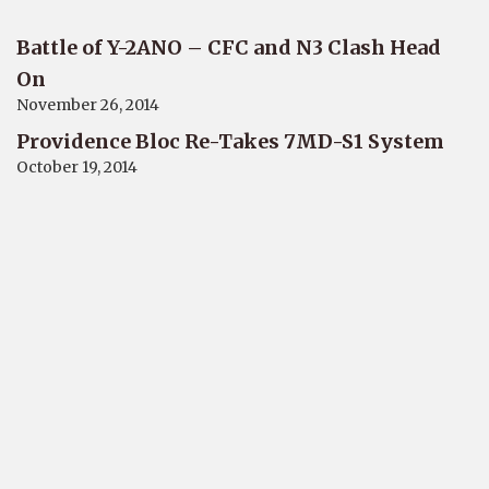
Battle of Y-2ANO – CFC and N3 Clash Head
On
November 26, 2014
Providence Bloc Re-Takes 7MD-S1 System
October 19, 2014