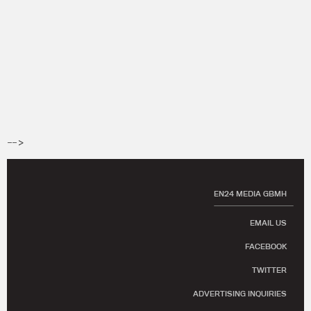
-->
EN24 MEDIA GBMH
EMAIL US
FACEBOOK
TWITTER
ADVERTISING INQUIRIES