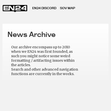
EN24 DISCORD
SOV MAP
News Archive
Our archive encompass up to 2010
when we EN24 was first founded, as
such you might notice some weird
formatting / artifacting issues within
the articles.
Search and other advanced navigation
functions are currently in the works.