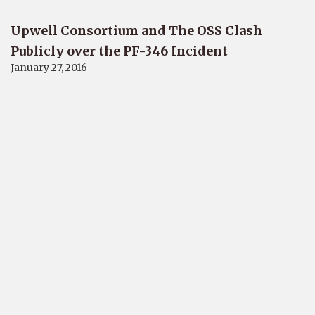
Upwell Consortium and The OSS Clash
Publicly over the PF-346 Incident
January 27, 2016