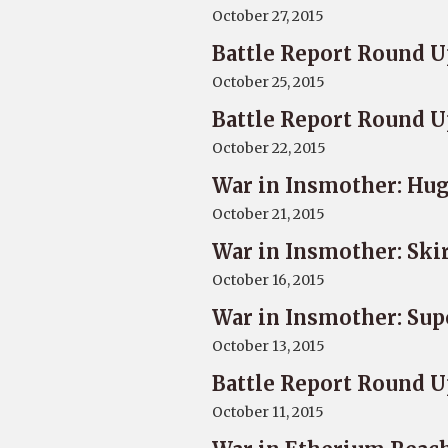
October 27, 2015
Battle Report Round U
October 25, 2015
Battle Report Round U
October 22, 2015
War in Insmother: Hug
October 21, 2015
War in Insmother: Ski
October 16, 2015
War in Insmother: Sup
October 13, 2015
Battle Report Round U
October 11, 2015