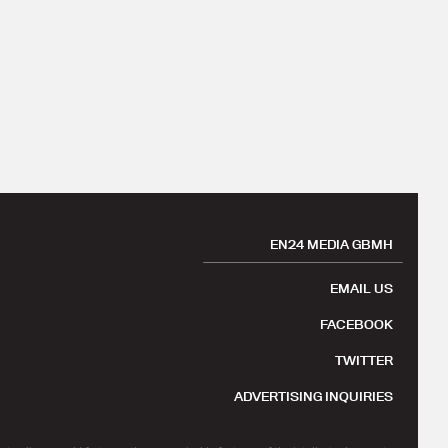
EN24 MEDIA GBMH
EMAIL US
FACEBOOK
TWITTER
ADVERTISING INQUIRIES