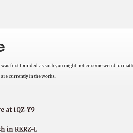
e
as first founded, as such you might notice some weird formatt
are currently in the works.
e at 1QZ-Y9
sh in RERZ-L