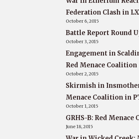
War in Etherium Reach
Federation Clash in L
October 6, 2015
Battle Report Round U
October 3, 2015
Engagement in Scalding
Red Menace Coalition
October 2, 2015
Skirmish in Insmother
Menace Coalition in P
October 1, 2015
GRHS-B: Red Menace Co
June 18, 2015
War in Wicked Creek: