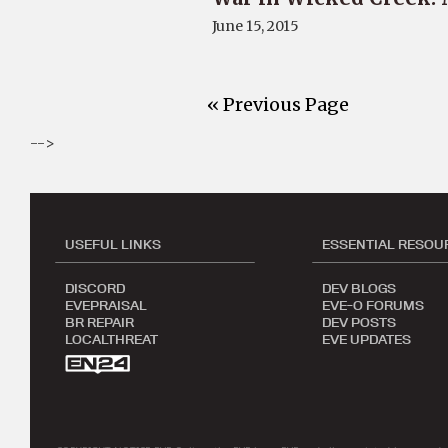
June 15, 2015
« Previous Page
-->
USEFUL LINKS
ESSENTIAL RESOU
DISCORD
DEV BLOGS
EVEPRAISAL
EVE-O FORUMS
BR REPAIR
DEV POSTS
LOCALTHREAT
EVE UPDATES