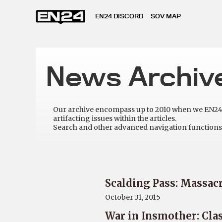
EN24 DISCORD
SOV MAP
News Archiv
Our archive encompass up to 2010 when we EN24 w
artifacting issues within the articles.
Search and other advanced navigation functions 
Scalding Pass: Massacr
October 31, 2015
War in Insmother: Cla