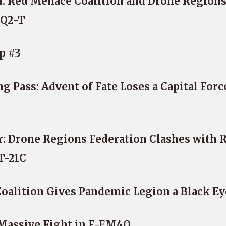
: Red Menace Coalition and Drone Region
XQ2-T
p #3
 Pass: Advent of Fate Loses a Capital Forc
: Drone Regions Federation Clashes with 
T-21C
alition Gives Pandemic Legion a Black Ey
 Massive Fight in F-EM4Q