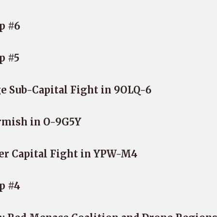
p #6
p #5
e Sub-Capital Fight in 9OLQ-6
rmish in O-9G5Y
er Capital Fight in YPW-M4
p #4