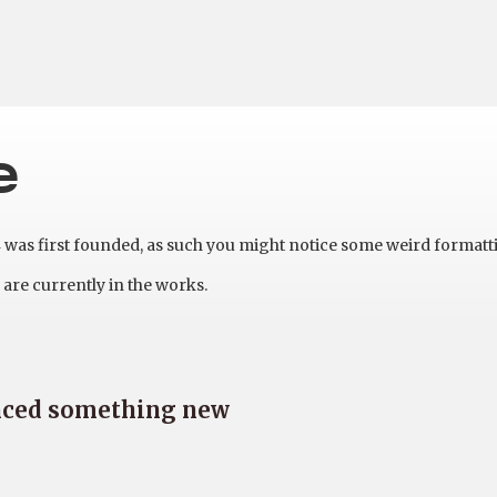
e
as first founded, as such you might notice some weird formatt
are currently in the works.
nced something new