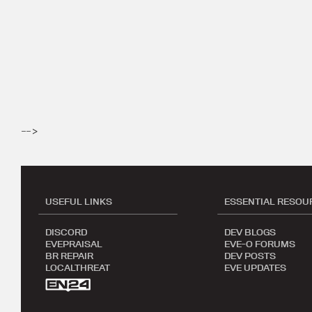
-->
USEFUL LINKS
ESSENTIAL RESOU
DISCORD
DEV BLOGS
EVEPRAISAL
EVE-O FORUMS
BR REPAIR
DEV POSTS
LOCALTHREAT
EVE UPDATES