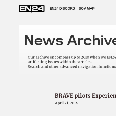
EN24 DISCORD
SOV MAP
News Archiv
Our archive encompass up to 2010 when we EN24 w
artifacting issues within the articles.
Search and other advanced navigation functions 
BRAVE pilots Experie
April 21, 2014