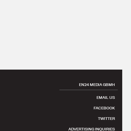
EN24 MEDIA GBMH
EMAIL US
FACEBOOK
TWITTER
ADVERTISING INQUIRIES