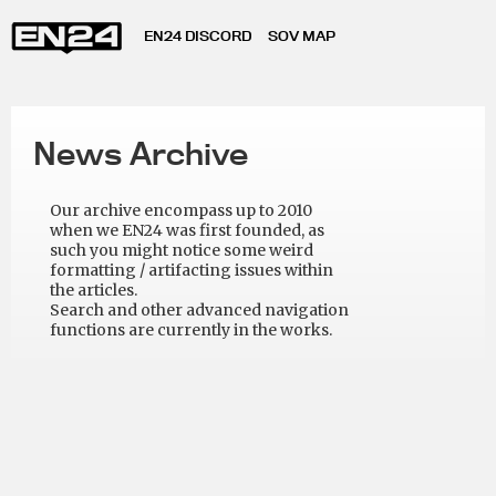
EN24 DISCORD
SOV MAP
News Archive
Our archive encompass up to 2010
when we EN24 was first founded, as
such you might notice some weird
formatting / artifacting issues within
the articles.
Search and other advanced navigation
functions are currently in the works.