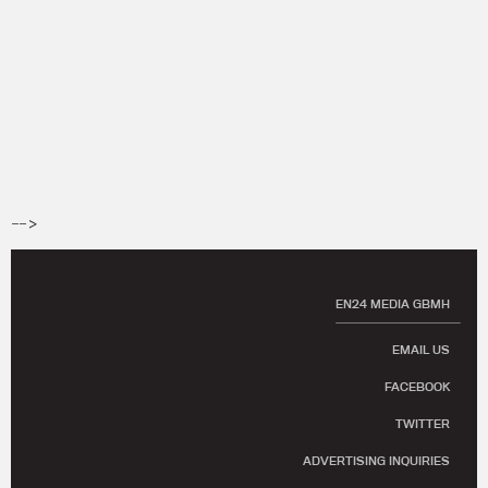
-->
EN24 MEDIA GBMH
EMAIL US
FACEBOOK
TWITTER
ADVERTISING INQUIRIES