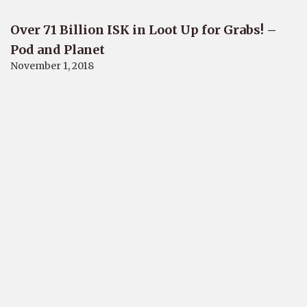
Over 71 Billion ISK in Loot Up for Grabs! –
Pod and Planet
November 1, 2018