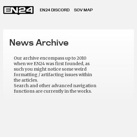
EN24 DISCORD
SOV MAP
News Archive
Our archive encompass up to 2010
when we EN24 was first founded, as
such you might notice some weird
formatting / artifacting issues within
the articles.
Search and other advanced navigation
functions are currently in the works.