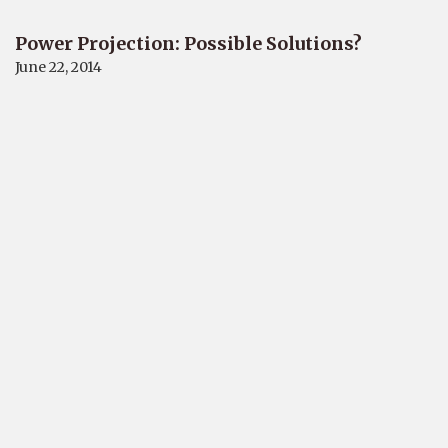
Power Projection: Possible Solutions?
June 22, 2014