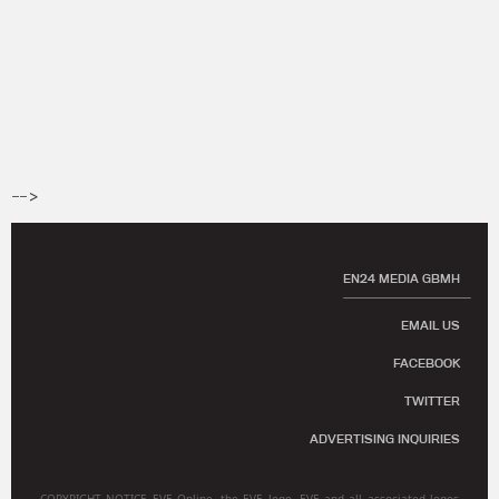
-->
EN24 MEDIA GBMH
EMAIL US
FACEBOOK
TWITTER
ADVERTISING INQUIRIES