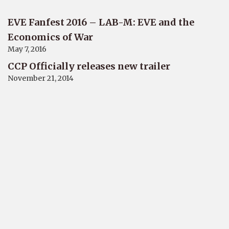
EVE Fanfest 2016 – LAB-M: EVE and the
Economics of War
May 7, 2016
CCP Officially releases new trailer
November 21, 2014