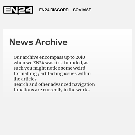
EN24 DISCORD
SOV MAP
News Archive
Our archive encompass up to 2010
when we EN24 was first founded, as
such you might notice some weird
formatting / artifacting issues within
the articles.
Search and other advanced navigation
functions are currently in the works.