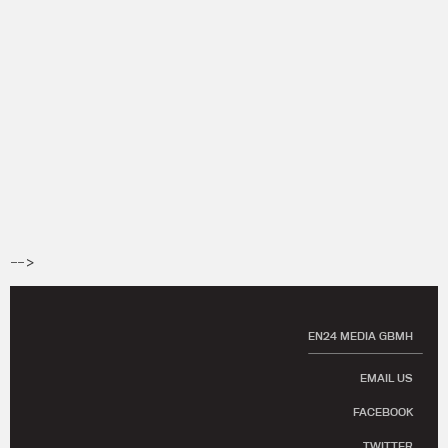
-->
EN24 MEDIA GBMH
EMAIL US
FACEBOOK
TWITTER