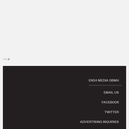
-->
EN24 MEDIA GBMH
EMAIL US
FACEBOOK
TWITTER
ADVERTISING INQUIRIES