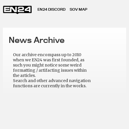
EN24 DISCORD
SOV MAP
News Archive
Our archive encompass up to 2010
when we EN24 was first founded, as
such you might notice some weird
formatting / artifacting issues within
the articles.
Search and other advanced navigation
functions are currently in the works.