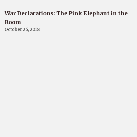
War Declarations: The Pink Elephant in the
Room
October 26, 2018