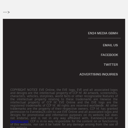
-->
EN24 MEDIA GBMH
EMAIL US
FACEBOOK
TWITTER
ADVERTISING INQUIRIES
COPYRIGHT NOTICE EVE Online, the EVE logo, EVE and all associated logos
and designs are the intellectual property of CCP hf. All artwork, screenshots,
characters, vehicles, storylines, world facts or other recognizable features of
the intellectual property relating to these trademarks are likewise the
intellectual property of CCP hf. EVE Online and the EVE logo are the
registered trademarks of CCP hf. All rights are reserved worldwide. All other
trademarks are the property of their respective owners. CCP hf. has granted
permission to Evenews24.com to use EVE Online and all associated logos and
designs for promotional and information purposes on its website but does
not endorse, and is not in any way affiliated with, Evenews24.com or
Gamitsu.com
. CCP is in no way responsible for the content on or functioning
of this website, nor can it be liable for any damage arising from the use of
this website.