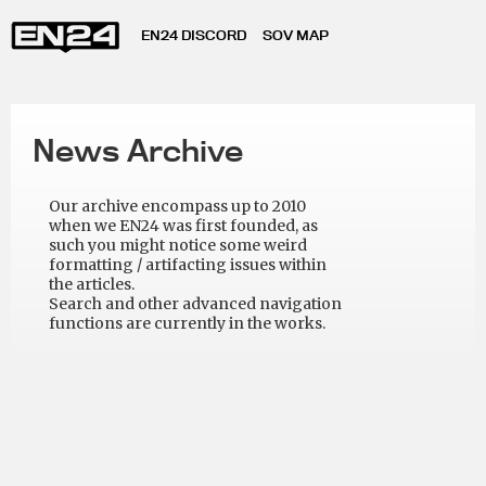
EN24 DISCORD
SOV MAP
News Archive
Our archive encompass up to 2010
when we EN24 was first founded, as
such you might notice some weird
formatting / artifacting issues within
the articles.
Search and other advanced navigation
functions are currently in the works.