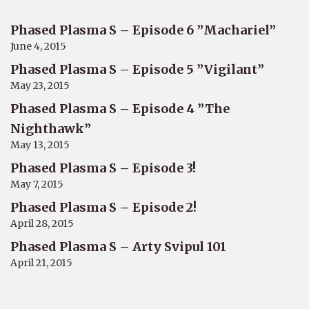
Phased Plasma S – Episode 6 ”Machariel”
June 4, 2015
Phased Plasma S – Episode 5 ”Vigilant”
May 23, 2015
Phased Plasma S – Episode 4 ”The
Nighthawk”
May 13, 2015
Phased Plasma S – Episode 3!
May 7, 2015
Phased Plasma S – Episode 2!
April 28, 2015
Phased Plasma S – Arty Svipul 101
April 21, 2015