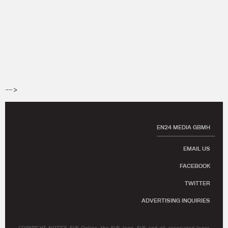
-->
EN24 MEDIA GBMH
EMAIL US
FACEBOOK
TWITTER
ADVERTISING INQUIRIES