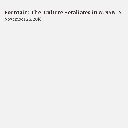
Fountain: The-Culture Retaliates in MN5N-X
November 28, 2016