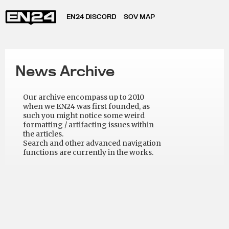
EN24 DISCORD
SOV MAP
News Archive
Our archive encompass up to 2010
when we EN24 was first founded, as
such you might notice some weird
formatting / artifacting issues within
the articles.
Search and other advanced navigation
functions are currently in the works.