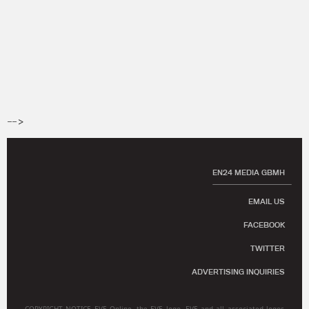
-->
EN24 MEDIA GBMH
EMAIL US
FACEBOOK
TWITTER
ADVERTISING INQUIRIES