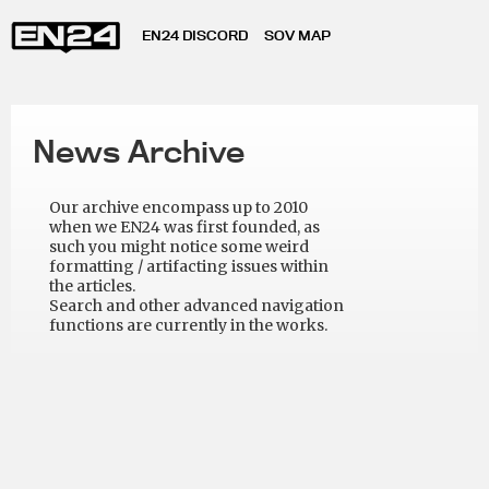
EN24 DISCORD
SOV MAP
News Archive
Our archive encompass up to 2010
when we EN24 was first founded, as
such you might notice some weird
formatting / artifacting issues within
the articles.
Search and other advanced navigation
functions are currently in the works.