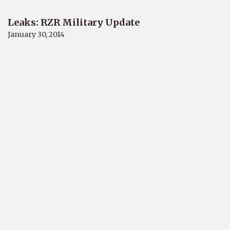
Leaks: RZR Military Update
January 30, 2014