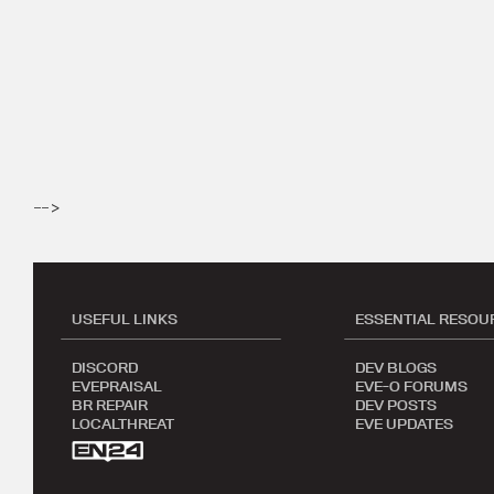
-->
USEFUL LINKS
ESSENTIAL RESOU
DISCORD
DEV BLOGS
EVEPRAISAL
EVE-O FORUMS
BR REPAIR
DEV POSTS
LOCALTHREAT
EVE UPDATES