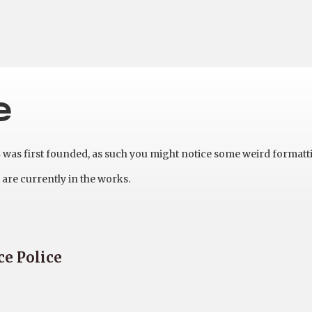
e
as first founded, as such you might notice some weird formatt
are currently in the works.
ce Police