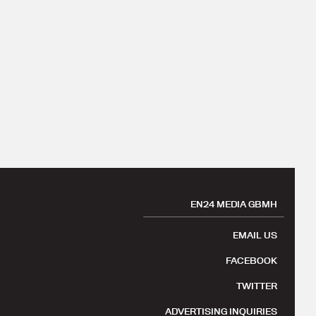
EN24 MEDIA GBMH
EMAIL US
FACEBOOK
TWITTER
ADVERTISING INQUIRIES