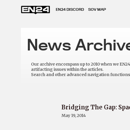
EN24 DISCORD
SOV MAP
News Archiv
Our archive encompass up to 2010 when we EN24 w
artifacting issues within the articles.
Search and other advanced navigation functions 
Bridging The Gap: Spa
May 19, 2014