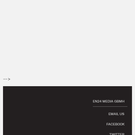
-->
EN24 MEDIA GBMH
EMAIL US
FACEBOOK
TWITTER