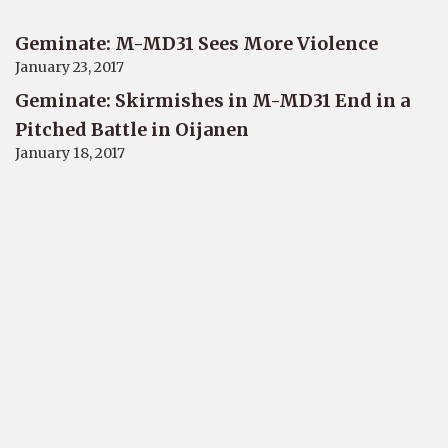
Geminate: M-MD31 Sees More Violence
January 23, 2017
Geminate: Skirmishes in M-MD31 End in a
Pitched Battle in Oijanen
January 18, 2017