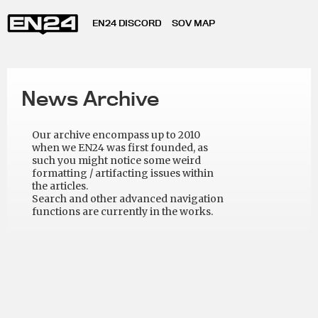
EN24 DISCORD
SOV MAP
News Archive
Our archive encompass up to 2010
when we EN24 was first founded, as
such you might notice some weird
formatting / artifacting issues within
the articles.
Search and other advanced navigation
functions are currently in the works.