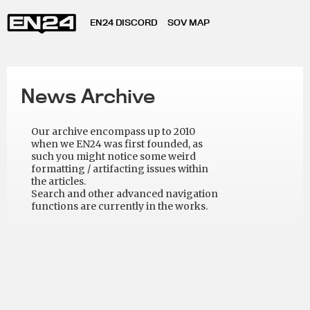
EN24 DISCORD
SOV MAP
News Archive
Our archive encompass up to 2010
when we EN24 was first founded, as
such you might notice some weird
formatting / artifacting issues within
the articles.
Search and other advanced navigation
functions are currently in the works.