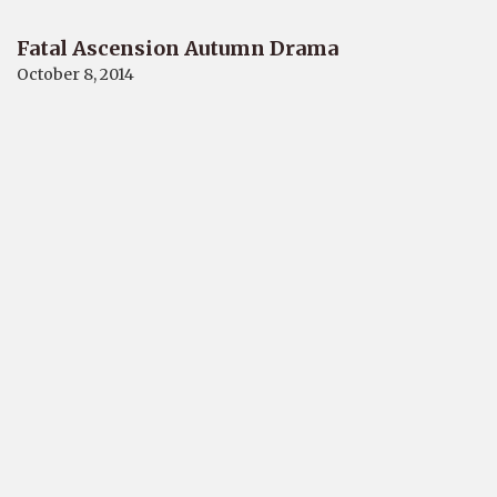
Fatal Ascension Autumn Drama
October 8, 2014