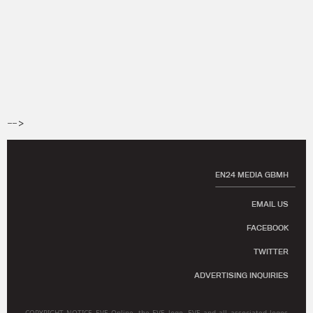
-->
EN24 MEDIA GBMH
EMAIL US
FACEBOOK
TWITTER
ADVERTISING INQUIRIES