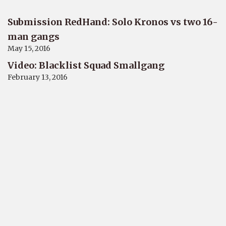
Submission RedHand: Solo Kronos vs two 16-
man gangs
May 15, 2016
Video: Blacklist Squad Smallgang
February 13, 2016