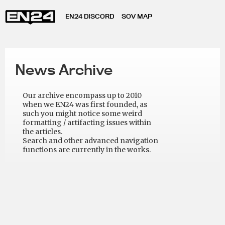
EN24 DISCORD
SOV MAP
News Archive
Our archive encompass up to 2010
when we EN24 was first founded, as
such you might notice some weird
formatting / artifacting issues within
the articles.
Search and other advanced navigation
functions are currently in the works.