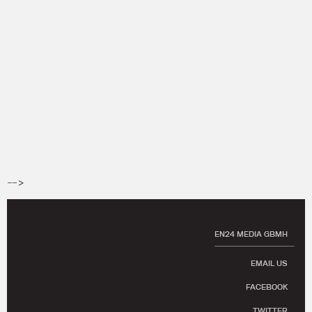
-->
EN24 MEDIA GBMH
EMAIL US
FACEBOOK
TWITTER