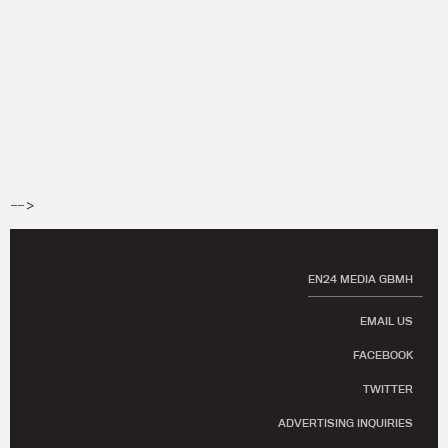
-->
EN24 MEDIA GBMH
EMAIL US
FACEBOOK
TWITTER
ADVERTISING INQUIRIES