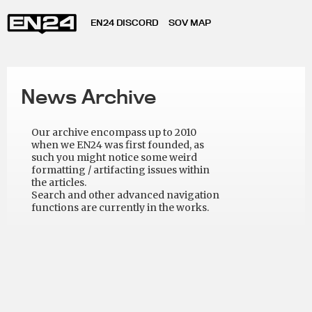
EN24 DISCORD
SOV MAP
News Archive
Our archive encompass up to 2010
when we EN24 was first founded, as
such you might notice some weird
formatting / artifacting issues within
the articles.
Search and other advanced navigation
functions are currently in the works.