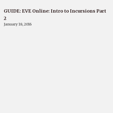
GUIDE: EVE Online: Intro to Incursions Part
2
January 18, 2016