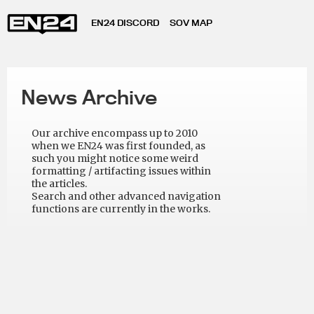
EN24 DISCORD
SOV MAP
News Archive
Our archive encompass up to 2010
when we EN24 was first founded, as
such you might notice some weird
formatting / artifacting issues within
the articles.
Search and other advanced navigation
functions are currently in the works.