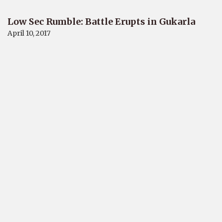
Low Sec Rumble: Battle Erupts in Gukarla
April 10, 2017