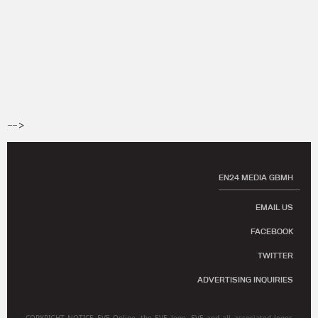
-->
EN24 MEDIA GBMH
EMAIL US
FACEBOOK
TWITTER
ADVERTISING INQUIRIES