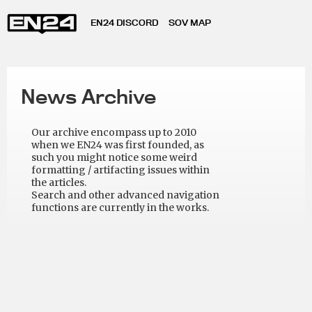
EN24 DISCORD
SOV MAP
News Archive
Our archive encompass up to 2010
when we EN24 was first founded, as
such you might notice some weird
formatting / artifacting issues within
the articles.
Search and other advanced navigation
functions are currently in the works.