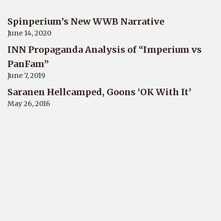
Spinperium’s New WWB Narrative
June 14, 2020
INN Propaganda Analysis of “Imperium vs
PanFam”
June 7, 2019
Saranen Hellcamped, Goons ‘OK With It’
May 26, 2016