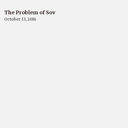
The Problem of Sov
October 13, 2016