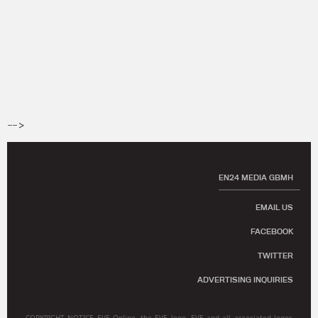
-->
EN24 MEDIA GBMH
EMAIL US
FACEBOOK
TWITTER
ADVERTISING INQUIRIES