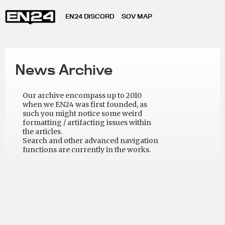
EN24 DISCORD
SOV MAP
News Archive
Our archive encompass up to 2010
when we EN24 was first founded, as
such you might notice some weird
formatting / artifacting issues within
the articles.
Search and other advanced navigation
functions are currently in the works.