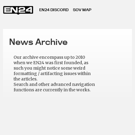
EN24 DISCORD
SOV MAP
News Archive
Our archive encompass up to 2010
when we EN24 was first founded, as
such you might notice some weird
formatting / artifacting issues within
the articles.
Search and other advanced navigation
functions are currently in the works.