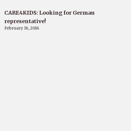
CARE4KIDS: Looking for German
representative!
February 16, 2016