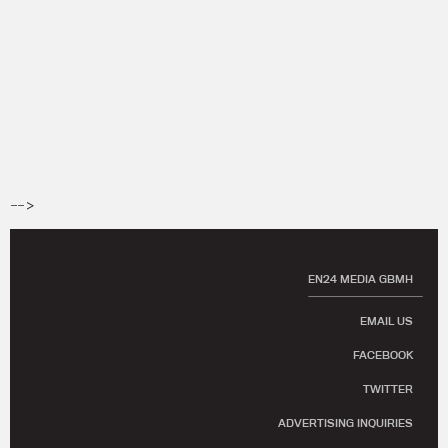
-->
EN24 MEDIA GBMH
EMAIL US
FACEBOOK
TWITTER
ADVERTISING INQUIRIES