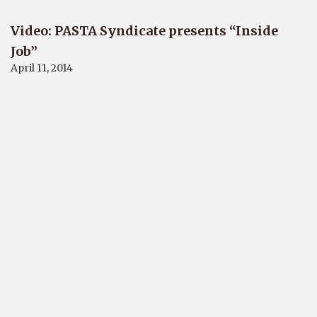
Video: PASTA Syndicate presents “Inside
Job”
April 11, 2014