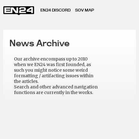
EN24 DISCORD
SOV MAP
News Archive
Our archive encompass up to 2010
when we EN24 was first founded, as
such you might notice some weird
formatting / artifacting issues within
the articles.
Search and other advanced navigation
functions are currently in the works.