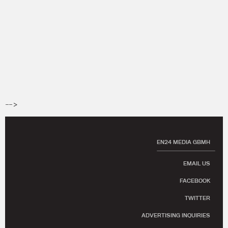
-->
EN24 MEDIA GBMH
EMAIL US
FACEBOOK
TWITTER
ADVERTISING INQUIRIES