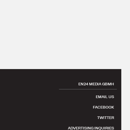
EN24 MEDIA GBMH
EMAIL US
FACEBOOK
TWITTER
ADVERTISING INQUIRIES