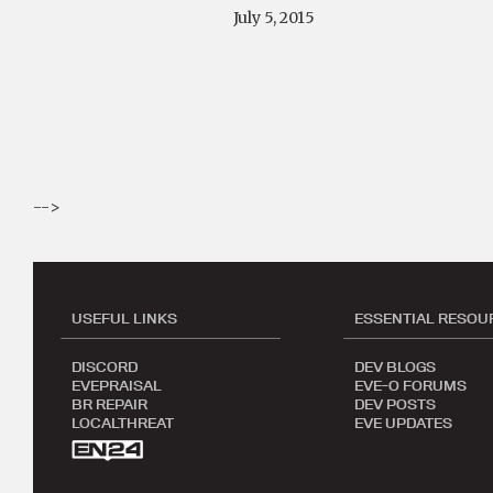
July 5, 2015
-->
USEFUL LINKS
ESSENTIAL RESOU
DISCORD
DEV BLOGS
EVEPRAISAL
EVE-O FORUMS
BR REPAIR
DEV POSTS
LOCALTHREAT
EVE UPDATES