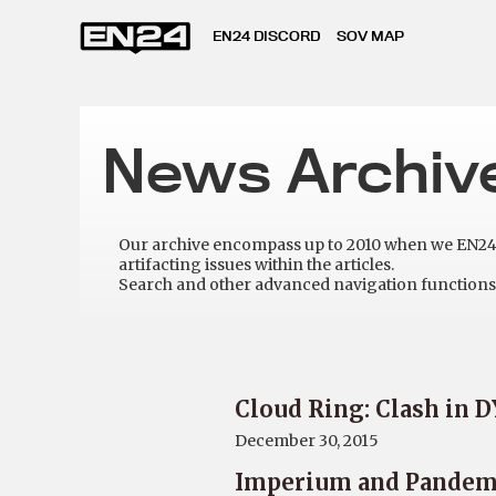
EN24 DISCORD
SOV MAP
News Archiv
Our archive encompass up to 2010 when we EN24 w
artifacting issues within the articles.
Search and other advanced navigation functions 
Cloud Ring: Clash in 
December 30, 2015
Imperium and Pandemi