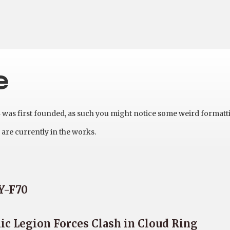
e
as first founded, as such you might notice some weird formatt
are currently in the works.
DY-F70
c Legion Forces Clash in Cloud Ring