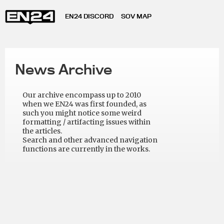
EN24 DISCORD
SOV MAP
News Archive
Our archive encompass up to 2010
when we EN24 was first founded, as
such you might notice some weird
formatting / artifacting issues within
the articles.
Search and other advanced navigation
functions are currently in the works.