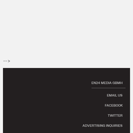
-->
EN24 MEDIA GBMH
EMAIL US
FACEBOOK
TWITTER
ADVERTISING INQUIRIES