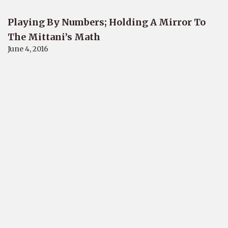
Playing By Numbers; Holding A Mirror To
The Mittani’s Math
June 4, 2016