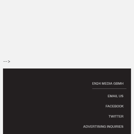
-->
EN24 MEDIA GBMH
EMAIL US
FACEBOOK
TWITTER
ADVERTISING INQUIRIES