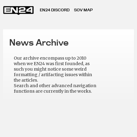
EN24 DISCORD
SOV MAP
News Archive
Our archive encompass up to 2010
when we EN24 was first founded, as
such you might notice some weird
formatting / artifacting issues within
the articles.
Search and other advanced navigation
functions are currently in the works.