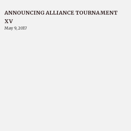
ANNOUNCING ALLIANCE TOURNAMENT
XV
May 9, 2017