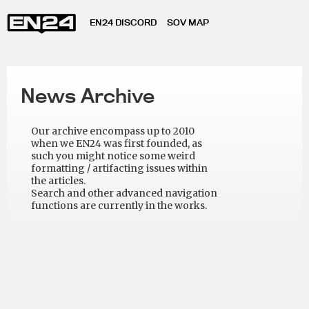
EN24 DISCORD
SOV MAP
News Archive
Our archive encompass up to 2010
when we EN24 was first founded, as
such you might notice some weird
formatting / artifacting issues within
the articles.
Search and other advanced navigation
functions are currently in the works.