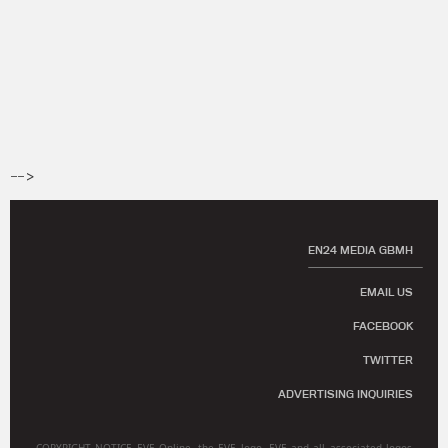
-->
EN24 MEDIA GBMH
EMAIL US
FACEBOOK
TWITTER
ADVERTISING INQUIRIES