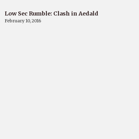
Low Sec Rumble: Clash in Aedald
February 10, 2016