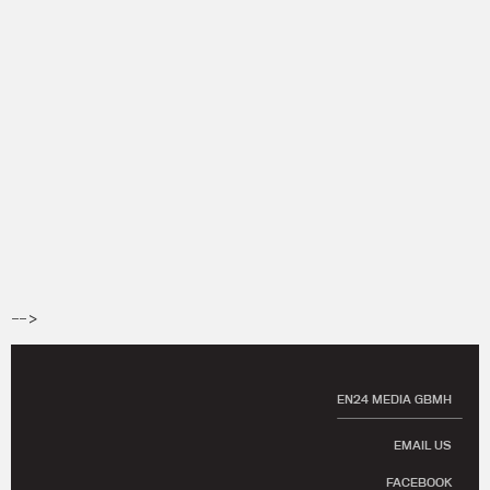
-->
EN24 MEDIA GBMH
EMAIL US
FACEBOOK