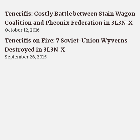
Tenerifis: Costly Battle between Stain Wagon
Coalition and Pheonix Federation in 3L3N-X
October 12, 2016
Tenerifis on Fire: 7 Soviet-Union Wyverns
Destroyed in 3L3N-X
September 26, 2015