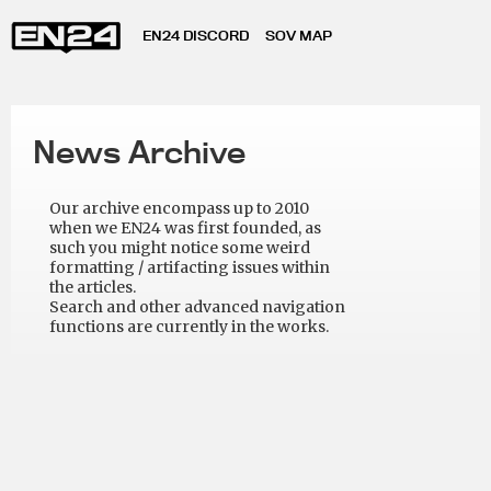
EN24 DISCORD
SOV MAP
News Archive
Our archive encompass up to 2010
when we EN24 was first founded, as
such you might notice some weird
formatting / artifacting issues within
the articles.
Search and other advanced navigation
functions are currently in the works.