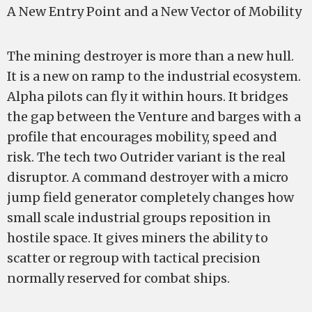
A New Entry Point and a New Vector of Mobility
The mining destroyer is more than a new hull.
It is a new on ramp to the industrial ecosystem.
Alpha pilots can fly it within hours. It bridges
the gap between the Venture and barges with a
profile that encourages mobility, speed and
risk. The tech two Outrider variant is the real
disruptor. A command destroyer with a micro
jump field generator completely changes how
small scale industrial groups reposition in
hostile space. It gives miners the ability to
scatter or regroup with tactical precision
normally reserved for combat ships.