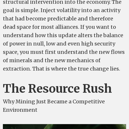
structural intervention into the economy. The
goal is simple. Inject volatility into an activity
that had become predictable and therefore
dead space for most alliances. If you want to
understand how this update alters the balance
of power in null, low and even high security
space, you must first understand the new flows
of minerals and the new mechanics of
extraction. That is where the true change lies.
The Resource Rush
Why Mining Just Became a Competitive
Environment