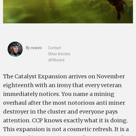
By riverini
Contact
Other Articles
zKillboard
The Catalyst Expansion arrives on November
eighteenth with an irony that every veteran
immediately notices. You name a mining
overhaul after the most notorious anti miner
destroyer in the cluster and everyone pays
attention. CCP knows exactly what it is doing.
This expansion is not a cosmetic refresh. It is a