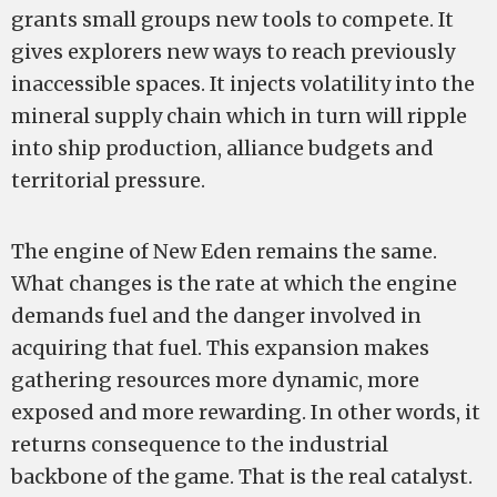
grants small groups new tools to compete. It
gives explorers new ways to reach previously
inaccessible spaces. It injects volatility into the
mineral supply chain which in turn will ripple
into ship production, alliance budgets and
territorial pressure.
The engine of New Eden remains the same.
What changes is the rate at which the engine
demands fuel and the danger involved in
acquiring that fuel. This expansion makes
gathering resources more dynamic, more
exposed and more rewarding. In other words, it
returns consequence to the industrial
backbone of the game. That is the real catalyst.