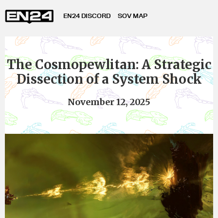
EN24 DISCORD
SOV MAP
The Cosmopewlitan: A Strategic
Dissection of a System Shock
November 12, 2025