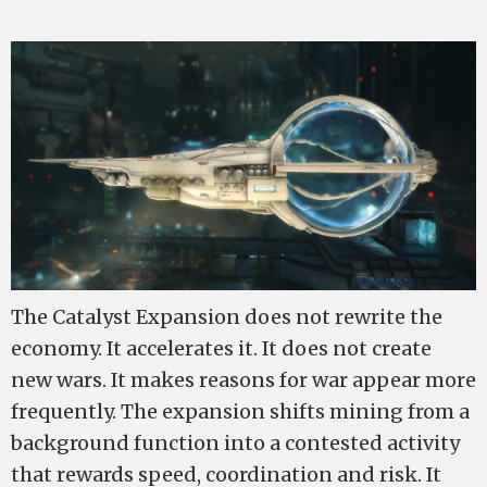
The Catalyst Expansion does not rewrite the
economy. It accelerates it. It does not create
new wars. It makes reasons for war appear more
frequently. The expansion shifts mining from a
background function into a contested activity
that rewards speed, coordination and risk. It