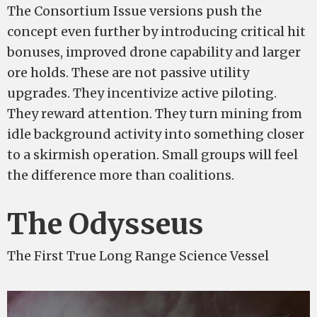
The Consortium Issue versions push the
concept even further by introducing critical hit
bonuses, improved drone capability and larger
ore holds. These are not passive utility
upgrades. They incentivize active piloting.
They reward attention. They turn mining from
idle background activity into something closer
to a skirmish operation. Small groups will feel
the difference more than coalitions.
The Odysseus
The First True Long Range Science Vessel