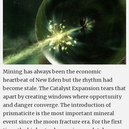
Mining has always been the economic
heartbeat of New Eden but the rhythm had
become stale. The Catalyst Expansion tears that
apart by creating windows where opportunity
and danger converge. The introduction of
prismaticite is the most important mineral
event since the moon fracture era. For the first