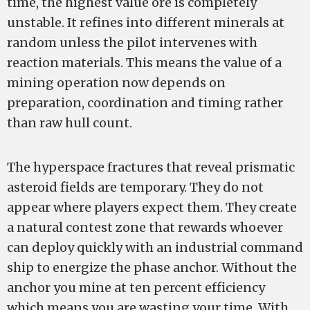
time, the highest value ore is completely
unstable. It refines into different minerals at
random unless the pilot intervenes with
reaction materials. This means the value of a
mining operation now depends on
preparation, coordination and timing rather
than raw hull count.
The hyperspace fractures that reveal prismatic
asteroid fields are temporary. They do not
appear where players expect them. They create
a natural contest zone that rewards whoever
can deploy quickly with an industrial command
ship to energize the phase anchor. Without the
anchor you mine at ten percent efficiency
which means you are wasting your time. With