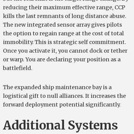
reducing their maximum effective range, CCP
kills the last remnants of long distance abuse.
The new integrated sensor array gives pilots
the option to regain range at the cost of total
immobility. This is strategic self commitment.
Once you activate it, you cannot dock or tether
or warp. You are declaring your position as a
battlefield.
The expanded ship maintenance bay is a
logistical gift to null alliances. It increases the
forward deployment potential significantly.
Additional Systems