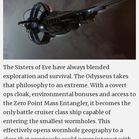
The Sisters of Eve have always blended
exploration and survival. The Odysseus takes
that philosophy to an extreme. With a covert
ops cloak, environmental bonuses and access to
the Zero Point Mass Entangler, it becomes the
only battle cruiser class ship capable of
entering the smallest wormholes. This
effectively opens wormhole geography to a