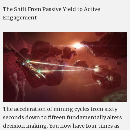
The Shift From Passive Yield to Active
Engagement
The acceleration of mining cycles from sixty
seconds down to fifteen fundamentally alters
decision making. You now have four times as