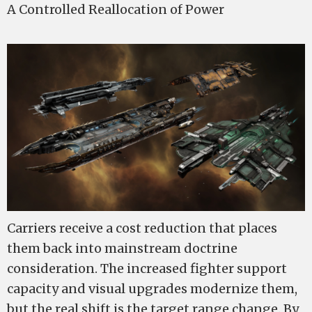
A Controlled Reallocation of Power
Carriers receive a cost reduction that places
them back into mainstream doctrine
consideration. The increased fighter support
capacity and visual upgrades modernize them,
but the real shift is the target range change. By