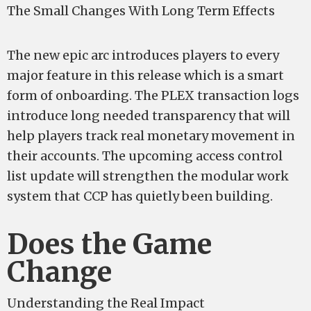
The Small Changes With Long Term Effects
The new epic arc introduces players to every
major feature in this release which is a smart
form of onboarding. The PLEX transaction logs
introduce long needed transparency that will
help players track real monetary movement in
their accounts. The upcoming access control
list update will strengthen the modular work
system that CCP has quietly been building.
Does the Game
Change
Understanding the Real Impact