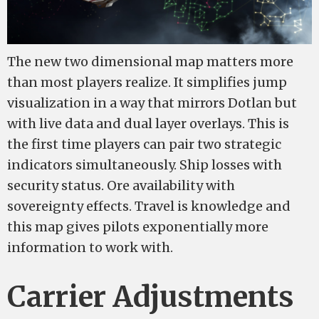
The new two dimensional map matters more
than most players realize. It simplifies jump
visualization in a way that mirrors Dotlan but
with live data and dual layer overlays. This is
the first time players can pair two strategic
indicators simultaneously. Ship losses with
security status. Ore availability with
sovereignty effects. Travel is knowledge and
this map gives pilots exponentially more
information to work with.
Carrier Adjustments