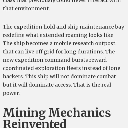
class that previously could never interact with
that environment.
The expedition hold and ship maintenance bay
redefine what extended roaming looks like.
The ship becomes a mobile research outpost
that can live off grid for long durations. The
new expedition command bursts reward
coordinated exploration fleets instead of lone
hackers. This ship will not dominate combat
but it will dominate access. That is the real
power.
Mining Mechanics
Reinvented