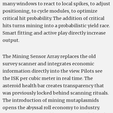
many windows to react to local spikes, to adjust
positioning, to cycle modules, to optimize
critical hit probability. The addition of critical
hits turns mining into a probabilistic yield race.
Smart fitting and active play directly increase
output.
The Mining Sensor Array replaces the old
survey scanner and integrates economic
information directly into the view. Pilots see
the ISK per cubic meter in real time. The
asteroid health bar creates transparency that
was previously locked behind scanning rituals.
The introduction of mining mutaplasmids
opens the abyssal roll economy to industry.