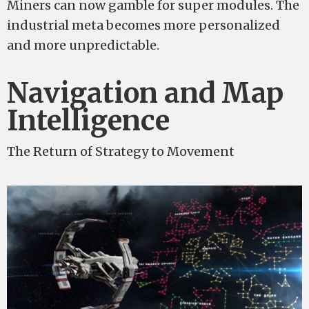
Miners can now gamble for super modules. The
industrial meta becomes more personalized
and more unpredictable.
Navigation and Map
Intelligence
The Return of Strategy to Movement