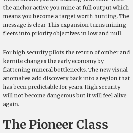
the anchor active you mine at full output which
means you become a target worth hunting. The
message is clear. This expansion turns mining
fleets into priority objectives in low and null.
For high security pilots the return of omber and
kernite changes the early economy by
flattening mineral bottlenecks. The new visual
anomalies add discovery back into a region that
has been predictable for years. High security
will not become dangerous but it will feel alive
again.
The Pioneer Class