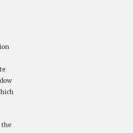
ion
te
adow
which
 the