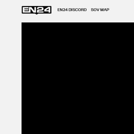
EN24 DISCORD
SOV MAP