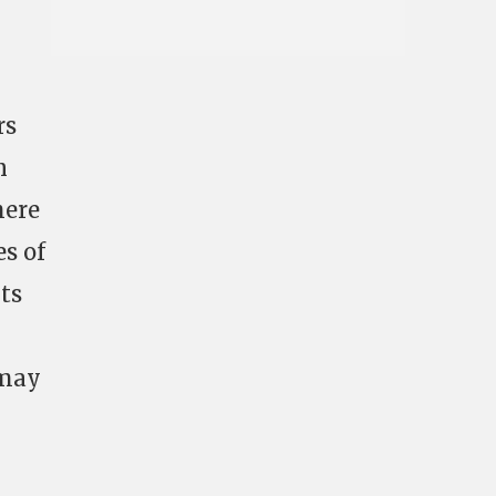
rs
n
here
s of
its
 may