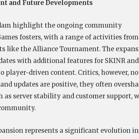
t and Future Developments
rdam highlight the ongoing community
es fosters, with a range of activities from
ts like the Alliance Tournament. The expans
dates with additional features for SKINR and
 player-driven content. Critics, however, no
 and updates are positive, they often oversh
 as server stability and customer support, 
 community.
pansion represents a significant evolution in