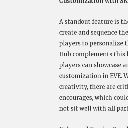
Customization with S
A standout feature is th
create and sequence th
players to personalize t
Hub complements this b
players can showcase an
customization in EVE. Wh
creativity, there are cr
encourages, which could
not sit well with all pa