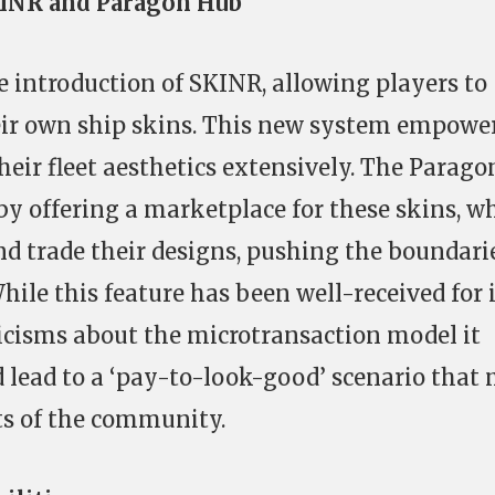
KINR and Paragon Hub
e introduction of SKINR, allowing players to
eir own ship skins. This new system empowe
heir fleet aesthetics extensively. The Parago
y offering a marketplace for these skins, w
d trade their designs, pushing the boundarie
ile this feature has been well-received for 
iticisms about the microtransaction model it
 lead to a ‘pay-to-look-good’ scenario that
rts of the community.