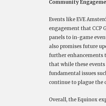
Community Engagemen
Events like EVE Amste
engagement that CCP Gam
panels to in-game even
also promises future up
further enhancements to
that while these events
fundamental issues such
continue to plague the
Overall, the Equinox ex