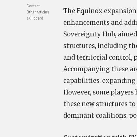
Contact
The Equinox expansion f
Other Articles
zKillboard
enhancements and addit
Sovereignty Hub, aimed
structures, including t
and territorial control,
Accompanying these are
capabilities, expanding
However, some players h
these new structures to 
dominant coalitions, pos