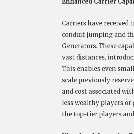
Enhanced Carrier Capab
Carriers have received 
conduit jumping and the
Generators. These capabi
vast distances, introduc
This enables even small
scale previously reserve
and cost associated wit
less wealthy players or
the top-tier players and