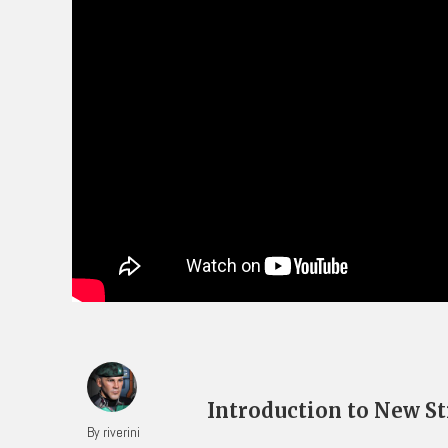
Introduction to New St
By riverini