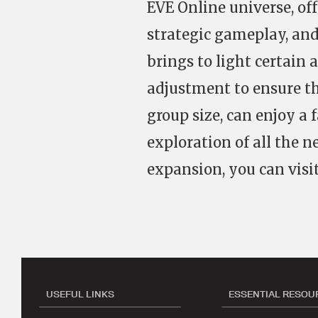
EVE Online universe, of
strategic gameplay, and
brings to light certain
adjustment to ensure tha
group size, can enjoy a 
exploration of all the 
expansion, you can visit
USEFUL LINKS
ESSENTIAL RESOU