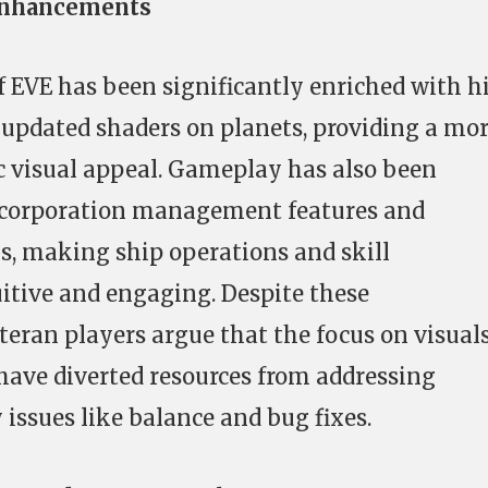
Enhancements
f EVE has been significantly enriched with h
 updated shaders on planets, providing a mo
visual appeal. Gameplay has also been
corporation management features and
s, making ship operations and skill
ive and engaging. Despite these
eran players argue that the focus on visual
ve diverted resources from addressing
ssues like balance and bug fixes.