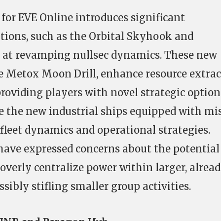
or EVE Online introduces significant
ions, such as the Orbital Skyhook and
 at revamping nullsec dynamics. These new
he Metox Moon Drill, enhance resource extra
 providing players with novel strategic option
 the new industrial ships equipped with mis
 fleet dynamics and operational strategies.
ave expressed concerns about the potential 
overly centralize power within larger, alrea
sibly stifling smaller group activities.