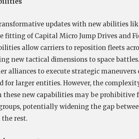
ilities
transformative updates with new abilities lik
 fitting of Capital Micro Jump Drives and Fi
lities allow carriers to reposition fleets acr
ing new tactical dimensions to space battles
er alliances to execute strategic maneuvers 
d for larger entities. However, the complexit
h these new capabilities may be prohibitive 
 groups, potentially widening the gap betwe
 the rest.