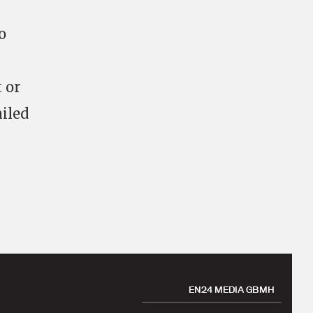
o
 or
ailed
EN24 MEDIA GBMH