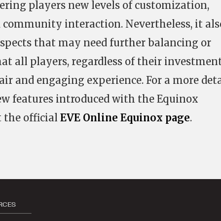
fering players new levels of customization,
 community interaction. Nevertheless, it als
 aspects that may need further balancing or
t all players, regardless of their investment
fair and engaging experience. For a more det
new features introduced with the Equinox
 the official
EVE Online Equinox page
.
RCES