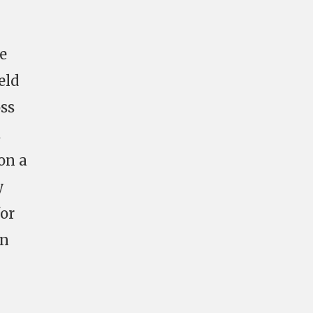
e
eld
oss
.
on a
y
for
en