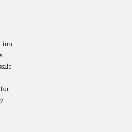
ction
s.
sile
for
dy