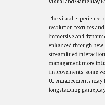
Visual and Gameplay 
The visual experience o
resolution textures and
immersive and dynamic 
enhanced through new 
streamlined interaction
management more intuit
improvements, some vet
UI enhancements may ha
longstanding gameplay i