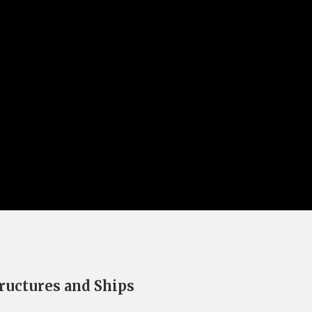
ructures and Ships