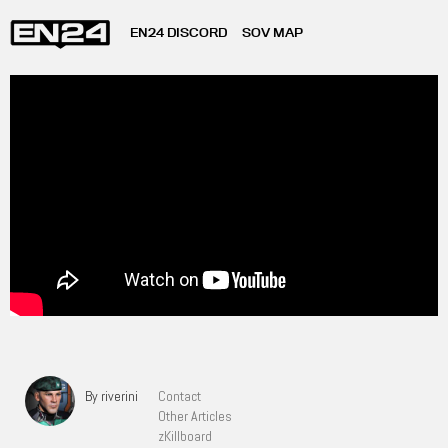
EN24 DISCORD
SOV MAP
By riverini
Contact
Other Articles
zKillboard