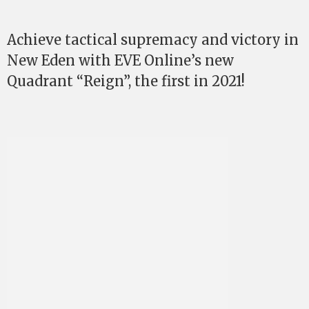
Achieve tactical supremacy and victory in
New Eden with EVE Online’s new
Quadrant “Reign”, the first in 2021!