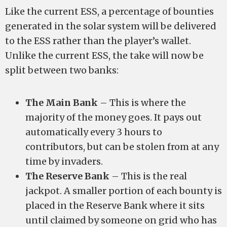
Like the current ESS, a percentage of bounties
generated in the solar system will be delivered
to the ESS rather than the player’s wallet.
Unlike the current ESS, the take will now be
split between two banks:
The Main Bank
– This is where the
majority of the money goes. It pays out
automatically every 3 hours to
contributors, but can be stolen from at any
time by invaders.
The Reserve Bank
– This is the real
jackpot. A smaller portion of each bounty is
placed in the Reserve Bank where it sits
until claimed by someone on grid who has