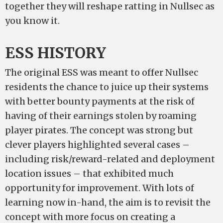
together they will reshape ratting in Nullsec as
you know it.
ESS HISTORY
The original ESS was meant to offer Nullsec
residents the chance to juice up their systems
with better bounty payments at the risk of
having of their earnings stolen by roaming
player pirates. The concept was strong but
clever players highlighted several cases –
including risk/reward-related and deployment
location issues – that exhibited much
opportunity for improvement. With lots of
learning now in-hand, the aim is to revisit the
concept with more focus on creating a