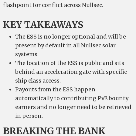
flashpoint for conflict across Nullsec.
KEY TAKEAWAYS
The ESS is no longer optional and will be
present by default in all Nullsec solar
systems.
The location of the ESS is public and sits
behind an acceleration gate with specific
ship class access.
Payouts from the ESS happen
automatically to contributing PvE bounty
earners and no longer need to be retrieved
in person.
BREAKING THE BANK