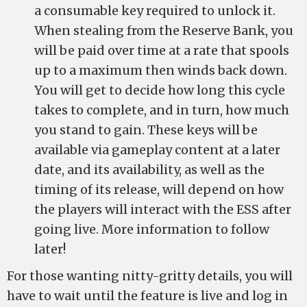
a consumable key required to unlock it.
When stealing from the Reserve Bank, you
will be paid over time at a rate that spools
up to a maximum then winds back down.
You will get to decide how long this cycle
takes to complete, and in turn, how much
you stand to gain. These keys will be
available via gameplay content at a later
date, and its availability, as well as the
timing of its release, will depend on how
the players will interact with the ESS after
going live. More information to follow
later!
For those wanting nitty-gritty details, you will
have to wait until the feature is live and log in