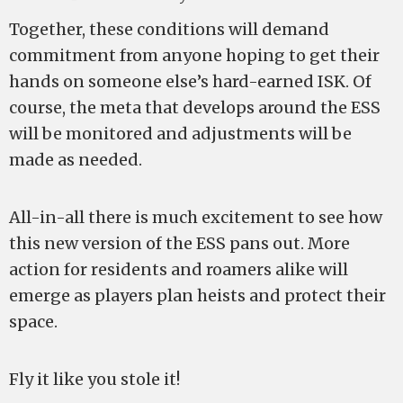
Together, these conditions will demand
commitment from anyone hoping to get their
hands on someone else’s hard-earned ISK. Of
course, the meta that develops around the ESS
will be monitored and adjustments will be
made as needed.
All-in-all there is much excitement to see how
this new version of the ESS pans out. More
action for residents and roamers alike will
emerge as players plan heists and protect their
space.
Fly it like you stole it!