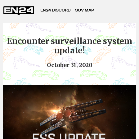
EN24 DISCORD
SOV MAP
Encounter surveillance system
update!
October 31, 2020