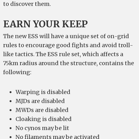
to discover them.
EARN YOUR KEEP
The new ESS will have a unique set of on-grid
rules to encourage good fights and avoid troll-
like tactics. The ESS rule set, which affects a
75km radius around the structure, contains the
following:
Warping is disabled
MJDs are disabled
MWDs are disabled
Cloaking is disabled
No cynos may be lit
No filaments may be activated