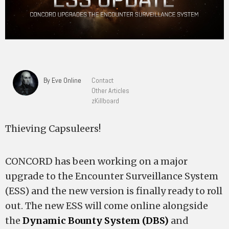
By Eve Online
Contact
Other Articles
zKillboard
Thieving Capsuleers!
CONCORD has been working on a major
upgrade to the Encounter Surveillance System
(ESS) and the new version is finally ready to roll
out. The new ESS will come online alongside
the
Dynamic Bounty System (DBS)
and