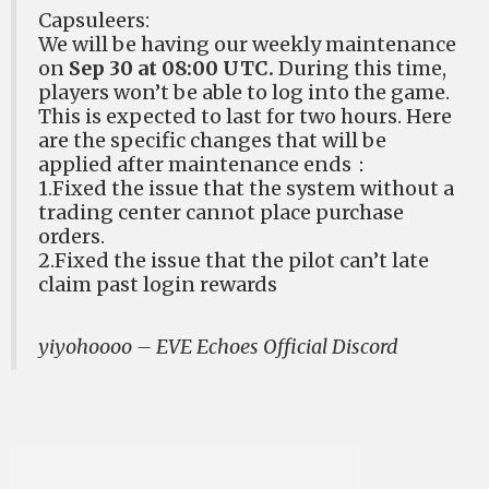
Capsuleers:
We will be having our weekly maintenance
on
Sep 30 at 08:00 UTC.
During this time,
players won’t be able to log into the game.
This is expected to last for two hours. Here
are the specific changes that will be
applied after maintenance ends：
1.Fixed the issue that the system without a
trading center cannot place purchase
orders.
2.Fixed the issue that the pilot can’t late
claim past login rewards
yiyohoooo – EVE Echoes Official Discord