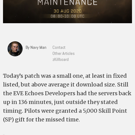
By Navy Man
Contact
Other Articles
zKillboard
Today’s patch was a small one, at least in fixed
listed, but above average it download size. Still
the EVE Echoes Developers had the servers back
up in 136 minutes, just outside they stated
timing. Pilots were granted a 5,000 Skill Point
(SP) gift for the missed time.