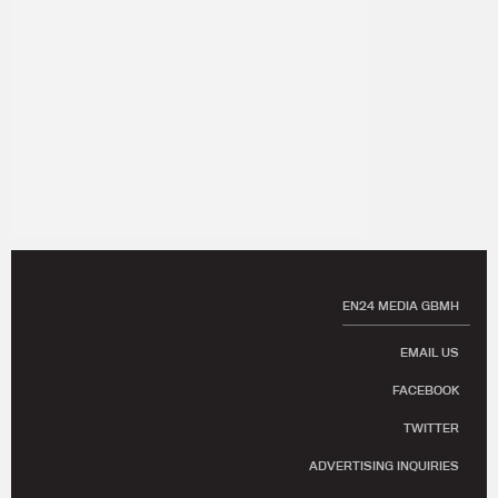
EN24 MEDIA GBMH
EMAIL US
FACEBOOK
TWITTER
ADVERTISING INQUIRIES