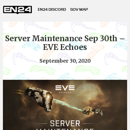
EN24 DISCORD
SOV MAP
Server Maintenance Sep 30th –
EVE Echoes
September 30, 2020