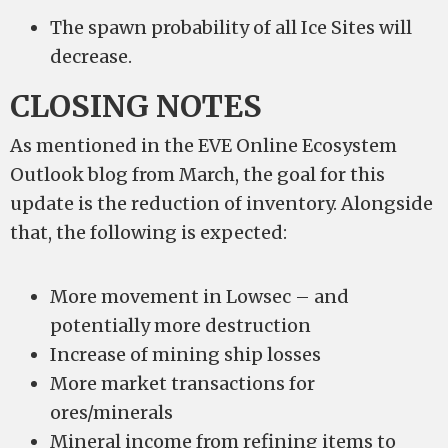
The spawn probability of all Ice Sites will
decrease.
CLOSING NOTES
As mentioned in the EVE Online Ecosystem
Outlook blog from March, the goal for this
update is the reduction of inventory. Alongside
that, the following is expected:
More movement in Lowsec – and
potentially more destruction
Increase of mining ship losses
More market transactions for
ores/minerals
Mineral income from refining items to