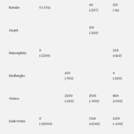
60
120
Kernite
0 (-134)
(-207)
(-14)
150
Jaspet
(-200)
0
240
Hemorphite
(-2200)
(+140)
450
0
Hedbergite
(-550)
(-200)
2000
1500
800
Gneiss
(-200)
(-900)
(+500)
0
1360
1200
Dark Ochre
(-10000)
(+1360)
(-400)