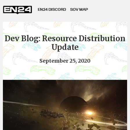
EN24 DISCORD
SOV MAP
Dev Blog: Resource Distribution
Update
September 25, 2020