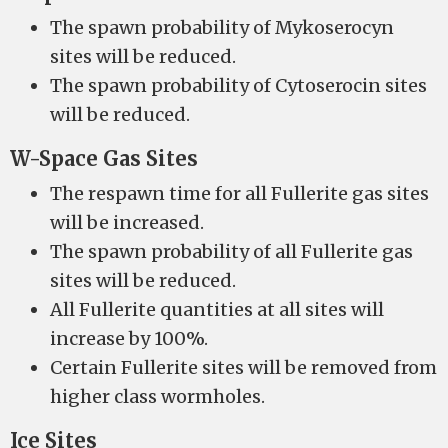
The spawn probability of Mykoserocyn
sites will be reduced.
The spawn probability of Cytoserocin sites
will be reduced.
W-Space Gas Sites
The respawn time for all Fullerite gas sites
will be increased.
The spawn probability of all Fullerite gas
sites will be reduced.
All Fullerite quantities at all sites will
increase by 100%.
Certain Fullerite sites will be removed from
higher class wormholes.
Ice Sites