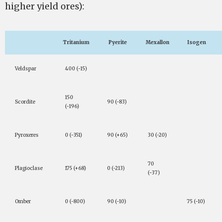
higher yield ores):
Tritanium
Pyerite
Mexallon
Isogen
Veldspar
400 (-15)
150
Scordite
90 (-83)
(-196)
Pyroxeres
0 (-351)
90 (+65)
30 (-20)
70
Plagioclase
175 (+68)
0 (-213)
(-37)
Omber
0 (-800)
90 (-10)
75 (-10)