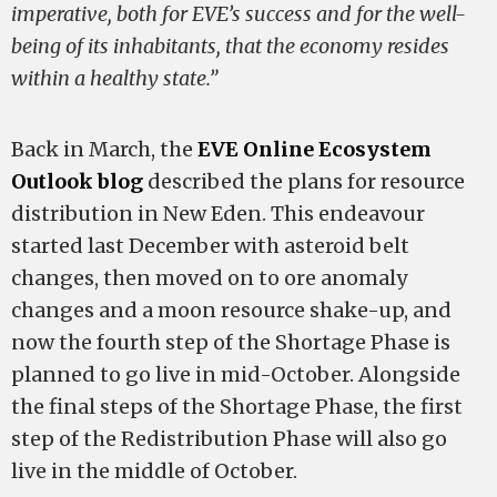
imperative, both for EVE’s success and for the well-
being of its inhabitants, that the economy resides
within a healthy state.”
Back in March, the
EVE Online Ecosystem
Outlook blog
described the plans for resource
distribution in New Eden. This endeavour
started last December with asteroid belt
changes, then moved on to ore anomaly
changes and a moon resource shake-up, and
now the fourth step of the Shortage Phase is
planned to go live in mid-October. Alongside
the final steps of the Shortage Phase, the first
step of the Redistribution Phase will also go
live in the middle of October.