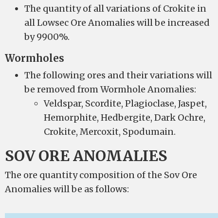
The quantity of all variations of Crokite in
all Lowsec Ore Anomalies will be increased
by 9900%.
Wormholes
The following ores and their variations will
be removed from Wormhole Anomalies:
Veldspar, Scordite, Plagioclase, Jaspet,
Hemorphite, Hedbergite, Dark Ochre,
Crokite, Mercoxit, Spodumain.
SOV ORE ANOMALIES
The ore quantity composition of the Sov Ore
Anomalies will be as follows: