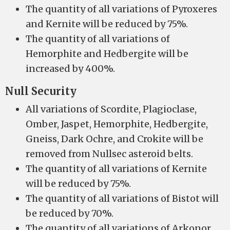
The quantity of all variations of Pyroxeres
and Kernite will be reduced by 75%.
The quantity of all variations of
Hemorphite and Hedbergite will be
increased by 400%.
Null Security
All variations of Scordite, Plagioclase,
Omber, Jaspet, Hemorphite, Hedbergite,
Gneiss, Dark Ochre, and Crokite will be
removed from Nullsec asteroid belts.
The quantity of all variations of Kernite
will be reduced by 75%.
The quantity of all variations of Bistot will
be reduced by 70%.
The quantity of all variations of Arkonor