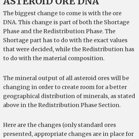
ASTEROID ORE DNA
The biggest change to come is with the ore
DNA. This change is part of both the Shortage
Phase and the Redistribution Phase. The
Shortage part has to do with the exact values
that were decided, while the Redistribution has
to do with the material composition.
The mineral output of all asteroid ores will be
changing in order to create room for a better
geographical distribution of minerals, as stated
above in the Redistribution Phase Section.
Here are the changes (only standard ores
presented, appropriate changes are in place for