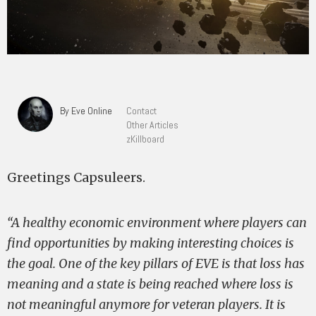
By Eve Online
Contact
Other Articles
zKillboard
Greetings Capsuleers.
“A healthy economic environment where players can
find opportunities by making interesting choices is
the goal. One of the key pillars of EVE is that loss has
meaning and a state is being reached where loss is
not meaningful anymore for veteran players. It is