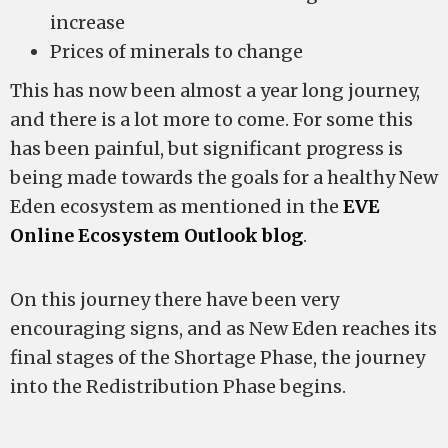
increase
Prices of minerals to change
This has now been almost a year long journey,
and there is a lot more to come. For some this
has been painful, but significant progress is
being made towards the goals for a healthy New
Eden ecosystem as mentioned in the
EVE
Online Ecosystem Outlook blog
.
On this journey there have been very
encouraging signs, and as New Eden reaches its
final stages of the Shortage Phase, the journey
into the Redistribution Phase begins.