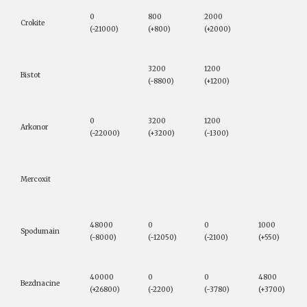
0
800
2000
Crokite
(-21000)
(+800)
(+2000)
3200
1200
Bistot
(-8800)
(+1200)
0
3200
1200
Arkonor
(-22000)
(+3200)
(-1300)
Mercoxit
48000
0
0
1000
Spodumain
(-8000)
(-12050)
(-2100)
(+550)
40000
0
0
4800
Bezdnacine
(+26800)
(-2200)
(-3780)
(+3700)