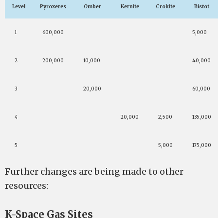
Level
Pyroxeres
Omber
Kernite
Crokite
Bistot
1
600,000
5,000
2
200,000
10,000
40,000
3
20,000
60,000
4
20,000
2,500
135,000
5
5,000
175,000
Further changes are being made to other
resources:
K-Space Gas Sites