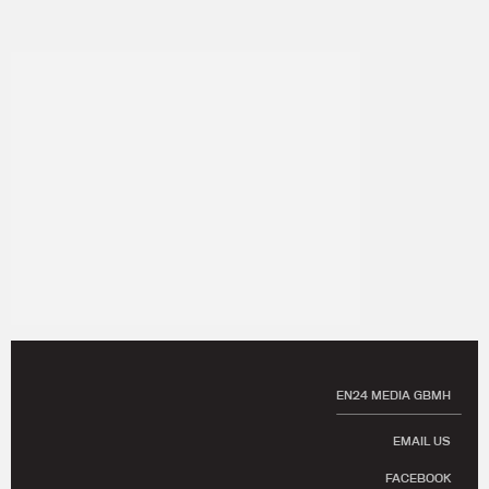
EN24 MEDIA GBMH
EMAIL US
FACEBOOK