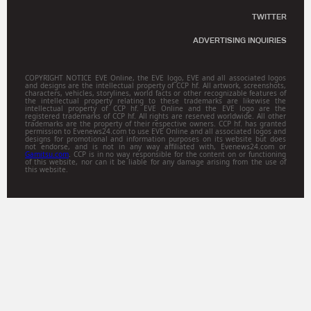
TWITTER
ADVERTISING INQUIRIES
COPYRIGHT NOTICE EVE Online, the EVE logo, EVE and all associated logos
and designs are the intellectual property of CCP hf. All artwork, screenshots,
characters, vehicles, storylines, world facts or other recognizable features of
the intellectual property relating to these trademarks are likewise the
intellectual property of CCP hf. EVE Online and the EVE logo are the
registered trademarks of CCP hf. All rights are reserved worldwide. All other
trademarks are the property of their respective owners. CCP hf. has granted
permission to Evenews24.com to use EVE Online and all associated logos and
designs for promotional and information purposes on its website but does
not endorse, and is not in any way affiliated with, Evenews24.com or
Gamitsu.com
. CCP is in no way responsible for the content on or functioning
of this website, nor can it be liable for any damage arising from the use of
this website.