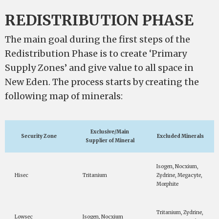
REDISTRIBUTION PHASE
The main goal during the first steps of the
Redistribution Phase is to create ‘Primary
Supply Zones’ and give value to all space in
New Eden. The process starts by creating the
following map of minerals:
Exclusive/Main
Security Zone
Excluded Minerals
Supplier of Mineral
Isogen, Nocxium,
Hisec
Tritanium
Zydrine, Megacyte,
Morphite
Tritanium, Zydrine,
Lowsec
Isogen, Nocxium