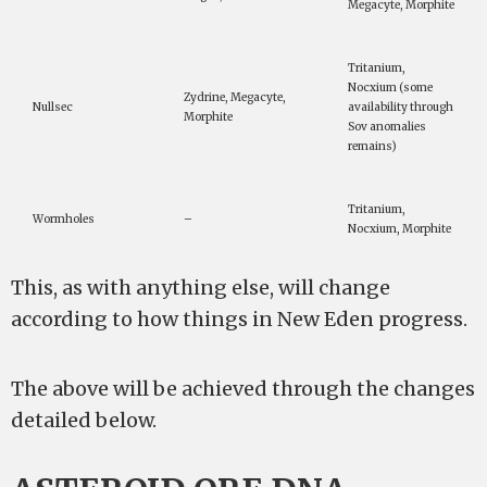
Megacyte, Morphite
Tritanium,
Nocxium (some
Zydrine, Megacyte,
Nullsec
availability through
Morphite
Sov anomalies
remains)
Tritanium,
Wormholes
–
Nocxium, Morphite
This, as with anything else, will change
according to how things in New Eden progress.
The above will be achieved through the changes
detailed below.