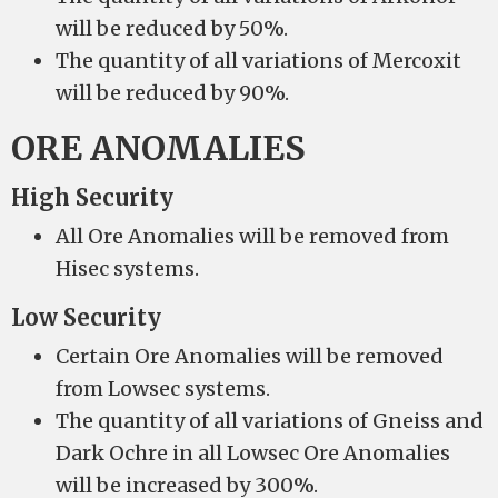
will be reduced by 50%.
The quantity of all variations of Mercoxit
will be reduced by 90%.
ORE ANOMALIES
High Security
All Ore Anomalies will be removed from
Hisec systems.
Low Security
Certain Ore Anomalies will be removed
from Lowsec systems.
The quantity of all variations of Gneiss and
Dark Ochre in all Lowsec Ore Anomalies
will be increased by 300%.