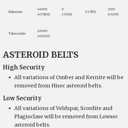
40000
0
3200
Rakovene
0 (-855)
(+37800)
(-7200)
(+3200)
40000
Talassonite
(+27400)
ASTEROID BELTS
High Security
All variations of Omber and Kernite will be
removed from Hisec asteroid belts.
Low Security
All variations of Veldspar, Scordite and
Plagioclase will be removed from Lowsec
asteroid belts.