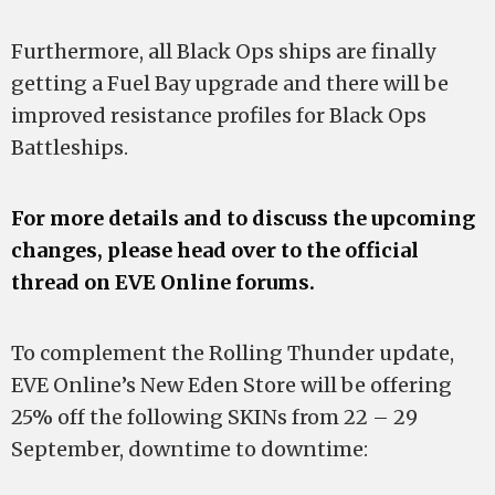
Furthermore, all Black Ops ships are finally
getting a Fuel Bay upgrade and there will be
improved resistance profiles for Black Ops
Battleships.
For more details and to discuss the upcoming
changes, please head over to the official
thread on EVE Online forums.
To complement the Rolling Thunder update,
EVE Online’s New Eden Store will be offering
25% off the following SKINs from 22 – 29
September, downtime to downtime: