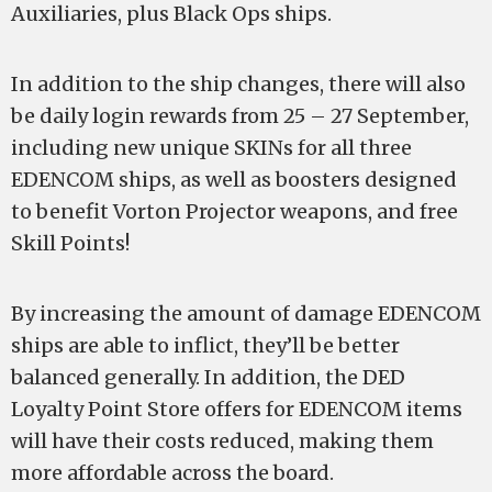
Auxiliaries, plus Black Ops ships.
In addition to the ship changes, there will also
be daily login rewards from 25 – 27 September,
including new unique SKINs for all three
EDENCOM ships, as well as boosters designed
to benefit Vorton Projector weapons, and free
Skill Points!
By increasing the amount of damage EDENCOM
ships are able to inflict, they’ll be better
balanced generally. In addition, the DED
Loyalty Point Store offers for EDENCOM items
will have their costs reduced, making them
more affordable across the board.