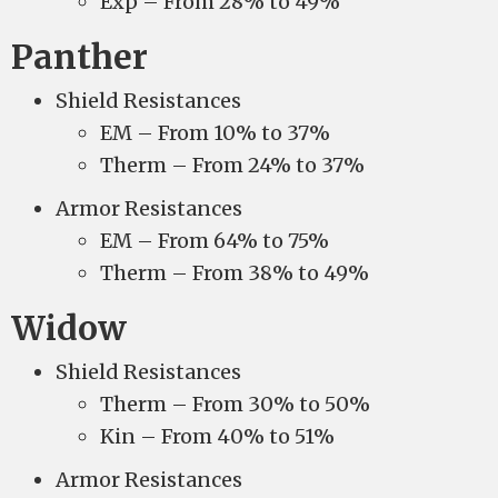
Exp – From 28% to 49%
Panther
Shield Resistances
EM – From 10% to 37%
Therm – From 24% to 37%
Armor Resistances
EM – From 64% to 75%
Therm – From 38% to 49%
Widow
Shield Resistances
Therm – From 30% to 50%
Kin – From 40% to 51%
Armor Resistances