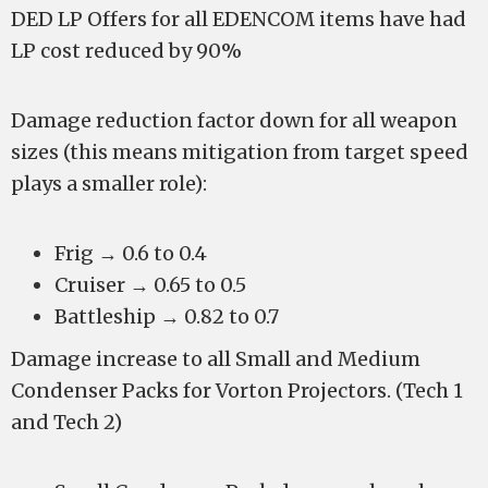
DED LP Offers for all EDENCOM items have had
LP cost reduced by 90%
Damage reduction factor down for all weapon
sizes (this means mitigation from target speed
plays a smaller role):
Frig → 0.6 to 0.4
Cruiser → 0.65 to 0.5
Battleship → 0.82 to 0.7
Damage increase to all Small and Medium
Condenser Packs for Vorton Projectors. (Tech 1
and Tech 2)