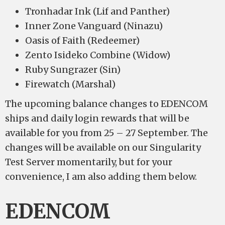
Tronhadar Ink (Lif and Panther)
Inner Zone Vanguard (Ninazu)
Oasis of Faith (Redeemer)
Zento Isideko Combine (Widow)
Ruby Sungrazer (Sin)
Firewatch (Marshal)
The upcoming balance changes to EDENCOM
ships and daily login rewards that will be
available for you from 25 – 27 September. The
changes will be available on our Singularity
Test Server momentarily, but for your
convenience, I am also adding them below.
EDENCOM