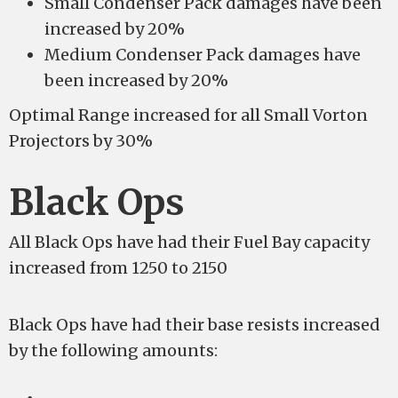
Small Condenser Pack damages have been
increased by 20%
Medium Condenser Pack damages have
been increased by 20%
Optimal Range increased for all Small Vorton
Projectors by 30%
Black Ops
All Black Ops have had their Fuel Bay capacity
increased from 1250 to 2150
Black Ops have had their base resists increased
by the following amounts: