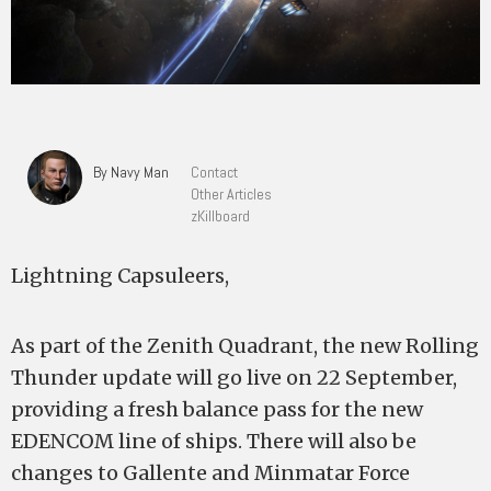
By Navy Man
Contact
Other Articles
zKillboard
Lightning Capsuleers,
As part of the Zenith Quadrant, the new Rolling
Thunder update will go live on 22 September,
providing a fresh balance pass for the new
EDENCOM line of ships. There will also be
changes to Gallente and Minmatar Force