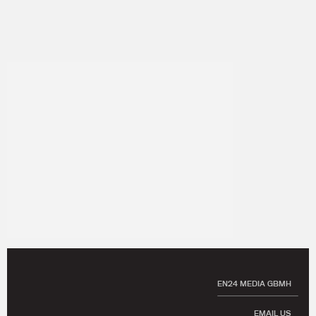
EN24 MEDIA GBMH
EMAIL US