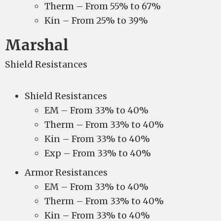
Therm – From 55% to 67%
Kin – From 25% to 39%
Marshal
Shield Resistances
Shield Resistances
EM – From 33% to 40%
Therm – From 33% to 40%
Kin – From 33% to 40%
Exp – From 33% to 40%
Armor Resistances
EM – From 33% to 40%
Therm – From 33% to 40%
Kin – From 33% to 40%