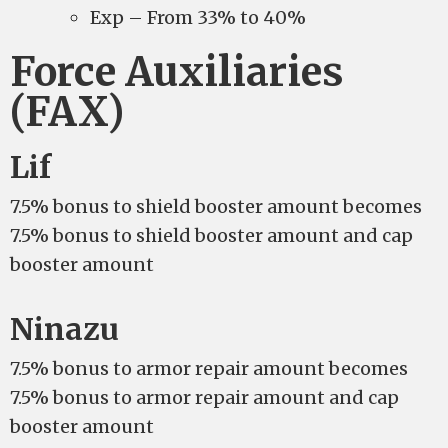
Exp – From 33% to 40%
Force Auxiliaries
(FAX)
Lif
7.5% bonus to shield booster amount becomes
7.5% bonus to shield booster amount and cap
booster amount
Ninazu
7.5% bonus to armor repair amount becomes
7.5% bonus to armor repair amount and cap
booster amount