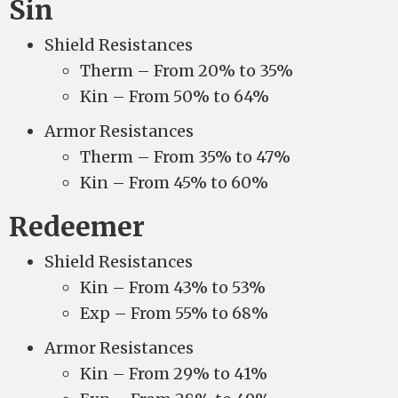
Sin
Shield Resistances
Therm – From 20% to 35%
Kin – From 50% to 64%
Armor Resistances
Therm – From 35% to 47%
Kin – From 45% to 60%
Redeemer
Shield Resistances
Kin – From 43% to 53%
Exp – From 55% to 68%
Armor Resistances
Kin – From 29% to 41%