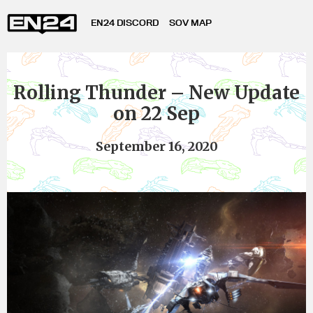
EN24 DISCORD
SOV MAP
Rolling Thunder – New Update
on 22 Sep
September 16, 2020