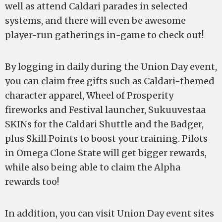
well as attend Caldari parades in selected
systems, and there will even be awesome
player-run gatherings in-game to check out!
By logging in daily during the Union Day event,
you can claim free gifts such as Caldari-themed
character apparel, Wheel of Prosperity
fireworks and Festival launcher, Sukuuvestaa
SKINs for the Caldari Shuttle and the Badger,
plus Skill Points to boost your training. Pilots
in Omega Clone State will get bigger rewards,
while also being able to claim the Alpha
rewards too!
In addition, you can visit Union Day event sites