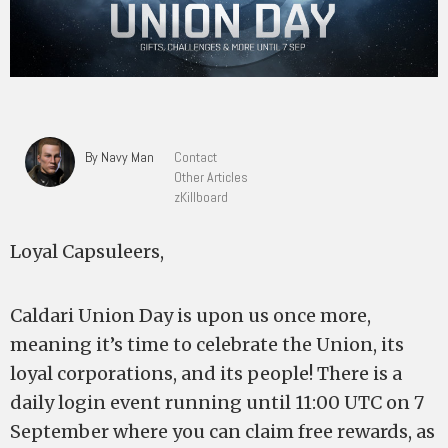
By Navy Man
Contact
Other Articles
zKillboard
Loyal Capsuleers,
Caldari Union Day is upon us once more,
meaning it’s time to celebrate the Union, its
loyal corporations, and its people! There is a
daily login event running until 11:00 UTC on 7
September where you can claim free rewards, as