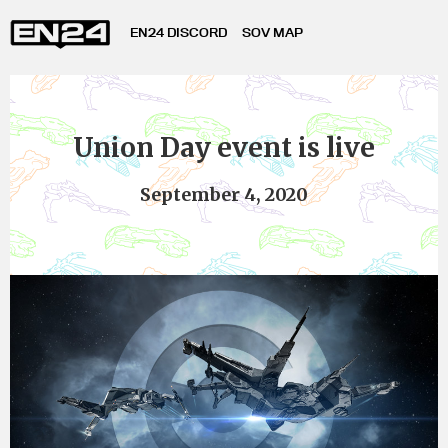
EN24 DISCORD
SOV MAP
Union Day event is live
September 4, 2020