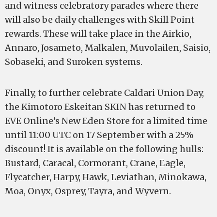
and witness celebratory parades where there
will also be daily challenges with Skill Point
rewards. These will take place in the Airkio,
Annaro, Josameto, Malkalen, Muvolailen, Saisio,
Sobaseki, and Suroken systems.
Finally, to further celebrate Caldari Union Day,
the Kimotoro Eskeitan SKIN has returned to
EVE Online’s New Eden Store for a limited time
until 11:00 UTC on 17 September with a 25%
discount! It is available on the following hulls:
Bustard, Caracal, Cormorant, Crane, Eagle,
Flycatcher, Harpy, Hawk, Leviathan, Minokawa,
Moa, Onyx, Osprey, Tayra, and Wyvern.