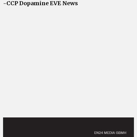
-CCP Dopamine EVE News
EN24 MEDIA GBMH