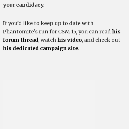
your candidacy.
If you’d like to keep up to date with
Phantomite’s run for CSM 15, you can read
his
forum thread
, watch
his video
, and check out
his dedicated campaign site
.