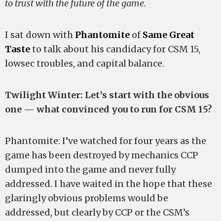
to trust with the future of the game.
I sat down with
Phantomite
of
Same Great
Taste
to talk about his candidacy for CSM 15,
lowsec troubles, and capital balance.
Twilight Winter: Let’s start with the obvious
one — what convinced you to run for CSM 15?
Phantomite: I’ve watched for four years as the
game has been destroyed by mechanics CCP
dumped into the game and never fully
addressed. I have waited in the hope that these
glaringly obvious problems would be
addressed, but clearly by CCP or the CSM’s