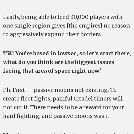
Lastly, being able to feed 30,000 players with
one single region gives [the empires] no reason
to aggressively expand their borders.
TW: You’re based in lowsec, so let’s start there,
what do you think are the biggest issues
facing that area of space right now?
Ph: First — passive moons not existing. To
create fleet fights, painful Citadel timers will
not cut it. There needs to be a reward for your
hard fighting, and passive moons was it.