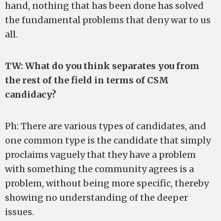
hand, nothing that has been done has solved
the fundamental problems that deny war to us
all.
TW: What do you think separates you from
the rest of the field in terms of CSM
candidacy?
Ph: There are various types of candidates, and
one common type is the candidate that simply
proclaims vaguely that they have a problem
with something the community agrees is a
problem, without being more specific, thereby
showing no understanding of the deeper
issues.