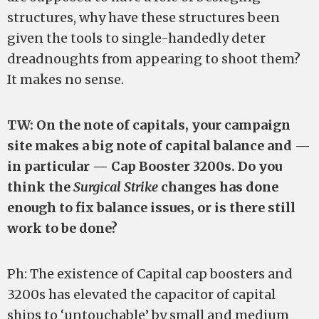
structures, why have these structures been
given the tools to single-handedly deter
dreadnoughts from appearing to shoot them?
It makes no sense.
TW: On the note of capitals, your campaign
site makes a big note of capital balance and —
in particular — Cap Booster 3200s. Do you
think the
Surgical Strike
changes has done
enough to fix balance issues, or is there still
work to be done?
Ph: The existence of Capital cap boosters and
3200s has elevated the capacitor of capital
ships to ‘untouchable’ by small and medium