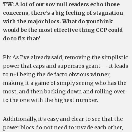
TW: A lot of our sov null readers echo those
concerns, there’s a big feeling of stagnation
with the major blocs. What do you think
would be the most effective thing CCP could
do to fix that?
Ph: As I’ve already said, removing the simplistic
power that caps and supercaps grant — it leads
to n+1 being the de facto obvious winner,
making it a game of simply seeing who has the
most, and then backing down and rolling over
to the one with the highest number.
Additionally, it’s easy and clear to see that the
power blocs do not need to invade each other,