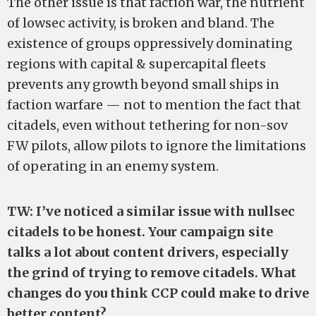
The other issue is that faction war, the nutrient
of lowsec activity, is broken and bland. The
existence of groups oppressively dominating
regions with capital & supercapital fleets
prevents any growth beyond small ships in
faction warfare — not to mention the fact that
citadels, even without tethering for non-sov
FW pilots, allow pilots to ignore the limitations
of operating in an enemy system.
TW: I’ve noticed a similar issue with nullsec
citadels to be honest. Your campaign site
talks a lot about content drivers, especially
the grind of trying to remove citadels. What
changes do you think CCP could make to drive
better content?