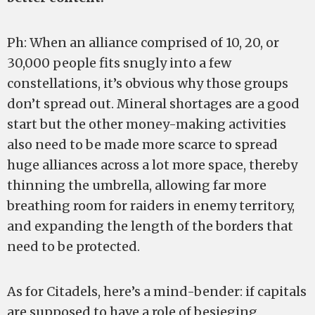
Ph: When an alliance comprised of 10, 20, or
30,000 people fits snugly into a few
constellations, it’s obvious why those groups
don’t spread out. Mineral shortages are a good
start but the other money-making activities
also need to be made more scarce to spread
huge alliances across a lot more space, thereby
thinning the umbrella, allowing far more
breathing room for raiders in enemy territory,
and expanding the length of the borders that
need to be protected.
As for Citadels, here’s a mind-bender: if capitals
are supposed to have a role of besieging