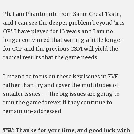
Ph: I am Phantomite from Same Great Taste,
and I can see the deeper problem beyond ‘x is
OP’. I have played for 13 years and I am no
longer convinced that waiting a little longer
for CCP and the previous CSM will yield the
radical results that the game needs.
I intend to focus on these key issues in EVE
rather than try and cover the multitudes of
smaller issues — the big issues are going to
ruin the game forever if they continue to
remain un-addressed.
TW: Thanks for your time, and good luck with