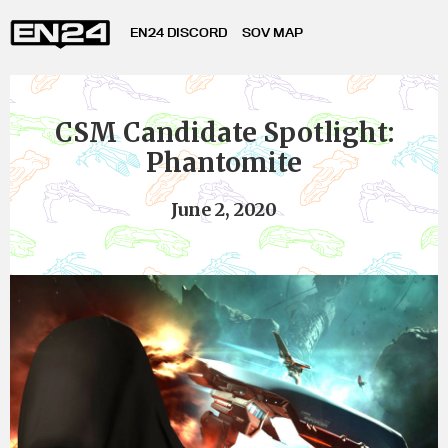
EN24 DISCORD
SOV MAP
CSM Candidate Spotlight:
Phantomite
June 2, 2020