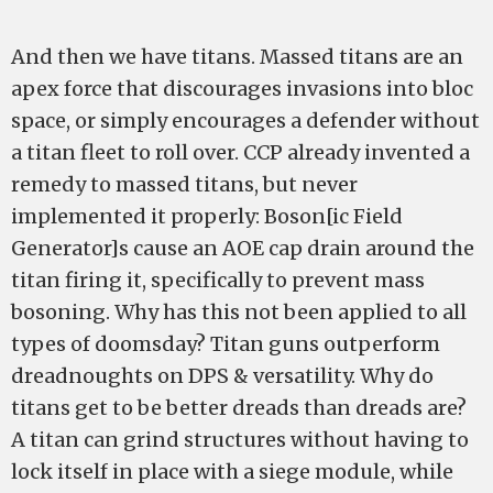
And then we have titans. Massed titans are an
apex force that discourages invasions into bloc
space, or simply encourages a defender without
a titan fleet to roll over. CCP already invented a
remedy to massed titans, but never
implemented it properly: Boson[ic Field
Generator]s cause an AOE cap drain around the
titan firing it, specifically to prevent mass
bosoning. Why has this not been applied to all
types of doomsday? Titan guns outperform
dreadnoughts on DPS & versatility. Why do
titans get to be better dreads than dreads are?
A titan can grind structures without having to
lock itself in place with a siege module, while