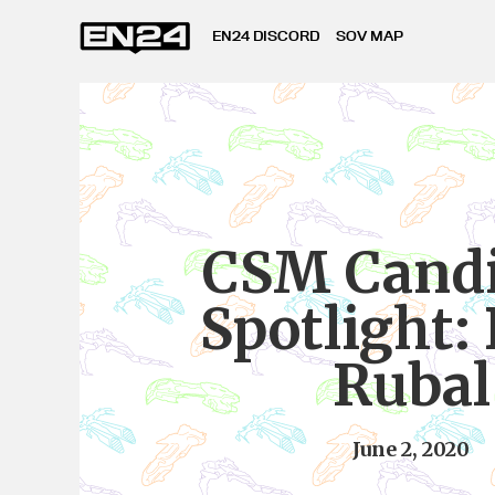
EN24 DISCORD
SOV MAP
CSM Candi
Spotlight: 
Rubal
June 2, 2020