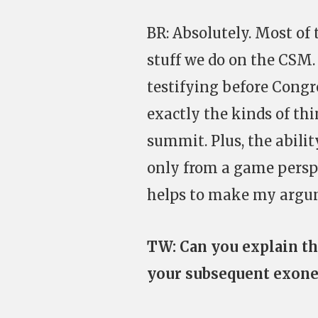
BR: Absolutely. Most of t
stuff we do on the CSM.
testifying before Congr
exactly the kinds of thi
summit. Plus, the abilit
only from a game perspe
helps to make my argum
TW: Can you explain th
your subsequent exone