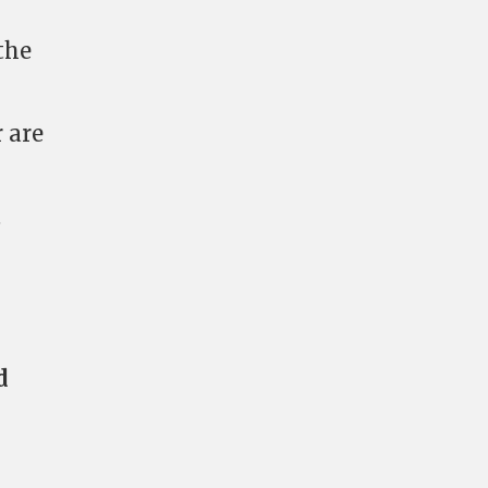
 the
 are
t
d