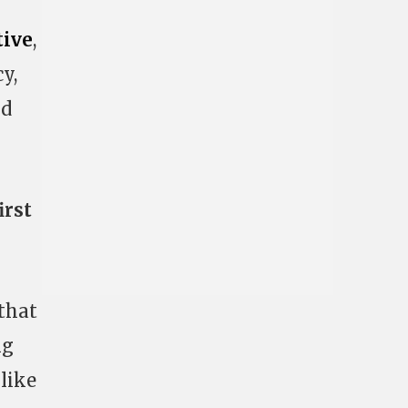
tive
,
y,
nd
irst
 that
ng
 like