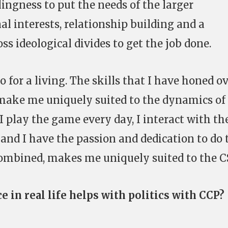
lingness to put the needs of the larger
 interests, relationship building and a
ss ideological divides to get the job done.
do for a living. The skills that I have honed o
 make me uniquely suited to the dynamics of
I play the game every day, I interact with th
nd I have the passion and dedication to do 
t, combined, makes me uniquely suited to the 
e in real life helps with politics with CCP?