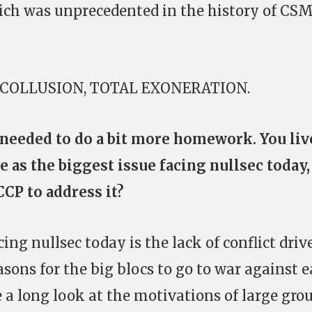
hich was unprecedented in the history of CS
NO COLLUSION, TOTAL EXONERATION.
 needed to do a bit more homework. You liv
e as the biggest issue facing nullsec today,
CP to address it?
ing nullsec today is the lack of conflict driv
asons for the big blocs to go to war against 
e a long look at the motivations of large gro