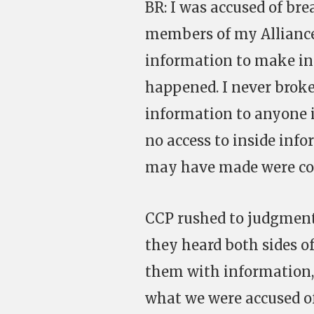
BR: I was accused of br
members of my Alliance
information to make in-
happened. I never broke 
information to anyone i
no access to inside inf
may have made were co
CCP rushed to judgment,
they heard both sides of
them with information,
what we were accused of