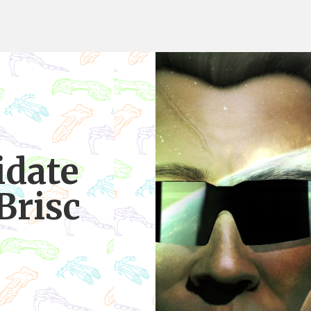
date
Brisc