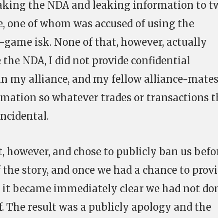
eaking the NDA and leaking information to t
, one of whom was accused of using the
game isk. None of that, however, actually
the NDA, I did not provide confidential
n my alliance, and my fellow alliance-mate
ormation so whatever trades or transactions 
ncidental.
 however, and chose to publicly ban us befo
 the story, and once we had a chance to prov
 it became immediately clear we had not do
. The result was a publicly apology and the