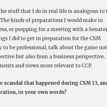
he stuff that I do in real life is analogous to
 The kinds of preparations I would make in
ess, or prepping for a meeting with a Senator
ngs I did to get in preparation for the CSM
y to be professional, talk about the game no
ctive but also from a business perspective,
ents and views more relevant to CCP.
e scandal that happened during CSM 13, an
ration, in your own words?