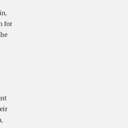
in,
n for
the
ent
eir
,