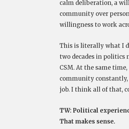
calm deliberation, a wil
community over personal
willingness to work acro
This is literally what I 
two decades in politics
CSM. At the same time, 
community constantly, a
job. I think all of tha
TW: Political experienc
That makes sense.