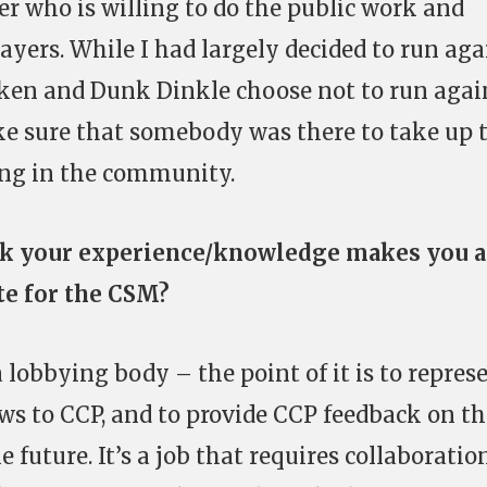
 who is willing to do the public work and
layers. While I had largely decided to run aga
ken and Dunk Dinkle choose not to run agai
ke sure that somebody was there to take up 
ng in the community.
k your experience/knowledge makes you a
te for the CSM?
 lobbying body – the point of it is to repres
ws to CCP, and to provide CCP feedback on th
 future. It’s a job that requires collaboration