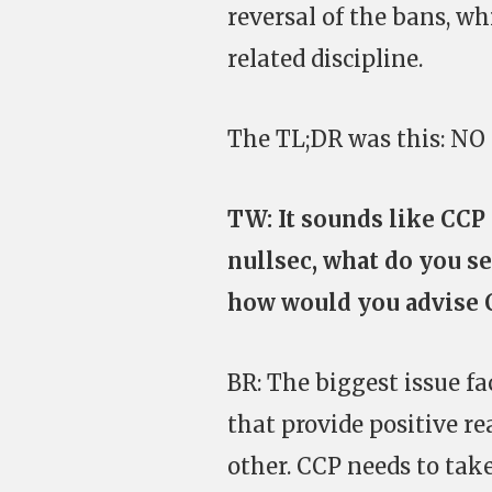
reversal of the bans, w
related discipline.
The TL;DR was this: 
TW: It sounds like CCP
nullsec, what do you se
how would you advise C
BR: The biggest issue fac
that provide positive re
other. CCP needs to tak