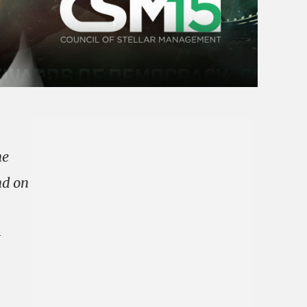
he
nd on
—