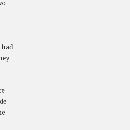
wo
s had
they
re
ide
ne