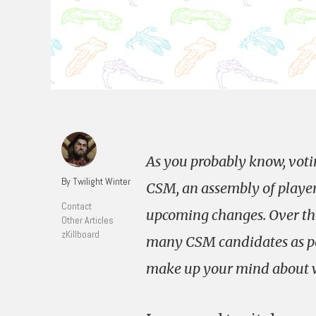
As you probably know, votin
By Twilight Winter
CSM, an assembly of player
Contact
upcoming changes. Over the 
Other Articles
zKillboard
many CSM candidates as pos
make up your mind about wh