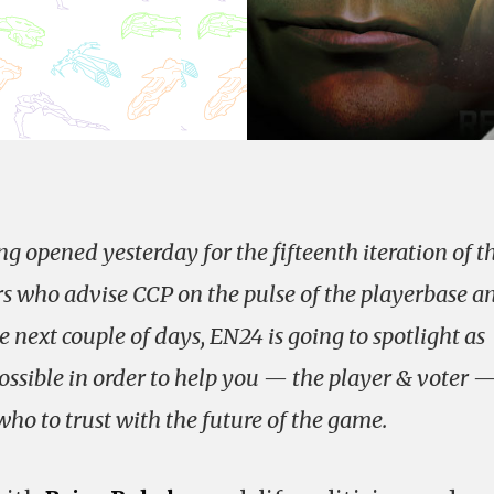
g opened yesterday for the fifteenth iteration of t
s who advise CCP on the pulse of the playerbase a
next couple of days, EN24 is going to spotlight as
sible in order to help you — the player & voter 
o to trust with the future of the game.