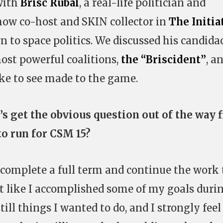
with
Brisc Rubal
, a real-life politician and
how co-host and SKIN collector in
The Initia
 to space politics. We discussed his candidac
 most powerful coalitions,
the “Briscident”
, a
ke to see made to the game.
’s get the obvious question out of the way f
o run for CSM 15?
o complete a full term and continue the work
elt like I accomplished some of my goals duri
ill things I wanted to do, and I strongly feel