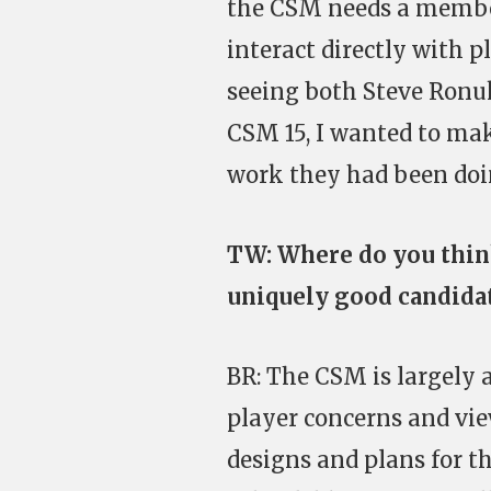
the CSM needs a member
interact directly with p
seeing both Steve Ronu
CSM 15, I wanted to ma
work they had been doi
TW: Where do you thin
uniquely good candida
BR: The CSM is largely a
player concerns and vie
designs and plans for the