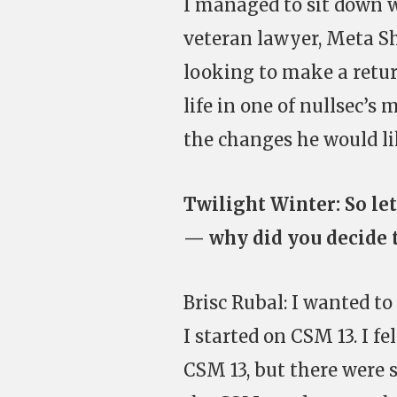
I managed to sit down 
veteran lawyer, Meta S
looking to make a return
life in one of nullsec’s
the changes he would li
Twilight Winter: So let
— why did you decide t
Brisc Rubal: I wanted t
I started on CSM 13. I f
CSM 13, but there were st