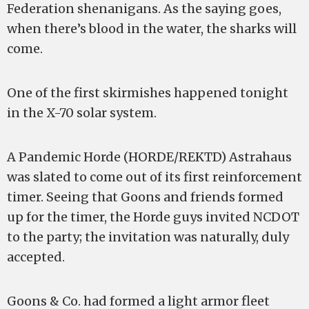
Federation shenanigans. As the saying goes,
when there’s blood in the water, the sharks will
come.
One of the first skirmishes happened tonight
in the X-70 solar system.
A Pandemic Horde (HORDE/REKTD) Astrahaus
was slated to come out of its first reinforcement
timer. Seeing that Goons and friends formed
up for the timer, the Horde guys invited NCDOT
to the party; the invitation was naturally, duly
accepted.
Goons & Co. had formed a light armor fleet