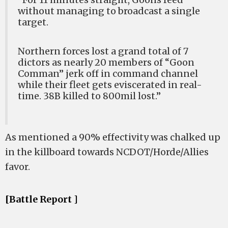
without managing to broadcast a single
target.
Northern forces lost a grand total of 7
dictors as nearly 20 members of “Goon
Comman” jerk off in command channel
while their fleet gets eviscerated in real-
time. 38B killed to 800mil lost.”
As mentioned a 90% effectivity was chalked up
in the killboard towards NCDOT/Horde/Allies
favor.
[Battle Report ]