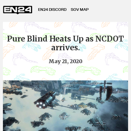
EN24 DISCORD
SOV MAP
Pure Blind Heats Up as NCDOT
arrives.
May 21, 2020