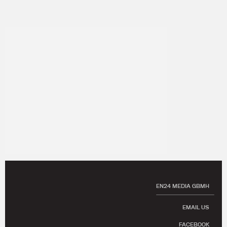
EN24 MEDIA GBMH
EMAIL US
FACEBOOK