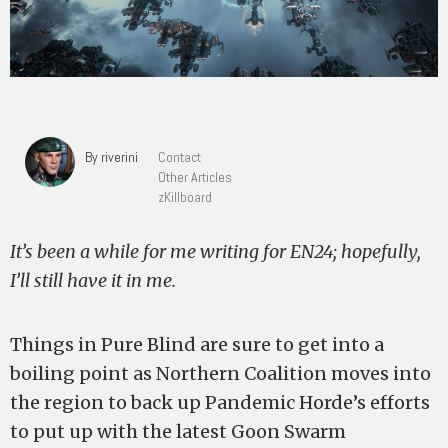
By riverini
Contact
Other Articles
zKillboard
It’s been a while for me writing for EN24; hopefully,
I’ll still have it in me.
Things in Pure Blind are sure to get into a
boiling point as Northern Coalition moves into
the region to back up Pandemic Horde’s efforts
to put up with the latest Goon Swarm