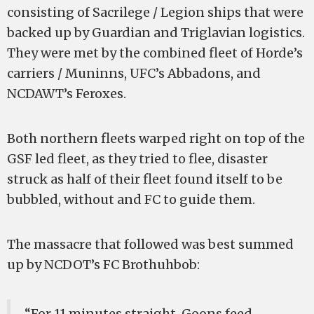
consisting of Sacrilege / Legion ships that were
backed up by Guardian and Triglavian logistics.
They were met by the combined fleet of Horde’s
carriers / Muninns, UFC’s Abbadons, and
NCDAWT’s Feroxes.
Both northern fleets warped right on top of the
GSF led fleet, as they tried to flee, disaster
struck as half of their fleet found itself to be
bubbled, without and FC to guide them.
The massacre that followed was best summed
up by NCDOT’s FC Brothuhbob:
“For 11 minutes straight, Goons feed