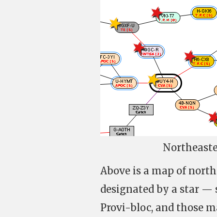
Northeaste
Above is a map of north
designated by a star —
Provi-bloc, and those m