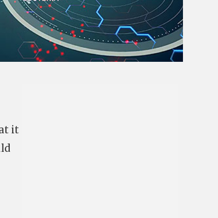
at it
ld