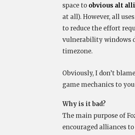
space to
obvious
alt
all
at all). However, all u
to reduce the effort re
vulnerability windows d
timezone.
Obviously, I don’t blam
game mechanics to your
Why is it bad?
The main purpose of Fo
encouraged alliances to