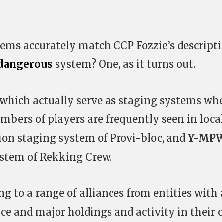
ems accurately match CCP Fozzie’s descript
dangerous
system? One, as it turns out.
hich actually serve as staging systems wh
mbers of players are frequently seen in loca
ition staging system of Provi-bloc, and
Y-MP
ystem of Rekking Crew.
g to a range of alliances from entities with
nce and major holdings and activity in their