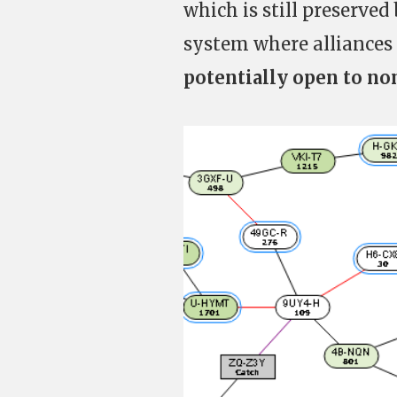
which is still preserved
system where alliances
potentially open to n