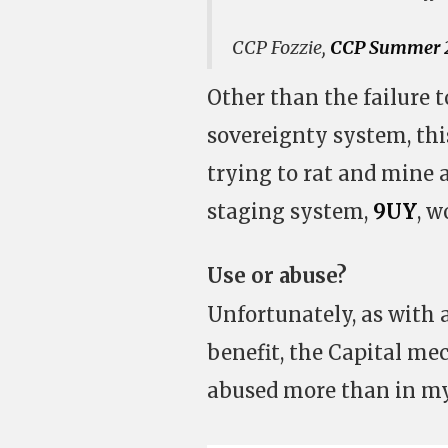
CCP Fozzie,
CCP Summer 2
Other than the failure 
sovereignty system, thi
trying to rat and mine 
staging system,
9UY
, w
Use or abuse?
Unfortunately, as with 
benefit, the Capital me
abused more than in my