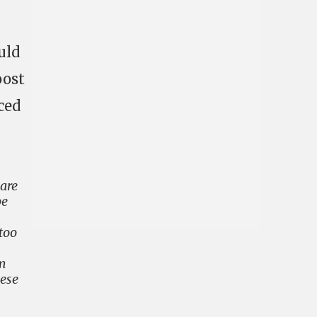
uld
oost
ced
 are
be
too
em
hese