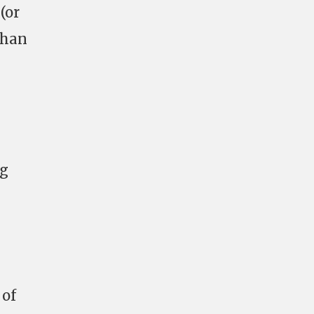
(or
than
ng
 of