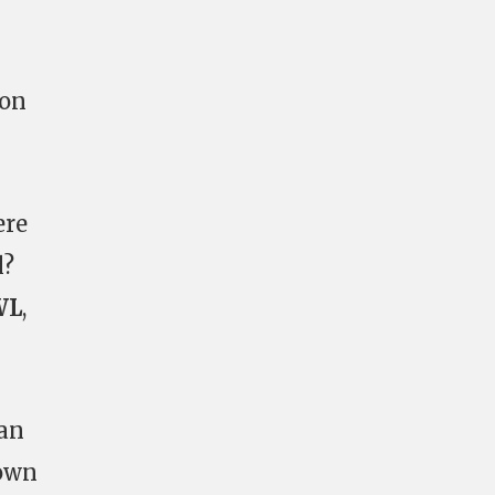
ion
ere
l?
WL
,
 an
 own