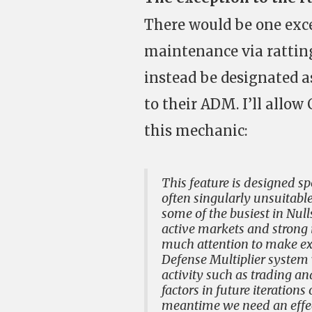
There would be one exce
maintenance via ratting
instead be designated 
to their ADM. I’ll allo
this mechanic:
This feature is designed sp
often singularly unsuitable
some of the busiest in Nul
active markets and strong i
much attention to make exc
Defense Multiplier system 
activity such as trading 
factors in future iterations
meantime we need an effect