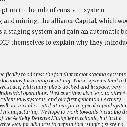
ption to the rule of constant system
 and mining, the alliance Capital, which wo
as a staging system and gain an automatic b
w CCP themselves to explain why they introdu
ecifically to address the fact that major staging systems
 locations for mining or ratting. These systems tend to 
lsec space, with many pilots docked and in space, very
ndustrial operations. However they also tend to attract 
ellent PVE systems, and our first generation Activity
will not include contributions from typical capital syst
and manufacturing. We hope to work towards including t
 of the Activity Defense Multiplier mechanic, but in the
ive way for alliances to defend their staging systems.