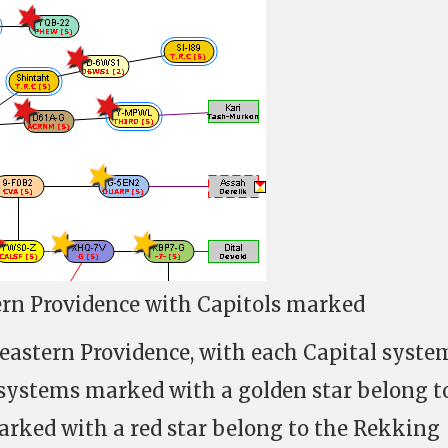
rn Providence with Capitols marked
eastern Providence, with each Capital syste
 systems marked with a golden star belong t
arked with a red star belong to the Rekking