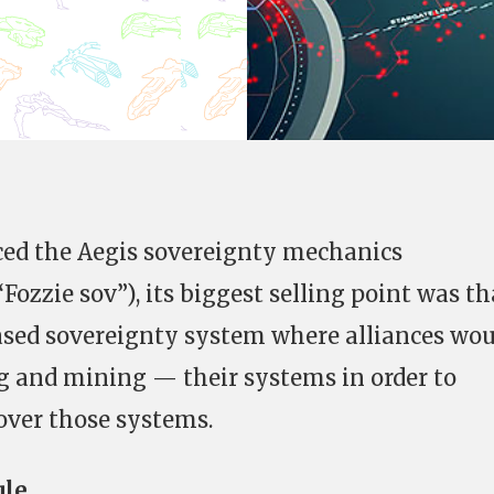
ced the Aegis sovereignty mechanics
Fozzie sov”), its biggest selling point was th
ased sovereignty system where alliances wou
g and mining — their systems in order to
over those systems.
ule