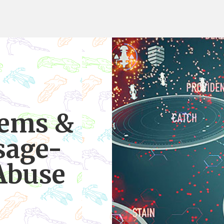
tems &
sage-
Abuse