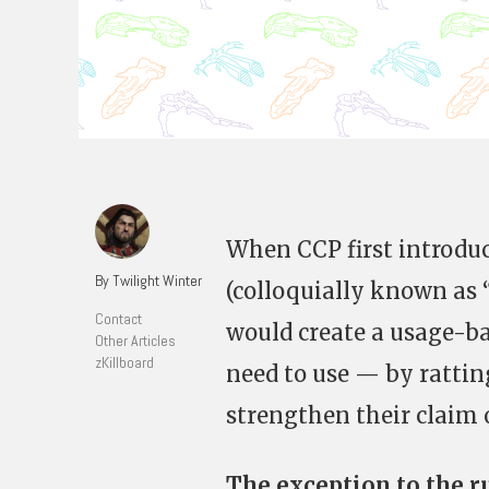
When CCP first introdu
By Twilight Winter
(colloquially known as “
Contact
would create a usage-b
Other Articles
zKillboard
need to use — by rattin
strengthen their claim 
The exception to the r