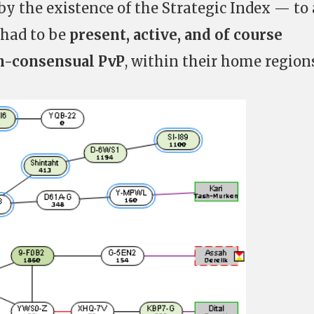
 by the existence of the Strategic Index — to 
 had to be
present, active, and of course
on-consensual PvP
, within their home regions