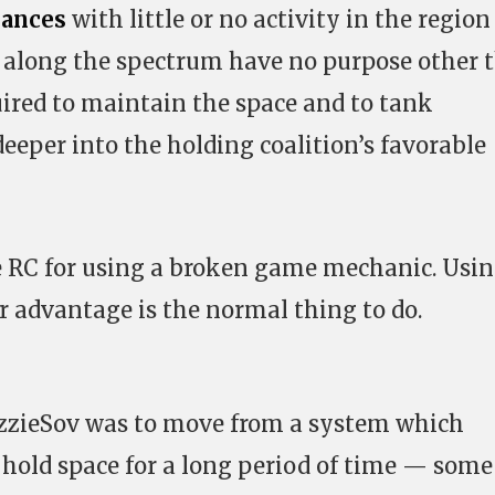
iances
with little or no activity in the region 
ses along the spectrum have no purpose other 
quired to maintain the space and to tank
eeper into the holding coalition’s favorable
e RC for using a broken game mechanic. Usi
 advantage is the normal thing to do.
zzieSov was to move from a system which
 hold space for a long period of time — some