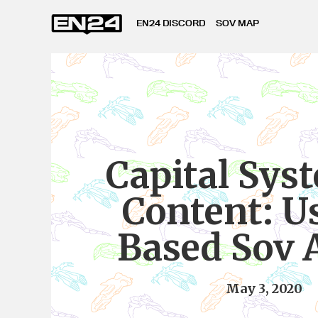
EN24 DISCORD
SOV MAP
Capital Sys
Content: U
Based Sov 
May 3, 2020