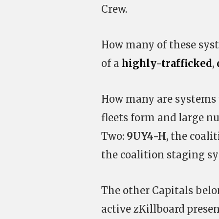
Crew.
How many of these syst
of a
highly-trafficked
,
How many are systems w
fleets form and large nu
Two:
9UY4-H
, the coal
the coalition staging s
The other Capitals belon
active zKillboard prese