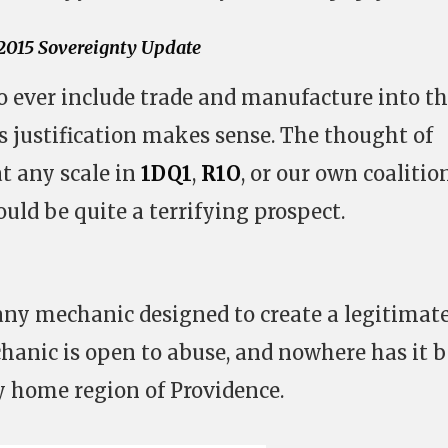
015 Sovereignty Update
to ever include trade and manufacture into t
s justification makes sense. The thought of
at any scale in
1DQ1
,
R1O
, or our own coalitio
ould be quite a terrifying prospect.
any mechanic designed to create a legitimat
chanic is open to abuse, and nowhere has it 
 home region of Providence.