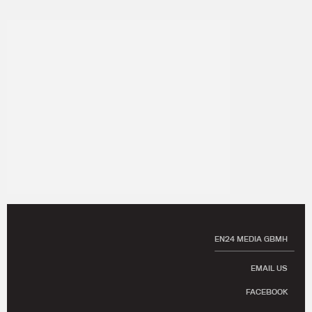
EN24 MEDIA GBMH
EMAIL US
FACEBOOK