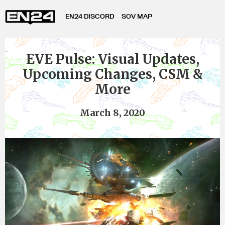
EN24 DISCORD
SOV MAP
EVE Pulse: Visual Updates,
Upcoming Changes, CSM &
More
March 8, 2020