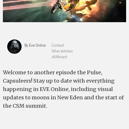
By Eve Online
Contact
Other Articles
zKillboard
Welcome to another episode the Pulse,
Capsuleers! Stay up to date with everything
happening in EVE Online, including visual
updates to moons in New Eden and the start of
the CSM summit.