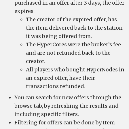
purchased in an offer after 3 days, the offer
expires:
The creator of the expired offer, has
the item delivered back to the station
it was being offered from.
The HyperCores were the broker’s fee
and are not refunded back to the
creator.
All players who bought HyperNodes in
an expired offer, have their
transactions refunded.
You can search for new offers through the
browse tab, by refreshing the results and
including specific filters.
Filtering for offers can be done by Item