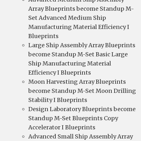
Array Blueprints become Standup M-
Set Advanced Medium Ship
Manufacturing Material Efficiency I
Blueprints
Large Ship Assembly Array Blueprints
become Standup M-Set Basic Large
Ship Manufacturing Material
Efficiency I Blueprints
Moon Harvesting Array Blueprints
become Standup M-Set Moon Drilling
Stability I Blueprints
Design Laboratory Blueprints become
Standup M-Set Blueprints Copy
Accelerator I Blueprints
Advanced Small Ship Assembly Array