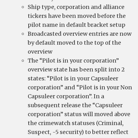
Ship type, corporation and alliance
tickers have been moved before the
pilot name in default bracket setup
Broadcasted overview entries are now
by default moved to the top of the
overview
The “Pilot is in your corporation”
overview state has been split into 2
states: “Pilot is in your Capsuleer
corporation” and “Pilot is in your Non
Capsuleer corporation”. In a
subsequent release the “Capsuleer
corporation” status will moved above
the crimewatch statuses (Criminal,
Suspect, -5 security) to better reflect