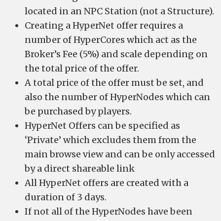
located in an NPC Station (not a Structure).
Creating a HyperNet offer requires a
number of HyperCores which act as the
Broker’s Fee (5%) and scale depending on
the total price of the offer.
A total price of the offer must be set, and
also the number of HyperNodes which can
be purchased by players.
HyperNet Offers can be specified as
‘Private’ which excludes them from the
main browse view and can be only accessed
by a direct shareable link
All HyperNet offers are created with a
duration of 3 days.
If not all of the HyperNodes have been