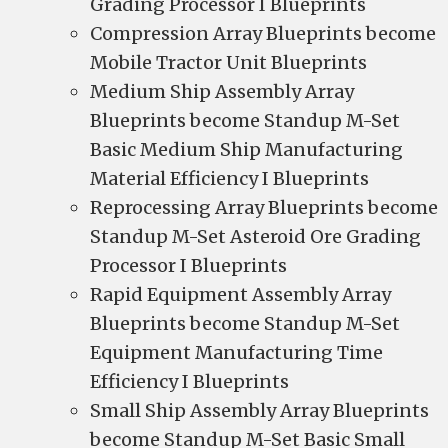
Grading Processor I Blueprints
Compression Array Blueprints become
Mobile Tractor Unit Blueprints
Medium Ship Assembly Array
Blueprints become Standup M-Set
Basic Medium Ship Manufacturing
Material Efficiency I Blueprints
Reprocessing Array Blueprints become
Standup M-Set Asteroid Ore Grading
Processor I Blueprints
Rapid Equipment Assembly Array
Blueprints become Standup M-Set
Equipment Manufacturing Time
Efficiency I Blueprints
Small Ship Assembly Array Blueprints
become Standup M-Set Basic Small