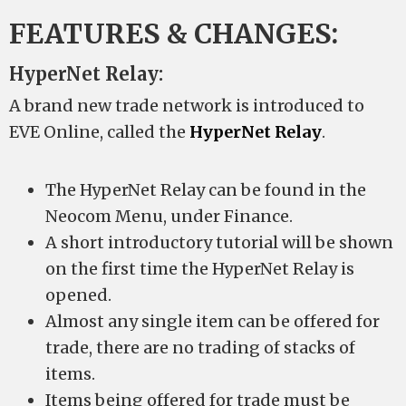
FEATURES & CHANGES:
HyperNet Relay:
A brand new trade network is introduced to
EVE Online, called the
HyperNet Relay
.
The HyperNet Relay can be found in the
Neocom Menu, under Finance.
A short introductory tutorial will be shown
on the first time the HyperNet Relay is
opened.
Almost any single item can be offered for
trade, there are no trading of stacks of
items.
Items being offered for trade must be