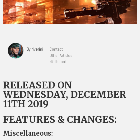
By riverini
Contact
Other Articles
zKillboard
RELEASED ON
WEDNESDAY, DECEMBER
11TH 2019
FEATURES & CHANGES:
Miscellaneous: