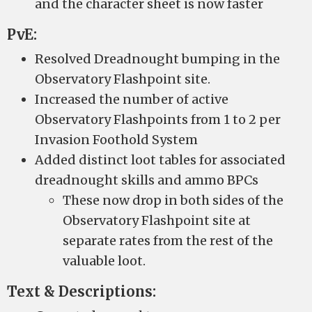
and the character sheet is now faster
PvE:
Resolved Dreadnought bumping in the
Observatory Flashpoint site.
Increased the number of active
Observatory Flashpoints from 1 to 2 per
Invasion Foothold System
Added distinct loot tables for associated
dreadnought skills and ammo BPCs
These now drop in both sides of the
Observatory Flashpoint site at
separate rates from the rest of the
valuable loot.
Text & Descriptions: