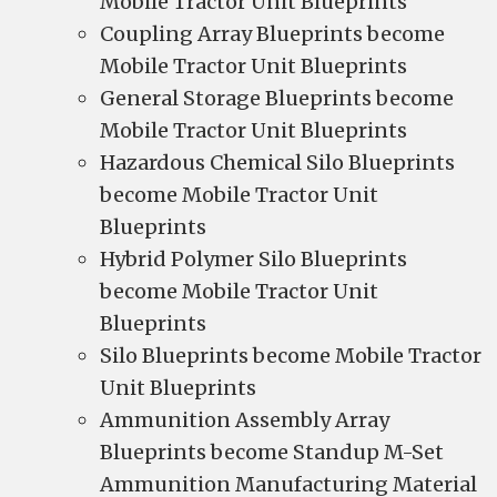
Mobile Tractor Unit Blueprints
Coupling Array Blueprints become
Mobile Tractor Unit Blueprints
General Storage Blueprints become
Mobile Tractor Unit Blueprints
Hazardous Chemical Silo Blueprints
become Mobile Tractor Unit
Blueprints
Hybrid Polymer Silo Blueprints
become Mobile Tractor Unit
Blueprints
Silo Blueprints become Mobile Tractor
Unit Blueprints
Ammunition Assembly Array
Blueprints become Standup M-Set
Ammunition Manufacturing Material