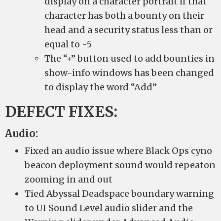
display on a character portrait if that
character has both a bounty on their
head and a security status less than or
equal to -5
The “+” button used to add bounties in
show-info windows has been changed
to display the word “Add”
DEFECT FIXES:
Audio:
Fixed an audio issue where Black Ops cyno
beacon deployment sound would repeaton
zooming in and out
Tied Abyssal Deadspace boundary warning
to UI Sound Level audio slider and the