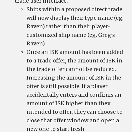
trade user interface:
Ships within a proposed direct trade
will now display their type name (eg.
Raven) rather than their player-
customized ship name (eg. Greg’s
Raven)
Once an ISK amount has been added
to a trade offer, the amount of ISK in
the trade offer cannot be reduced.
Increasing the amount of ISK in the
offer is still possible. If a player
accidentally enters and confirms an
amount of ISK higher than they
intended to offer, they can choose to
close that offer window and open a
new one to start fresh