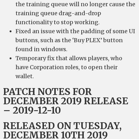
the training queue will no longer cause the
training queue drag-and-drop
functionality to stop working.
Fixed an issue with the padding of some UI
buttons, such as the ‘Buy PLEX’ button
found in windows.
Temporary fix that allows players, who
have Corporation roles, to open their
wallet.
PATCH NOTES FOR
DECEMBER 2019 RELEASE
– 2019-12-10
RELEASED ON TUESDAY,
DECEMBER 10TH 2019