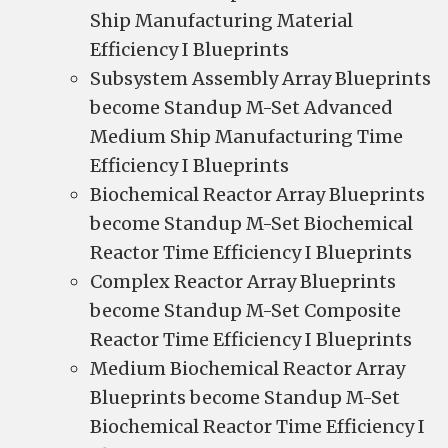
Ship Manufacturing Material
Efficiency I Blueprints
Subsystem Assembly Array Blueprints
become Standup M-Set Advanced
Medium Ship Manufacturing Time
Efficiency I Blueprints
Biochemical Reactor Array Blueprints
become Standup M-Set Biochemical
Reactor Time Efficiency I Blueprints
Complex Reactor Array Blueprints
become Standup M-Set Composite
Reactor Time Efficiency I Blueprints
Medium Biochemical Reactor Array
Blueprints become Standup M-Set
Biochemical Reactor Time Efficiency I