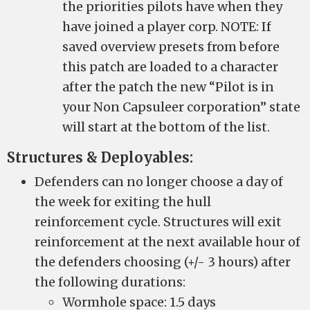
the priorities pilots have when they
have joined a player corp. NOTE: If
saved overview presets from before
this patch are loaded to a character
after the patch the new “Pilot is in
your Non Capsuleer corporation” state
will start at the bottom of the list.
Structures & Deployables:
Defenders can no longer choose a day of
the week for exiting the hull
reinforcement cycle. Structures will exit
reinforcement at the next available hour of
the defenders choosing (+/- 3 hours) after
the following durations:
Wormhole space: 1.5 days