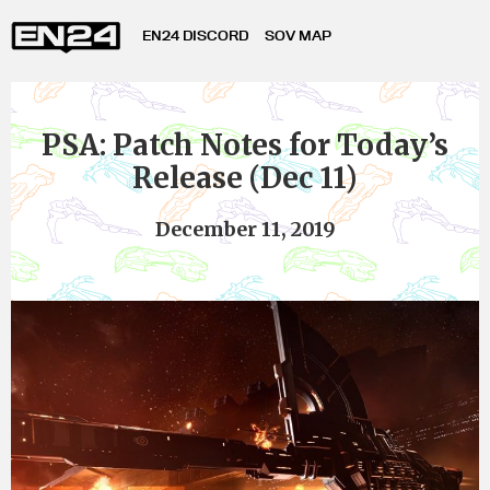
EN24 DISCORD
SOV MAP
PSA: Patch Notes for Today’s
Release (Dec 11)
December 11, 2019