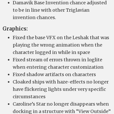
Damavik Base Invention chance adjusted
to be in line with other Triglavian
invention chances.
Graphics:
Fixed the base VFX on the Leshak that was
playing the wrong animation when the
character logged in while in space
Fixed stream of errors thrown in loglite
when entering character customization
Fixed shadow artifacts on characters
Cloaked ships with haze-effects no longer
have flickering lights under very specific
circumstances
Caroline’s Star no longer disappears when
docking in a structure with “View Outside”