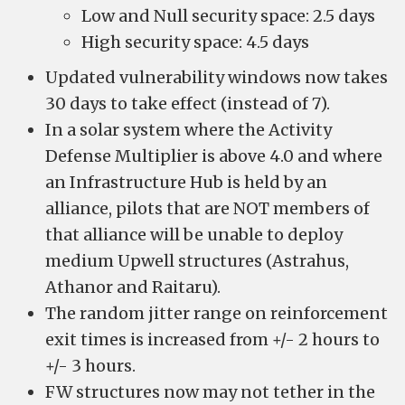
Low and Null security space: 2.5 days
High security space: 4.5 days
Updated vulnerability windows now takes
30 days to take effect (instead of 7).
In a solar system where the Activity
Defense Multiplier is above 4.0 and where
an Infrastructure Hub is held by an
alliance, pilots that are NOT members of
that alliance will be unable to deploy
medium Upwell structures (Astrahus,
Athanor and Raitaru).
The random jitter range on reinforcement
exit times is increased from +/- 2 hours to
+/- 3 hours.
FW structures now may not tether in the