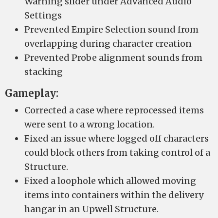
Warning slider under Advanced Audio
Settings
Prevented Empire Selection sound from
overlapping during character creation
Prevented Probe alignment sounds from
stacking
Gameplay:
Corrected a case where reprocessed items
were sent to a wrong location.
Fixed an issue where logged off characters
could block others from taking control of a
Structure.
Fixed a loophole which allowed moving
items into containers within the delivery
hangar in an Upwell Structure.