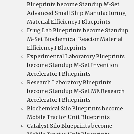
Blueprints become Standup M-Set
Advanced Small Ship Manufacturing
Material Efficiency I Blueprints
Drug Lab Blueprints become Standup
M-Set Biochemical Reactor Material
Efficiency I Blueprints
Experimental Laboratory Blueprints
become Standup M-Set Invention
Accelerator I Blueprints
Research Laboratory Blueprints
become Standup M-Set ME Research
Accelerator I Blueprints
Biochemical Silo Blueprints become
Mobile Tractor Unit Blueprints
Catalyst Silo Blueprints become