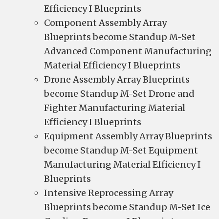
Efficiency I Blueprints
Component Assembly Array
Blueprints become Standup M-Set
Advanced Component Manufacturing
Material Efficiency I Blueprints
Drone Assembly Array Blueprints
become Standup M-Set Drone and
Fighter Manufacturing Material
Efficiency I Blueprints
Equipment Assembly Array Blueprints
become Standup M-Set Equipment
Manufacturing Material Efficiency I
Blueprints
Intensive Reprocessing Array
Blueprints become Standup M-Set Ice