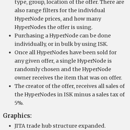
type, group, location of the offer. There are
also range filters for the individual
HyperNode prices, and how many
HyperNodes the offer is using.
Purchasing a HyperNode can be done
individually, or in bulk by using ISK.
Once all HyperNodes have been sold for
any given offer, a single HyperNode is
randomly chosen and the HyperNode
owner receives the item that was on offer.
The creator of the offer, receives all sales of
the HyperNodes in ISK minus a sales tax of
5%.
Graphics:
JITA trade hub structure expanded.