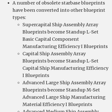
A number of obsolete starbase blueprints
have been converted into other blueprint
types:
Supercapital Ship Assembly Array
Blueprints become Standup L-Set
Basic Capital Component
Manufacturing Efficiency I Blueprints
Capital Ship Assembly Array
Blueprints become Standup L-Set
Capital Ship Manufacturing Efficiency
I Blueprints
Advanced Large Ship Assembly Array
Blueprints become Standup M-Set
Advanced Large Ship Manufacturing
Material Efficiency I Blueprints
Advanced Medium Ship Assembly