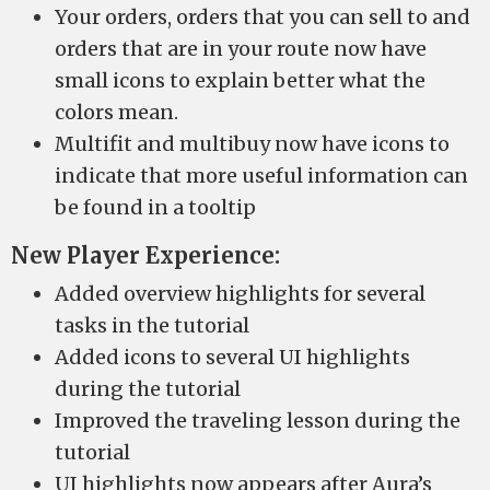
Your orders, orders that you can sell to and
orders that are in your route now have
small icons to explain better what the
colors mean.
Multifit and multibuy now have icons to
indicate that more useful information can
be found in a tooltip
New Player Experience:
Added overview highlights for several
tasks in the tutorial
Added icons to several UI highlights
during the tutorial
Improved the traveling lesson during the
tutorial
UI highlights now appears after Aura’s