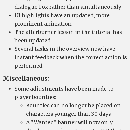
dialogue box rather than simultaneously
UI highlights have an updated, more
prominent animation
The afterburner lesson in the tutorial has
been updated
Several tasks in the overview now have
instant feedback when the correct action is
performed
Miscellaneous:
Some adjustments have been made to
player bounties:
Bounties can no longer be placed on
characters younger than 30 days
A “Wanted” banner will now only