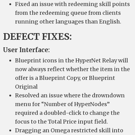
Fixed an issue with redeeming skill points
from the redeeming queue from clients
running other languages than English.
DEFECT FIXES:
User Interface:
Blueprint icons in the HyperNet Relay will
now always reflect whether the item in the
offer is a Blueprint Copy, or Blueprint
Original
Resolved an issue where the drowndown
menu for “Number of HyperNodes”
required a doubled-click to change the
focus to the Total Price input field.
Dragging an Omega restricted skill into