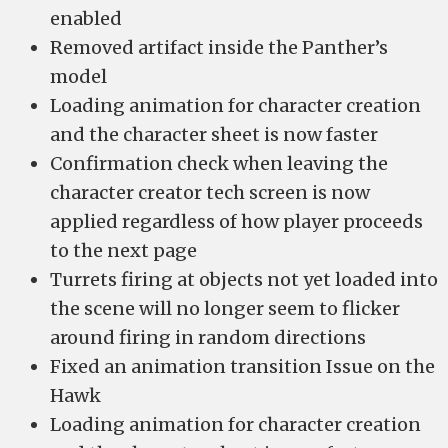
enabled
Removed artifact inside the Panther’s
model
Loading animation for character creation
and the character sheet is now faster
Confirmation check when leaving the
character creator tech screen is now
applied regardless of how player proceeds
to the next page
Turrets firing at objects not yet loaded into
the scene will no longer seem to flicker
around firing in random directions
Fixed an animation transition Issue on the
Hawk
Loading animation for character creation