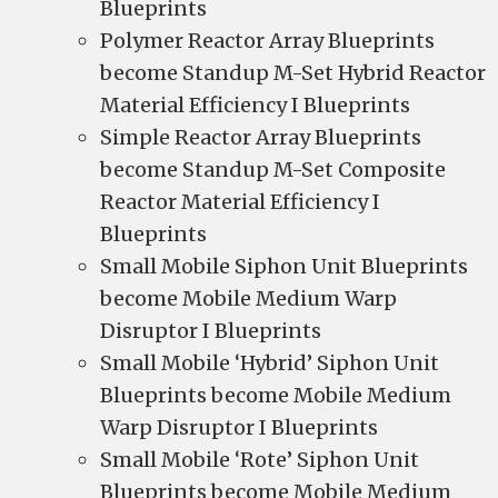
Blueprints
Polymer Reactor Array Blueprints
become Standup M-Set Hybrid Reactor
Material Efficiency I Blueprints
Simple Reactor Array Blueprints
become Standup M-Set Composite
Reactor Material Efficiency I
Blueprints
Small Mobile Siphon Unit Blueprints
become Mobile Medium Warp
Disruptor I Blueprints
Small Mobile ‘Hybrid’ Siphon Unit
Blueprints become Mobile Medium
Warp Disruptor I Blueprints
Small Mobile ‘Rote’ Siphon Unit
Blueprints become Mobile Medium