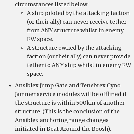
circumstances listed below:
A ship piloted by the attacking faction
(or their ally) can never receive tether
from ANY structure whilst in enemy
FW space.
A structure owned by the attacking
faction (or their ally) can never provide
tether to ANY ship whilst in enemy FW
space.
Ansiblex Jump Gate and Tenebrex Cyno
Jammer service modules will be offlined if
the structure is within 500km of another
structure. (This is the conclusion of the
Ansiblex anchoring range changes
initiated in Beat Around the Boosh).