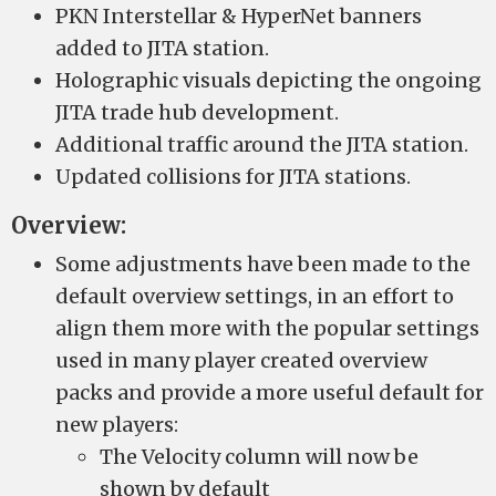
PKN Interstellar & HyperNet banners
added to JITA station.
Holographic visuals depicting the ongoing
JITA trade hub development.
Additional traffic around the JITA station.
Updated collisions for JITA stations.
Overview:
Some adjustments have been made to the
default overview settings, in an effort to
align them more with the popular settings
used in many player created overview
packs and provide a more useful default for
new players:
The Velocity column will now be
shown by default