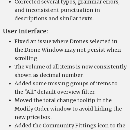
Corrected several typos, grammar errors,
and inconsistent punctuation in
descriptions and similar texts.
User Interface:
Fixed an issue where Drones selected in
the Drone Window may not persist when
scrolling.
The volume of all items is now consistently
shown as decimal number.
Added some missing groups of items to
the “All” default overview filter.
Moved the total change tooltip in the
Modify Order window to avoid hiding the
new price box.
Added the Community Fittings icon to the