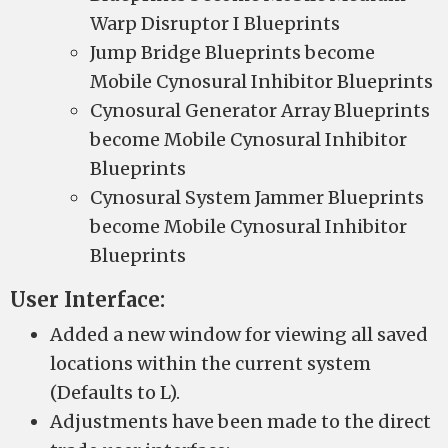
Warp Disruptor I Blueprints
Jump Bridge Blueprints become
Mobile Cynosural Inhibitor Blueprints
Cynosural Generator Array Blueprints
become Mobile Cynosural Inhibitor
Blueprints
Cynosural System Jammer Blueprints
become Mobile Cynosural Inhibitor
Blueprints
User Interface:
Added a new window for viewing all saved
locations within the current system
(Defaults to L).
Adjustments have been made to the direct