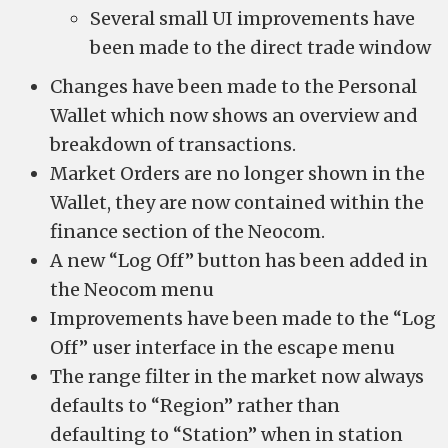
Several small UI improvements have
been made to the direct trade window
Changes have been made to the Personal
Wallet which now shows an overview and
breakdown of transactions.
Market Orders are no longer shown in the
Wallet, they are now contained within the
finance section of the Neocom.
A new “Log Off” button has been added in
the Neocom menu
Improvements have been made to the “Log
Off” user interface in the escape menu
The range filter in the market now always
defaults to “Region” rather than
defaulting to “Station” when in station