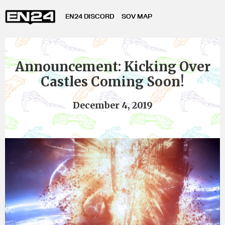
EN24 DISCORD
SOV MAP
Announcement: Kicking Over
Castles Coming Soon!
December 4, 2019