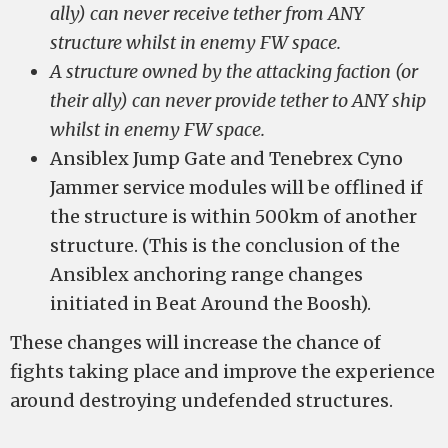
ally) can never receive tether from ANY
structure whilst in enemy FW space.
A structure owned by the attacking faction (or
their ally) can never provide tether to ANY ship
whilst in enemy FW space.
Ansiblex Jump Gate and Tenebrex Cyno
Jammer service modules will be offlined if
the structure is within 500km of another
structure. (This is the conclusion of the
Ansiblex anchoring range changes
initiated in Beat Around the Boosh).
These changes will increase the chance of
fights taking place and improve the experience
around destroying undefended structures.