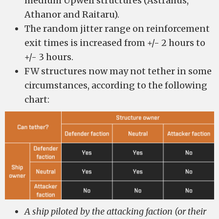
medium Upwell structures (Astrahus,
Athanor and Raitaru).
The random jitter range on reinforcement
exit times is increased from +/- 2 hours to
+/- 3 hours.
FW structures now may not tether in some
circumstances, according to the following
chart:
A ship piloted by the attacking faction (or their