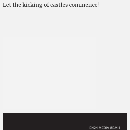
Let the kicking of castles commence!
EN24 MEDIA GBMH