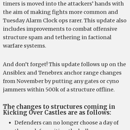
timers is moved into the attackers’ hands with
the aim of making fights more common and
Tuesday Alarm Clock ops rarer. This update also
includes improvements to combat offensive
structure spam and tethering in factional
warfare systems.
And don’t forget! This update follows up on the
Ansiblex and Tenebrex anchor range changes
from November by putting any gates or cyno
jammers within 500k of a structure offline.
The changes to structures coming in
Kicking Over Castles are as follows:
Defenders can no longer choose a day of