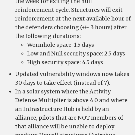
the week for exiting the hull
reinforcement cycle. Structures will exit
reinforcement at the next available hour of
the defenders choosing (+/- 3 hours) after
the following durations:
Wormhole space: 1.5 days
Low and Null security space: 2.5 days
High security space: 4.5 days
Updated vulnerability windows now takes
30 days to take effect (instead of 7).
In a solar system where the Activity
Defense Multiplier is above 4.0 and where
an Infrastructure Hub is held by an
alliance, pilots that are NOT members of
that alliance will be unable to deploy