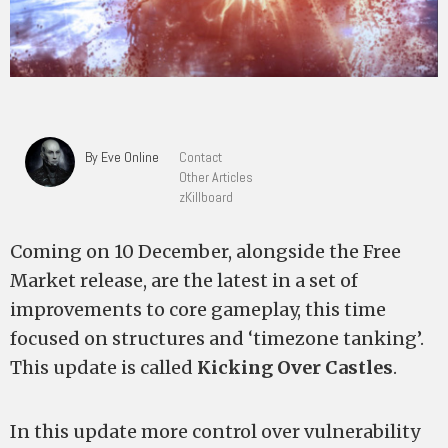
By Eve Online
Contact
Other Articles
zKillboard
Coming on 10 December, alongside the Free
Market release, are the latest in a set of
improvements to core gameplay, this time
focused on structures and ‘timezone tanking’.
This update is called
Kicking Over Castles
.
In this update more control over vulnerability