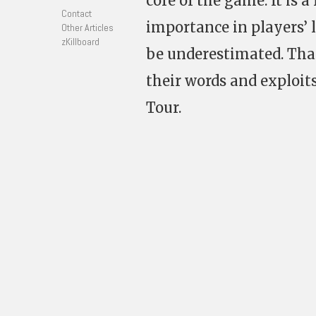
core of the game. It is 
Contact
importance in players’ 
Other Articles
zKillboard
be underestimated. Tha
their words and exploit
Tour.