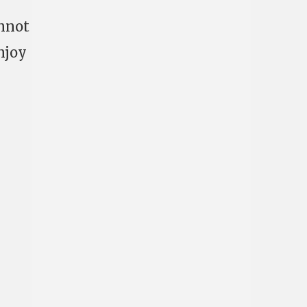
annot
njoy