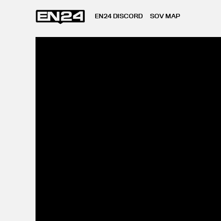
EN24 DISCORD
SOV MAP