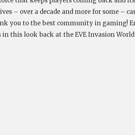
a force that keeps players coming back and its
lives – over a decade and more for some – c
nk you to the best community in gaming! E
s in this look back at the EVE Invasion World