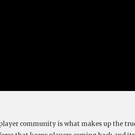
e player community is what makes up the tru