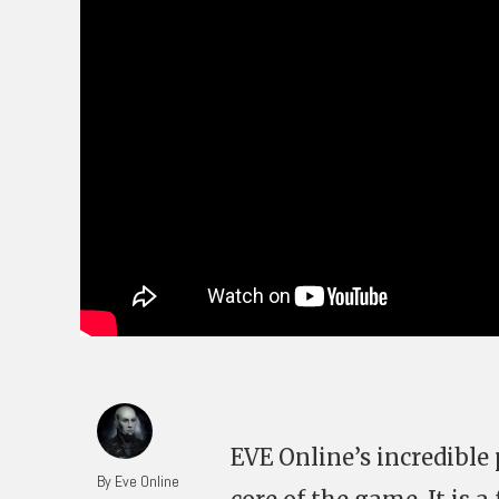
EVE Online’s incredibl
By Eve Online