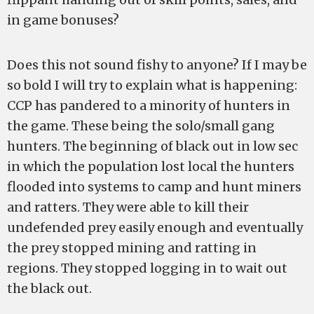
in game bonuses?
Does this not sound fishy to anyone? If I may be
so bold I will try to explain what is happening:
CCP has pandered to a minority of hunters in
the game. These being the solo/small gang
hunters. The beginning of black out in low sec
in which the population lost local the hunters
flooded into systems to camp and hunt miners
and ratters. They were able to kill their
undefended prey easily enough and eventually
the prey stopped mining and ratting in
regions. They stopped logging in to wait out
the black out.