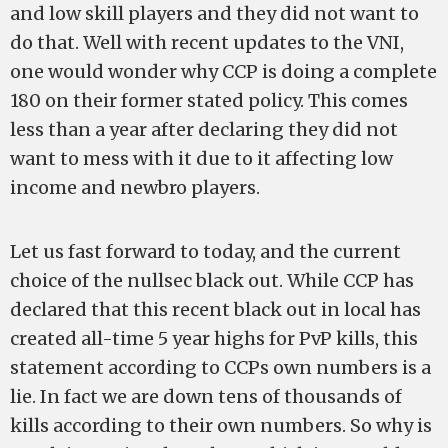
and low skill players and they did not want to
do that. Well with recent updates to the VNI,
one would wonder why CCP is doing a complete
180 on their former stated policy. This comes
less than a year after declaring they did not
want to mess with it due to it affecting low
income and newbro players.
Let us fast forward to today, and the current
choice of the nullsec black out. While CCP has
declared that this recent black out in local has
created all-time 5 year highs for PvP kills, this
statement according to CCPs own numbers is a
lie. In fact we are down tens of thousands of
kills according to their own numbers. So why is