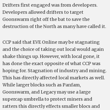
Drifters first engaged was from developers.
Developers allowed drifters to target
Goonswarm right off the bat to save the
destruction of the North as many have called it.
CCP said that EVE Online may be stagnating
and the choice of taking out local would again
shake things up. However, with local gone, it
has done the exact opposite of what CCP was
hoping for. Stagnation of industry and mining.
This has directly affected local markets as well.
While larger blocks such as Panfam,
Goonswarm, and Legacy may use a large
supercap umbrella to protect miners and
ratters this directly effects smaller blocs and