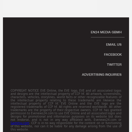
EN24 MEDIA GBMH
EMAIL US
FACEBOOK
TWITTER
ADVERTISING INQUIRIES
COPYRIGHT NOTICE EVE Online, the EVE logo, EVE and all associated logos
and designs are the intellectual property of CCP hf. All artwork, screenshots,
characters, vehicles, storylines, world facts or other recognizable features of
the intellectual property relating to these trademarks are likewise the
intellectual property of CCP hf. EVE Online and the EVE logo are the
registered trademarks of CCP hf. All rights are reserved worldwide. All other
trademarks are the property of their respective owners. CCP hf. has granted
permission to Evenews24.com to use EVE Online and all associated logos and
designs for promotional and information purposes on its website but does
not endorse, and is not in any way affiliated with, Evenews24.com or
Gamitsu.com
. CCP is in no way responsible for the content on or functioning
of this website, nor can it be liable for any damage arising from the use of
this website.