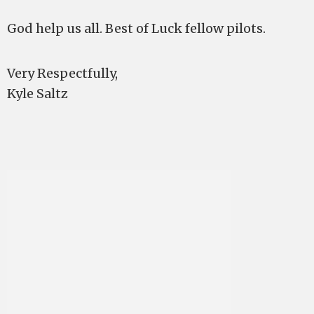
God help us all. Best of Luck fellow pilots.
Very Respectfully,
Kyle Saltz