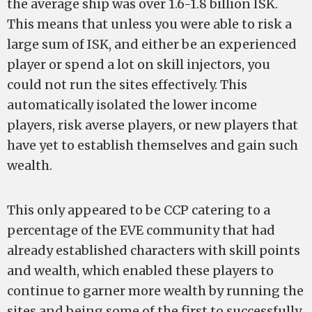
the average ship was over 1.6-1.8 billion ISK.
This means that unless you were able to risk a
large sum of ISK, and either be an experienced
player or spend a lot on skill injectors, you
could not run the sites effectively. This
automatically isolated the lower income
players, risk averse players, or new players that
have yet to establish themselves and gain such
wealth.
This only appeared to be CCP catering to a
percentage of the EVE community that had
already established characters with skill points
and wealth, which enabled these players to
continue to garner more wealth by running the
sites and being some of the first to successfully