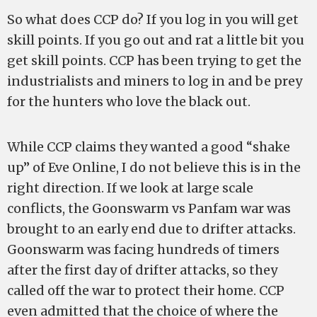
So what does CCP do? If you log in you will get
skill points. If you go out and rat a little bit you
get skill points. CCP has been trying to get the
industrialists and miners to log in and be prey
for the hunters who love the black out.
While CCP claims they wanted a good “shake
up” of Eve Online, I do not believe this is in the
right direction. If we look at large scale
conflicts, the Goonswarm vs Panfam war was
brought to an early end due to drifter attacks.
Goonswarm was facing hundreds of timers
after the first day of drifter attacks, so they
called off the war to protect their home. CCP
even admitted that the choice of where the