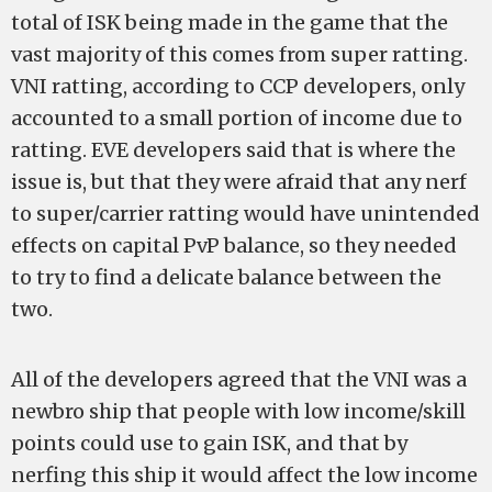
total of ISK being made in the game that the
vast majority of this comes from super ratting.
VNI ratting, according to CCP developers, only
accounted to a small portion of income due to
ratting. EVE developers said that is where the
issue is, but that they were afraid that any nerf
to super/carrier ratting would have unintended
effects on capital PvP balance, so they needed
to try to find a delicate balance between the
two.
All of the developers agreed that the VNI was a
newbro ship that people with low income/skill
points could use to gain ISK, and that by
nerfing this ship it would affect the low income