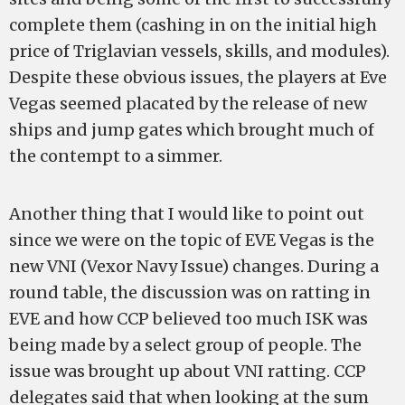
complete them (cashing in on the initial high
price of Triglavian vessels, skills, and modules).
Despite these obvious issues, the players at Eve
Vegas seemed placated by the release of new
ships and jump gates which brought much of
the contempt to a simmer.
Another thing that I would like to point out
since we were on the topic of EVE Vegas is the
new VNI (Vexor Navy Issue) changes. During a
round table, the discussion was on ratting in
EVE and how CCP believed too much ISK was
being made by a select group of people. The
issue was brought up about VNI ratting. CCP
delegates said that when looking at the sum