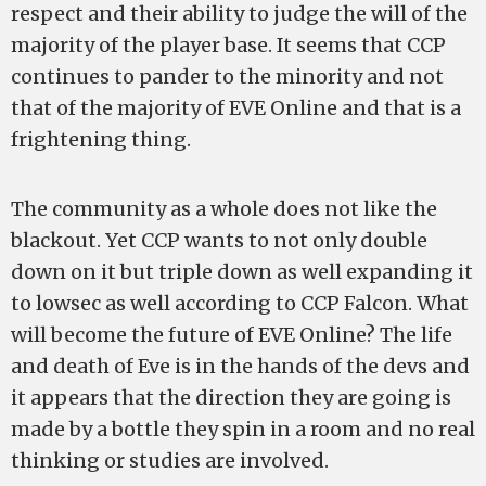
respect and their ability to judge the will of the
majority of the player base. It seems that CCP
continues to pander to the minority and not
that of the majority of EVE Online and that is a
frightening thing.
The community as a whole does not like the
blackout. Yet CCP wants to not only double
down on it but triple down as well expanding it
to lowsec as well according to CCP Falcon. What
will become the future of EVE Online? The life
and death of Eve is in the hands of the devs and
it appears that the direction they are going is
made by a bottle they spin in a room and no real
thinking or studies are involved.