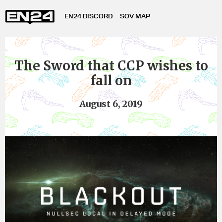
EN24 DISCORD
SOV MAP
The Sword that CCP wishes to
fall on
August 6, 2019