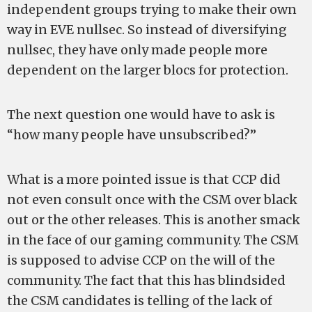
independent groups trying to make their own
way in EVE nullsec. So instead of diversifying
nullsec, they have only made people more
dependent on the larger blocs for protection.
The next question one would have to ask is
“how many people have unsubscribed?”
What is a more pointed issue is that CCP did
not even consult once with the CSM over black
out or the other releases. This is another smack
in the face of our gaming community. The CSM
is supposed to advise CCP on the will of the
community. The fact that this has blindsided
the CSM candidates is telling of the lack of