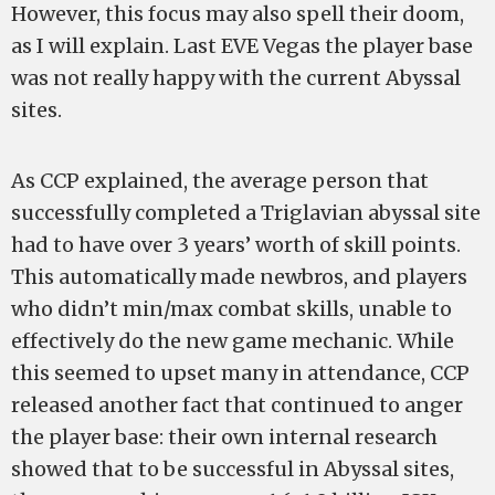
However, this focus may also spell their doom,
as I will explain. Last EVE Vegas the player base
was not really happy with the current Abyssal
sites.
As CCP explained, the average person that
successfully completed a Triglavian abyssal site
had to have over 3 years’ worth of skill points.
This automatically made newbros, and players
who didn’t min/max combat skills, unable to
effectively do the new game mechanic. While
this seemed to upset many in attendance, CCP
released another fact that continued to anger
the player base: their own internal research
showed that to be successful in Abyssal sites,