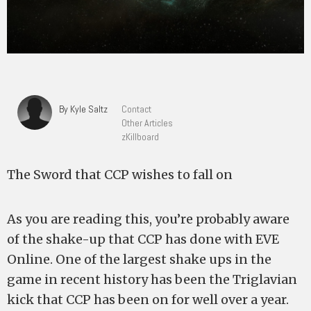
By Kyle Saltz
Contact
Other Articles
zKillboard
The Sword that CCP wishes to fall on
As you are reading this, you’re probably aware
of the shake-up that CCP has done with EVE
Online. One of the largest shake ups in the
game in recent history has been the Triglavian
kick that CCP has been on for well over a year.