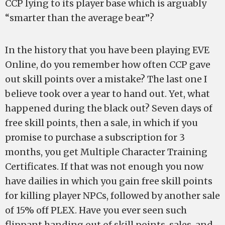
CCP lying to its player base which is arguably
“smarter than the average bear”?
In the history that you have been playing EVE
Online, do you remember how often CCP gave
out skill points over a mistake? The last one I
believe took over a year to hand out. Yet, what
happened during the black out? Seven days of
free skill points, then a sale, in which if you
promise to purchase a subscription for 3
months, you get Multiple Character Training
Certificates. If that was not enough you now
have dailies in which you gain free skill points
for killing player NPCs, followed by another sale
of 15% off PLEX. Have you ever seen such
flippant handing out of skill points, sales, and