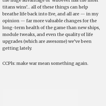
the huge advantage of ‘whoever has the most
titans wins’… all of these things can help
breathe life back into Eve, and all are — in my
opinion — far more valuable changes for the
long-term health of the game than new ships,
module tweaks, and even the quality of life
upgrades (which are awesome) we’ve been
getting lately.
CCPls: make war mean something again.