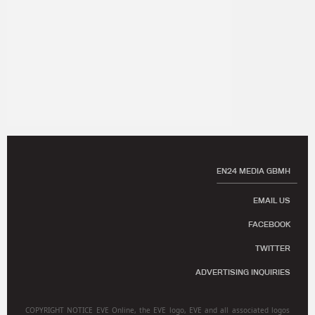
EN24 MEDIA GBMH
EMAIL US
FACEBOOK
TWITTER
ADVERTISING INQUIRIES
COPYRIGHT NOTICE EVE Online, the EVE logo, EVE and all associated logos