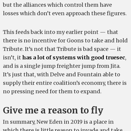
but the alliances which control them have
losses which don’t even approach these figures.
This feeds back into my earlier point — that
there is no incentive for Goons to take and hold
Tribute. It’s not that Tribute is bad space — it
isn’t, it
has a lot of systems with good truesec
,
and is a single jump freighter jump from Jita.
It’s just that, with Delve and Fountain able to
supply their entire coalition’s economy, there is
no pressing need for them to expand.
Give me a reason to fly
In summary, New Eden in 2019 is a place in
which there is little reason to invade and take