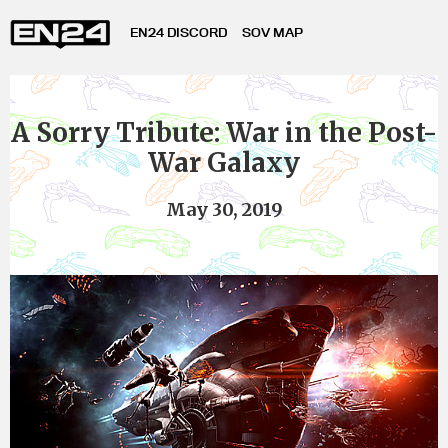
EN24 DISCORD
SOV MAP
A Sorry Tribute: War in the Post-
War Galaxy
May 30, 2019