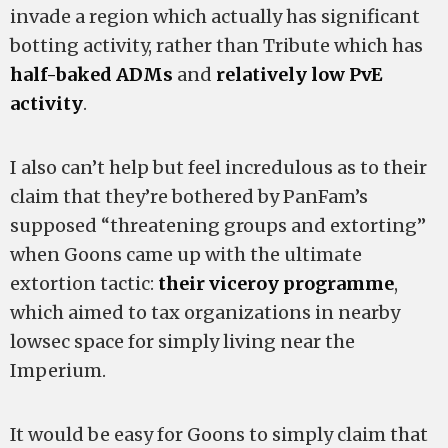
invade a region which actually has significant
botting activity, rather than Tribute which has
half-baked ADMs
and
relatively low PvE
activity
.
I also can’t help but feel incredulous as to their
claim that they’re bothered by PanFam’s
supposed “threatening groups and extorting”
when Goons came up with the ultimate
extortion tactic:
their viceroy programme
,
which aimed to tax organizations in nearby
lowsec space for simply living near the
Imperium.
It would be easy for Goons to simply claim that