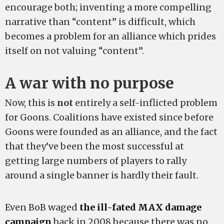
encourage both; inventing a more compelling
narrative than “content” is difficult, which
becomes a problem for an alliance which prides
itself on not valuing “content”.
A war with no purpose
Now, this is
not
entirely a self-inflicted problem
for Goons. Coalitions have existed since before
Goons were founded as an alliance, and the fact
that they’ve been the most successful at
getting large numbers of players to rally
around a single banner is hardly their fault.
Even BoB waged
the ill-fated MAX damage
campaign
back in 2008 because there was no