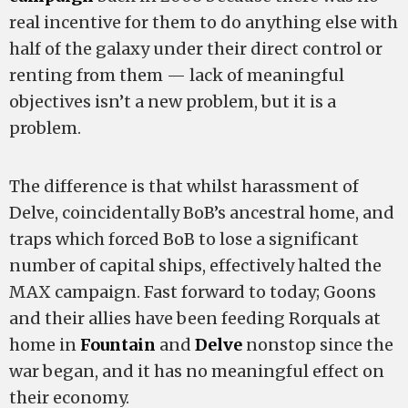
real incentive for them to do anything else with
half of the galaxy under their direct control or
renting from them — lack of meaningful
objectives isn’t a new problem, but it is a
problem.
The difference is that whilst harassment of
Delve, coincidentally BoB’s ancestral home, and
traps which forced BoB to lose a significant
number of capital ships, effectively halted the
MAX campaign. Fast forward to today; Goons
and their allies have been feeding Rorquals at
home in
Fountain
and
Delve
nonstop since the
war began, and it has no meaningful effect on
their economy.