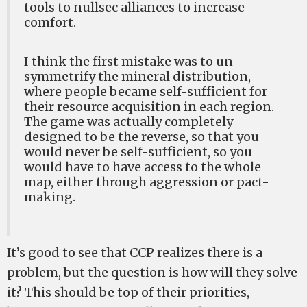
tools to nullsec alliances to increase
comfort.
I think the first mistake was to un-
symmetrify the mineral distribution,
where people became self-sufficient for
their resource acquisition in each region.
The game was actually completely
designed to be the reverse, so that you
would never be self-sufficient, so you
would have to have access to the whole
map, either through aggression or pact-
making.
It’s good to see that CCP realizes there is a
problem, but the question is how will they solve
it? This should be top of their priorities,