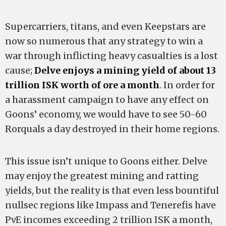
Supercarriers, titans, and even Keepstars are
now so numerous that any strategy to win a
war through inflicting heavy casualties is a lost
cause;
Delve enjoys a mining yield of about 13
trillion ISK worth of ore a month
. In order for
a harassment campaign to have any effect on
Goons’ economy, we would have to see 50-60
Rorquals a day destroyed in their home regions.
This issue isn’t unique to Goons either. Delve
may enjoy the greatest mining and ratting
yields, but the reality is that even less bountiful
nullsec regions like Impass and Tenerefis have
PvE incomes exceeding 2 trillion ISK a month,