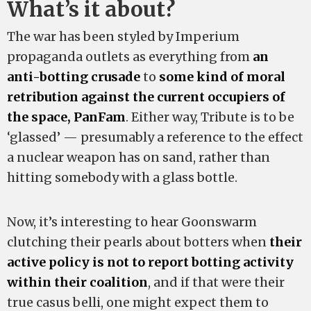
What’s it about?
The war has been styled by Imperium
propaganda outlets as everything from
an
anti-botting crusade
to
some kind of moral
retribution against the current occupiers of
the space, PanFam
. Either way, Tribute is to be
‘glassed’ — presumably a reference to the effect
a nuclear weapon has on sand, rather than
hitting somebody with a glass bottle.
Now, it’s interesting to hear Goonswarm
clutching their pearls about botters when
their
active policy is not to report botting activity
within their coalition
, and if that were their
true casus belli, one might expect them to