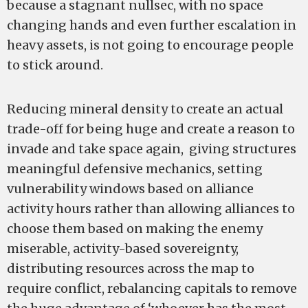
because a stagnant nullsec, with no space
changing hands and even further escalation in
heavy assets, is not going to encourage people
to stick around.
Reducing mineral density to create an actual
trade-off for being huge and create a reason to
invade and take space again, giving structures
meaningful defensive mechanics, setting
vulnerability windows based on alliance
activity hours rather than allowing alliances to
choose them based on making the enemy
miserable, activity-based sovereignty,
distributing resources across the map to
require conflict, rebalancing capitals to remove