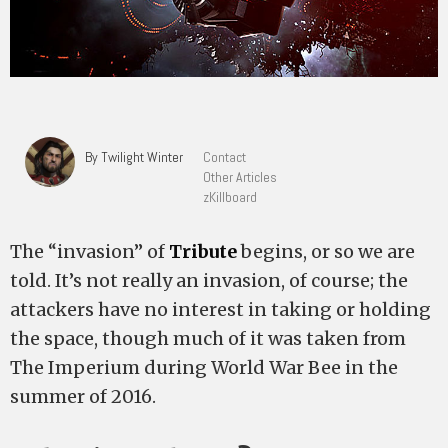
By Twilight Winter
Contact
Other Articles
zKillboard
The “invasion” of
Tribute
begins, or so we are
told. It’s not really an invasion, of course; the
attackers have no interest in taking or holding
the space, though much of it was taken from
The Imperium during World War Bee in the
summer of 2016.