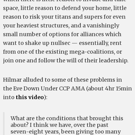
space, little reason to defend your home, little
reason to risk your titans and supers for even
your heaviest structures, and a vanishingly
small number of options for alliances which
want to shake up nullsec — essentially, rent
from one of the existing mega-coalitions, or
join one and follow the will of their leadership.
Hilmar alluded to some of these problems in
the Eve Down Under CCP AMA (about 4hr 15min
into
this video
):
What are the conditions that brought this
about? I think we have, over the past
seven-eight years, been giving too many