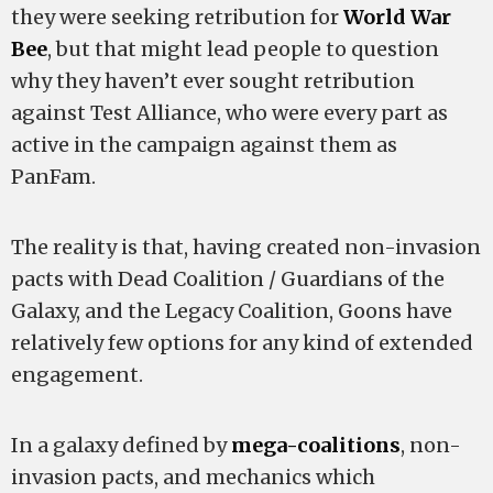
they were seeking retribution for
World War
Bee
, but that might lead people to question
why they haven’t ever sought retribution
against Test Alliance, who were every part as
active in the campaign against them as
PanFam.
The reality is that, having created non-invasion
pacts with Dead Coalition / Guardians of the
Galaxy, and the Legacy Coalition, Goons have
relatively few options for any kind of extended
engagement.
In a galaxy defined by
mega-coalitions
, non-
invasion pacts, and mechanics which