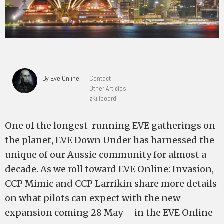
By Eve Online
Contact
Other Articles
zKillboard
One of the longest-running EVE gatherings on
the planet, EVE Down Under has harnessed the
unique of our Aussie community for almost a
decade. As we roll toward EVE Online: Invasion,
CCP Mimic and CCP Larrikin share more details
on what pilots can expect with the new
expansion coming 28 May – in the EVE Online