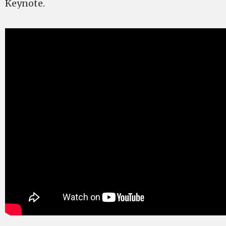
Keynote.