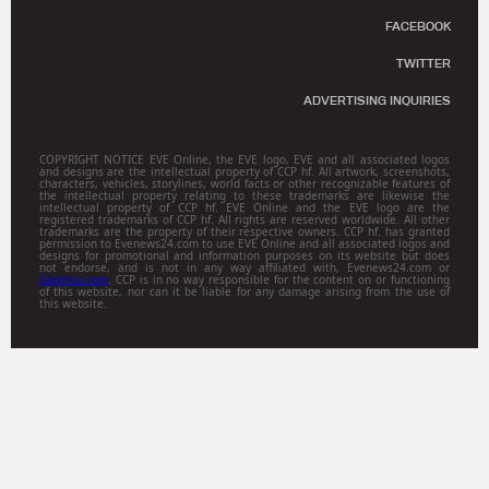
FACEBOOK
TWITTER
ADVERTISING INQUIRIES
COPYRIGHT NOTICE EVE Online, the EVE logo, EVE and all associated logos
and designs are the intellectual property of CCP hf. All artwork, screenshots,
characters, vehicles, storylines, world facts or other recognizable features of
the intellectual property relating to these trademarks are likewise the
intellectual property of CCP hf. EVE Online and the EVE logo are the
registered trademarks of CCP hf. All rights are reserved worldwide. All other
trademarks are the property of their respective owners. CCP hf. has granted
permission to Evenews24.com to use EVE Online and all associated logos and
designs for promotional and information purposes on its website but does
not endorse, and is not in any way affiliated with, Evenews24.com or
Gamitsu.com
. CCP is in no way responsible for the content on or functioning
of this website, nor can it be liable for any damage arising from the use of
this website.