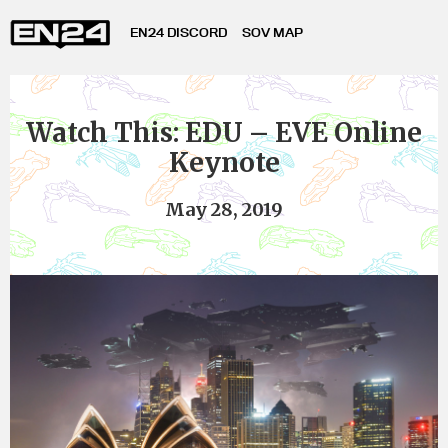
EN24 DISCORD
SOV MAP
Watch This: EDU – EVE Online
Keynote
May 28, 2019