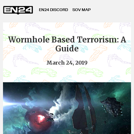
EN24 DISCORD
SOV MAP
Wormhole Based Terrorism: A
Guide
March 24, 2019