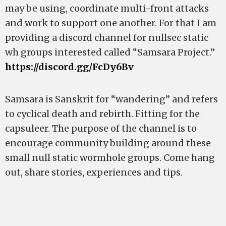
may be using, coordinate multi-front attacks
and work to support one another. For that I am
providing a discord channel for nullsec static
wh groups interested called “Samsara Project.”
https://discord.gg/FcDy6Bv
Samsara is Sanskrit for “wandering” and refers
to cyclical death and rebirth. Fitting for the
capsuleer. The purpose of the channel is to
encourage community building around these
small null static wormhole groups. Come hang
out, share stories, experiences and tips.