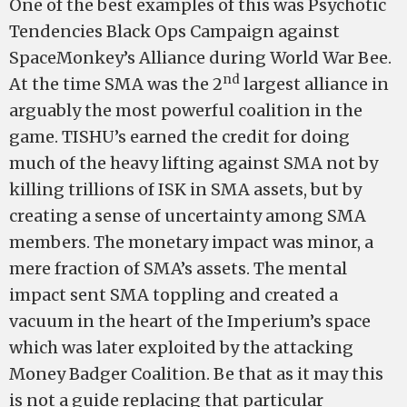
One of the best examples of this was Psychotic
Tendencies Black Ops Campaign against
SpaceMonkey’s Alliance during World War Bee.
nd
At the time SMA was the 2
largest alliance in
arguably the most powerful coalition in the
game. TISHU’s earned the credit for doing
much of the heavy lifting against SMA not by
killing trillions of ISK in SMA assets, but by
creating a sense of uncertainty among SMA
members. The monetary impact was minor, a
mere fraction of SMA’s assets. The mental
impact sent SMA toppling and created a
vacuum in the heart of the Imperium’s space
which was later exploited by the attacking
Money Badger Coalition. Be that as it may this
is not a guide replacing that particular