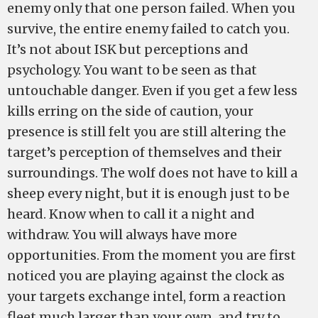
enemy only that one person failed. When you
survive, the entire enemy failed to catch you.
It’s not about ISK but perceptions and
psychology. You want to be seen as that
untouchable danger. Even if you get a few less
kills erring on the side of caution, your
presence is still felt you are still altering the
target’s perception of themselves and their
surroundings. The wolf does not have to kill a
sheep every night, but it is enough just to be
heard. Know when to call it a night and
withdraw. You will always have more
opportunities. From the moment you are first
noticed you are playing against the clock as
your targets exchange intel, form a reaction
fleet much larger than your own, and try to