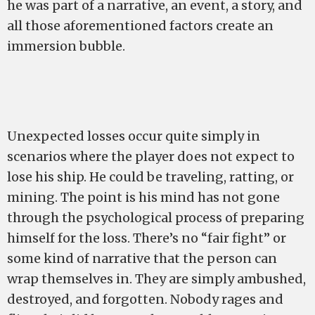
he was part of a narrative, an event, a story, and
all those aforementioned factors create an
immersion bubble.
Unexpected losses occur quite simply in
scenarios where the player does not expect to
lose his ship. He could be traveling, ratting, or
mining. The point is his mind has not gone
through the psychological process of preparing
himself for the loss. There’s no “fair fight” or
some kind of narrative that the person can
wrap themselves in. They are simply ambushed,
destroyed, and forgotten. Nobody rages and