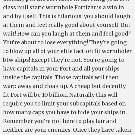
class null static wormhole Fortizar is a win in
and by itself. This is hilarious; you should laugh
at them and feel really good about yourself. But
wait! How can you laugh at them and feel good?
You’re about to lose everything! They’re going
to blow up all of your elite faction fit wormholer
btw ships! Except they’re not. You’re going to
have capitals in your Fort and all your ships
inside the capitals. Those capitals will then
warp away and cloak up. A cheap but decently
fit Fort will be 10 billion. Naturally this will
require you to limit your subcapitals based on
how many caps you have to hide your ships in.
Remember you’re not here to play fair and
neither are your enemies. Once they have taken