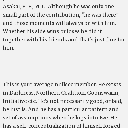
Asakai, B-R, M-O. Although he was only one
small part of the contribution, “he was there”
and those moments will always be with him.
Whether his side wins or loses he did it
together with his friends and that’s just fine for
him.
This is your average nullsec member. He exists
in Darkness, Northern Coalition, Goonswarm,
Initiative etc. He’s not necessarily good, or bad,
he just is. And he has a particular pattern and
set of assumptions when he logs into Eve. He
has a self-conceptualization of himself forged