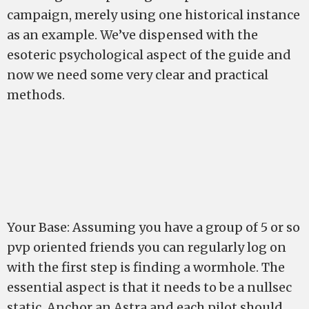
campaign, merely using one historical instance
as an example. We’ve dispensed with the
esoteric psychological aspect of the guide and
now we need some very clear and practical
methods.
Your Base: Assuming you have a group of 5 or so
pvp oriented friends you can regularly log on
with the first step is finding a wormhole. The
essential aspect is that it needs to be a nullsec
static. Anchor an Astra and each pilot should