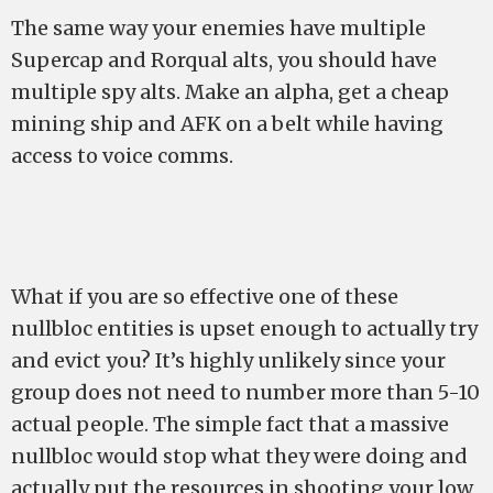
The same way your enemies have multiple
Supercap and Rorqual alts, you should have
multiple spy alts. Make an alpha, get a cheap
mining ship and AFK on a belt while having
access to voice comms.
What if you are so effective one of these
nullbloc entities is upset enough to actually try
and evict you? It’s highly unlikely since your
group does not need to number more than 5-10
actual people. The simple fact that a massive
nullbloc would stop what they were doing and
actually put the resources in shooting your low