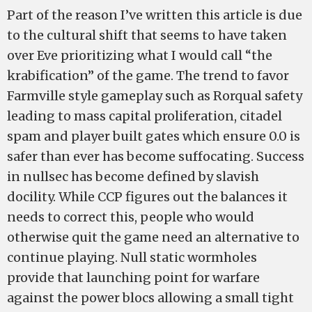
Part of the reason I’ve written this article is due
to the cultural shift that seems to have taken
over Eve prioritizing what I would call “the
krabification” of the game. The trend to favor
Farmville style gameplay such as Rorqual safety
leading to mass capital proliferation, citadel
spam and player built gates which ensure 0.0 is
safer than ever has become suffocating. Success
in nullsec has become defined by slavish
docility. While CCP figures out the balances it
needs to correct this, people who would
otherwise quit the game need an alternative to
continue playing. Null static wormholes
provide that launching point for warfare
against the power blocs allowing a small tight