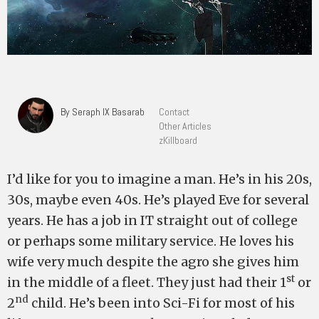
By Seraph IX Basarab
Contact
Other Articles
zKillboard
I’d like for you to imagine a man. He’s in his 20s,
30s, maybe even 40s. He’s played Eve for several
years. He has a job in IT straight out of college
or perhaps some military service. He loves his
wife very much despite the agro she gives him
st
in the middle of a fleet. They just had their 1
or
nd
2
child. He’s been into Sci-Fi for most of his