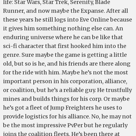
life: Star Wars, Star Trek, Serenity, Blade
Runner, and now maybe the Expanse. After all
these years he still logs into Eve Online because
it gives him something nothing else can. An
enduring universe where he can be like that
sci-fi character that first hooked him into the
genre. Sure maybe the game is getting a little
old, but so is he, and his friends are there along
for the ride with him. Maybe he’s not the most
important person in his corporation, alliance,
or coalition, but he’s a reliable guy. He trustfully
mines and builds things for his corp. Or maybe
he’s got a fleet of Jump Freighters he uses to
provide logistics for his alliance. No, he may not
be the most impressive PvPer but he regularly
joins the coalition fleets. He’s been there at