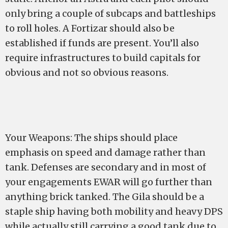
only bring a couple of subcaps and battleships
to roll holes. A Fortizar should also be
established if funds are present. You’ll also
require infrastructures to build capitals for
obvious and not so obvious reasons.
Your Weapons: The ships should place
emphasis on speed and damage rather than
tank. Defenses are secondary and in most of
your engagements EWAR will go further than
anything brick tanked. The Gila should be a
staple ship having both mobility and heavy DPS
while actually still carrying a good tank due to