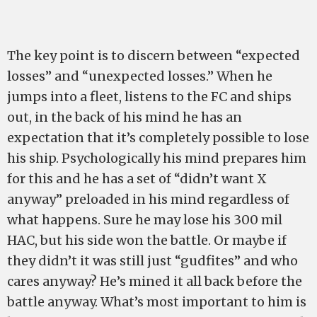
The key point is to discern between “expected
losses” and “unexpected losses.” When he
jumps into a fleet, listens to the FC and ships
out, in the back of his mind he has an
expectation that it’s completely possible to lose
his ship. Psychologically his mind prepares him
for this and he has a set of “didn’t want X
anyway” preloaded in his mind regardless of
what happens. Sure he may lose his 300 mil
HAC, but his side won the battle. Or maybe if
they didn’t it was still just “gudfites” and who
cares anyway? He’s mined it all back before the
battle anyway. What’s most important to him is