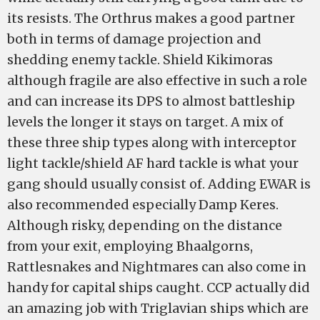
its resists. The Orthrus makes a good partner
both in terms of damage projection and
shedding enemy tackle. Shield Kikimoras
although fragile are also effective in such a role
and can increase its DPS to almost battleship
levels the longer it stays on target. A mix of
these three ship types along with interceptor
light tackle/shield AF hard tackle is what your
gang should usually consist of. Adding EWAR is
also recommended especially Damp Keres.
Although risky, depending on the distance
from your exit, employing Bhaalgorns,
Rattlesnakes and Nightmares can also come in
handy for capital ships caught. CCP actually did
an amazing job with Triglavian ships which are