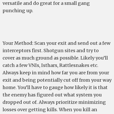
versatile and do great for a small gang
punching up.
Your Method: Scan your exit and send out a few
interceptors first. Shotgun sites and try to
cover as much ground as possible. Likely you’ll
catch a few VNIs, Isthars, Rattlesnakes etc.
Always keep in mind how far you are from your
exit and being potentially cut off from your way
home. You’ll have to gauge how likely it is that
the enemy has figured out what system you
dropped out of. Always prioritize minimizing
losses over getting kills. When you kill an