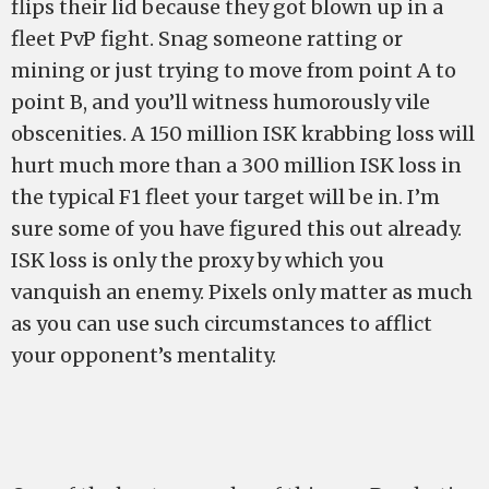
flips their lid because they got blown up in a
fleet PvP fight. Snag someone ratting or
mining or just trying to move from point A to
point B, and you’ll witness humorously vile
obscenities. A 150 million ISK krabbing loss will
hurt much more than a 300 million ISK loss in
the typical F1 fleet your target will be in. I’m
sure some of you have figured this out already.
ISK loss is only the proxy by which you
vanquish an enemy. Pixels only matter as much
as you can use such circumstances to afflict
your opponent’s mentality.