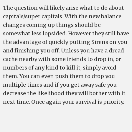
The question will likely arise what to do about
capitals/super capitals. With the new balance
changes coming up things should be
somewhat less lopsided. However they still have
the advantage of quickly putting Sirens on you
and finishing you off. Unless you have a dread
cache nearby with some friends to drop in, or
numbers of any kind to kill it, simply avoid
them. You can even push them to drop you
multiple times and if you get away safe you
decrease the likelihood they will bother with it
next time. Once again your survival is priority.