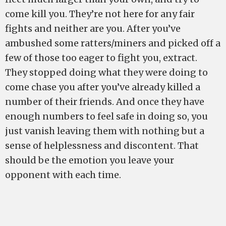
come kill you. They’re not here for any fair
fights and neither are you. After you’ve
ambushed some ratters/miners and picked off a
few of those too eager to fight you, extract.
They stopped doing what they were doing to
come chase you after you’ve already killed a
number of their friends. And once they have
enough numbers to feel safe in doing so, you
just vanish leaving them with nothing but a
sense of helplessness and discontent. That
should be the emotion you leave your
opponent with each time.