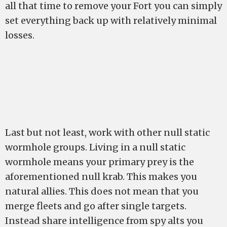
all that time to remove your Fort you can simply
set everything back up with relatively minimal
losses.
Last but not least, work with other null static
wormhole groups. Living in a null static
wormhole means your primary prey is the
aforementioned null krab. This makes you
natural allies. This does not mean that you
merge fleets and go after single targets.
Instead share intelligence from spy alts you