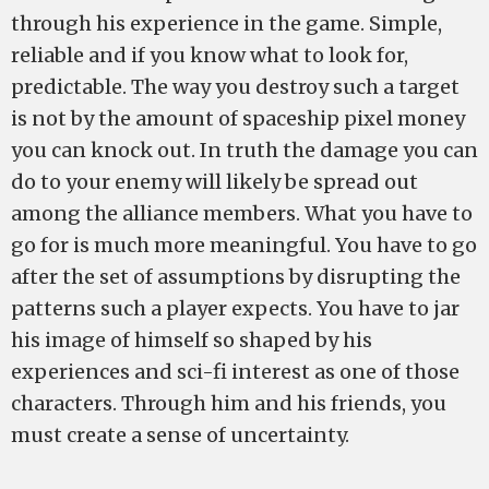
through his experience in the game. Simple,
reliable and if you know what to look for,
predictable. The way you destroy such a target
is not by the amount of spaceship pixel money
you can knock out. In truth the damage you can
do to your enemy will likely be spread out
among the alliance members. What you have to
go for is much more meaningful. You have to go
after the set of assumptions by disrupting the
patterns such a player expects. You have to jar
his image of himself so shaped by his
experiences and sci-fi interest as one of those
characters. Through him and his friends, you
must create a sense of uncertainty.