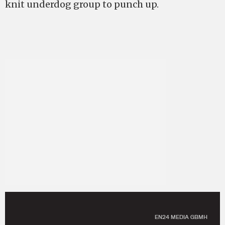
knit underdog group to punch up.
EN24 MEDIA GBMH